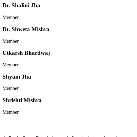
Dr. Shalini Jha
Member
Dr. Shweta Mishra
Member
Utkarsh Bhardwaj
Member
Shyam Jha
Member
Shrishti Mishra
Member