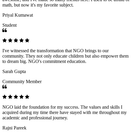
math, but now it's my favorite subject.
Priyal Kumawat
Student
I've witnessed the transformation that NGO brings to our
community. They not only educate children but also empower them
to dream big. NGO's commitment education.
Sarah Gupta
Community Member
NGO laid the foundation for my success. The values and skills I
acquired during my time there have stayed with me throughout my
academic and professional journey.
Rajni Pareek