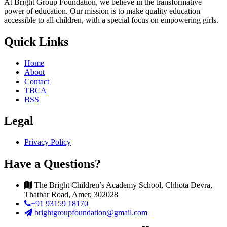
At Bright Group Foundation, we believe in the transformative
power of education. Our mission is to make quality education
accessible to all children, with a special focus on empowering girls.
Quick Links
Home
About
Contact
TBCA
BSS
Legal
Privacy Policy
Have a Questions?
The Bright Children’s Academy School, Chhota Devra,
Thathar Road, Amer, 302028
+91 93159 18170
brightgroupfoundation@gmail.com