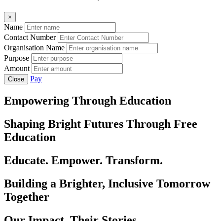
×
Name
Contact Number
Organisation Name
Purpose
Amount
Pay
Close
Empowering Through Education
Shaping Bright Futures Through Free
Education
Educate. Empower. Transform.
Building a Brighter, Inclusive Tomorrow
Together
Our Impact, Their Stories