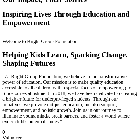
Inspiring Lives Through Education and
Empowerment
Welcome to Bright Group Foundation
Helping Kids Learn, Sparking Change,
Shaping Futures
"At Bright Group Foundation, we believe in the transformative
power of education. Our mission is to make quality education
accessible to all children, with a special focus on empowering girls.
Since our establishment in 2018, we have been dedicated to creating
a brighter future for underprivileged students. Through our
initiatives, we provide not just education, but also support,
empowerment, and holistic growth. Join us in our journey to
illuminate young minds, break barriers, and foster a world where
every child's potential shines."
0
Volunteers