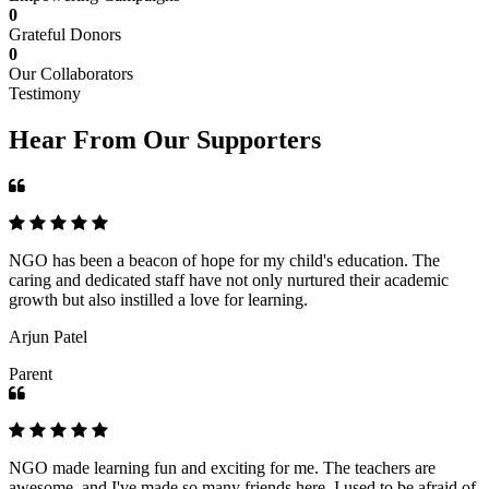
0
Grateful Donors
0
Our Collaborators
Testimony
Hear From Our Supporters
NGO has been a beacon of hope for my child's education. The
caring and dedicated staff have not only nurtured their academic
growth but also instilled a love for learning.
Arjun Patel
Parent
NGO made learning fun and exciting for me. The teachers are
awesome, and I've made so many friends here. I used to be afraid of