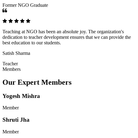
Former NGO Graduate
Teaching at NGO has been an absolute joy. The organization's
dedication to teacher development ensures that we can provide the
best education to our students.
Satish Sharma
Teacher
Members
Our Expert Members
Yogesh Mishra
Member
Shruti Jha
Member