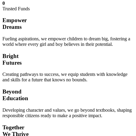
0
Trusted Funds
Empower
Dreams
Fueling aspirations, we empower children to dream big, fostering a
world where every girl and boy believes in their potential.
Bright
Futures
Creating pathways to success, we equip students with knowledge
and skills for a future that knows no bounds.
Beyond
Education
Developing character and values, we go beyond textbooks, shaping
responsible citizens ready to make a positive impact.
Together
We Thrive