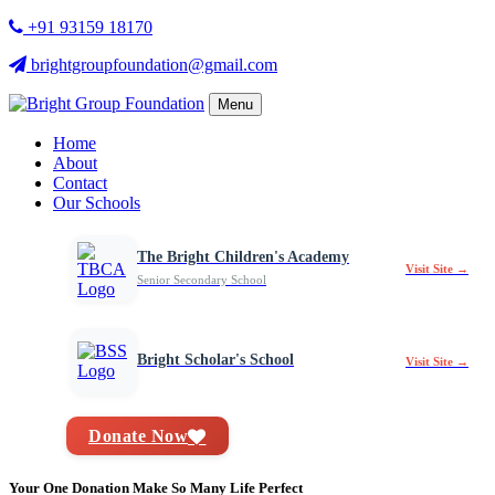
+91 93159 18170
brightgroupfoundation@gmail.com
Menu
Home
About
Contact
Our Schools
The Bright Children's Academy
Visit Site →
Senior Secondary School
Bright Scholar's School
Visit Site →
Donate Now
Your One Donation Make So Many Life Perfect