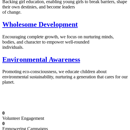
Backing girl education, enabling young girls to break barriers, shape
their own destinies, and become leaders
of change.
Wholesome Development
Encouraging complete growth, we focus on nurturing minds,
bodies, and character to empower well-rounded
individuals.
Environmental Awareness
Promoting eco-consciousness, we educate children about
environmental sustainability, nurturing a generation that cares for our
planet.
Illuminating Futures: Our Free Education
Mission
0
Volunteer Engagement
0
Empowering Campaigns