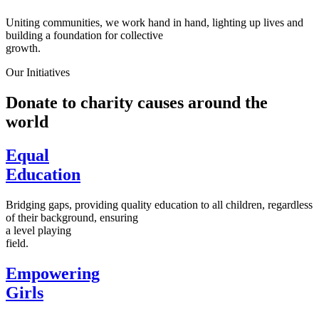
Uniting communities, we work hand in hand, lighting up lives and
building a foundation for collective
growth.
Our Initiatives
Donate to charity causes around the
world
Equal
Education
Bridging gaps, providing quality education to all children, regardless
of their background, ensuring
a level playing
field.
Empowering
Girls