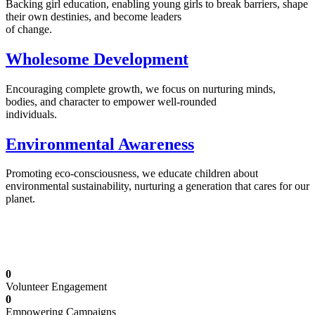
Backing girl education, enabling young girls to break barriers, shape
their own destinies, and become leaders
of change.
Wholesome Development
Encouraging complete growth, we focus on nurturing minds,
bodies, and character to empower well-rounded
individuals.
Environmental Awareness
Promoting eco-consciousness, we educate children about
environmental sustainability, nurturing a generation that cares for our
planet.
Illuminating Futures: Our Free Education
Mission
0
Volunteer Engagement
0
Empowering Campaigns