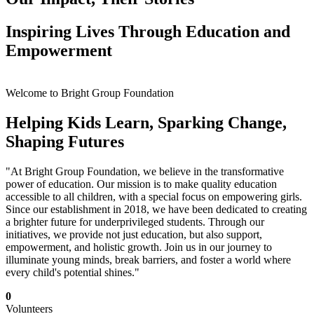
Inspiring Lives Through Education and
Empowerment
Welcome to Bright Group Foundation
Helping Kids Learn, Sparking Change,
Shaping Futures
"At Bright Group Foundation, we believe in the transformative
power of education. Our mission is to make quality education
accessible to all children, with a special focus on empowering girls.
Since our establishment in 2018, we have been dedicated to creating
a brighter future for underprivileged students. Through our
initiatives, we provide not just education, but also support,
empowerment, and holistic growth. Join us in our journey to
illuminate young minds, break barriers, and foster a world where
every child's potential shines."
0
Volunteers