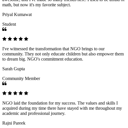
math, but now it's my favorite subject.
Priyal Kumawat
Student
I've witnessed the transformation that NGO brings to our
community. They not only educate children but also empower them
to dream big. NGO's commitment education.
Sarah Gupta
Community Member
NGO laid the foundation for my success. The values and skills I
acquired during my time there have stayed with me throughout my
academic and professional journey.
Rajni Pareek