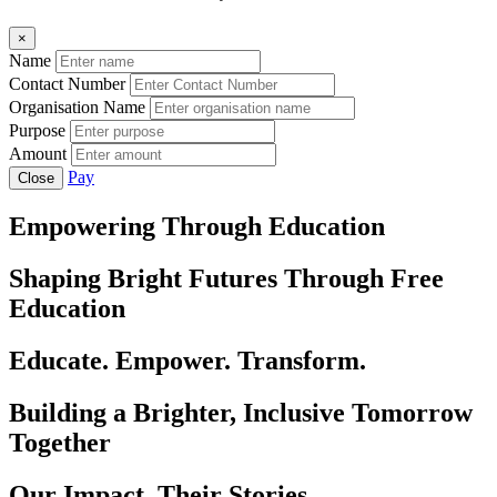
×
Name
Contact Number
Organisation Name
Purpose
Amount
Pay
Close
Empowering Through Education
Shaping Bright Futures Through Free
Education
Educate. Empower. Transform.
Building a Brighter, Inclusive Tomorrow
Together
Our Impact, Their Stories