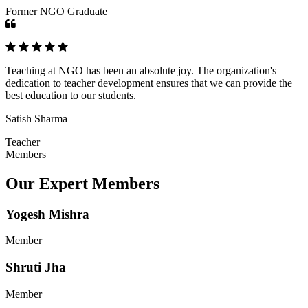
Former NGO Graduate
Teaching at NGO has been an absolute joy. The organization's
dedication to teacher development ensures that we can provide the
best education to our students.
Satish Sharma
Teacher
Members
Our Expert Members
Yogesh Mishra
Member
Shruti Jha
Member