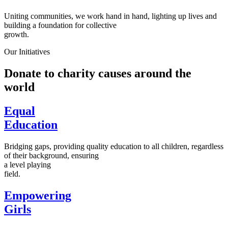
Uniting communities, we work hand in hand, lighting up lives and
building a foundation for collective
growth.
Our Initiatives
Donate to charity causes around the
world
Equal
Education
Bridging gaps, providing quality education to all children, regardless
of their background, ensuring
a level playing
field.
Empowering
Girls