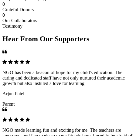
0
Grateful Donors
0
Our Collaborators
Testimony
Hear From Our Supporters
NGO has been a beacon of hope for my child's education. The
caring and dedicated staff have not only nurtured their academic
growth but also instilled a love for learning.
Arjun Patel
Parent
NGO made learning fun and exciting for me. The teachers are
awesome, and I've made so many friends here. I used to be afraid of