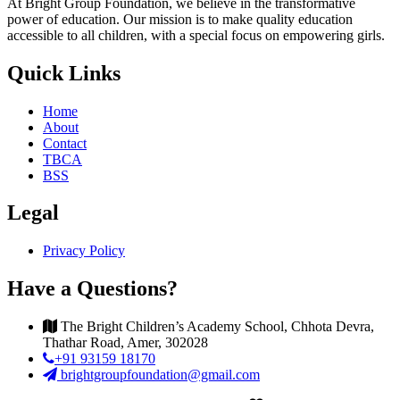
At Bright Group Foundation, we believe in the transformative
power of education. Our mission is to make quality education
accessible to all children, with a special focus on empowering girls.
Quick Links
Home
About
Contact
TBCA
BSS
Legal
Privacy Policy
Have a Questions?
The Bright Children’s Academy School, Chhota Devra,
Thathar Road, Amer, 302028
+91 93159 18170
brightgroupfoundation@gmail.com