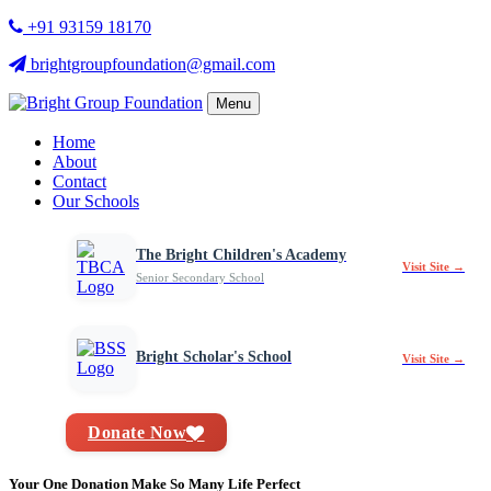
+91 93159 18170
brightgroupfoundation@gmail.com
Menu
Home
About
Contact
Our Schools
The Bright Children's Academy
Visit Site →
Senior Secondary School
Bright Scholar's School
Visit Site →
Donate Now
Your One Donation Make So Many Life Perfect