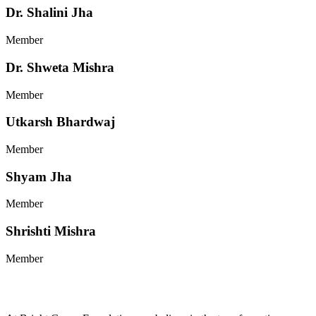
Dr. Shalini Jha
Member
Dr. Shweta Mishra
Member
Utkarsh Bhardwaj
Member
Shyam Jha
Member
Shrishti Mishra
Member