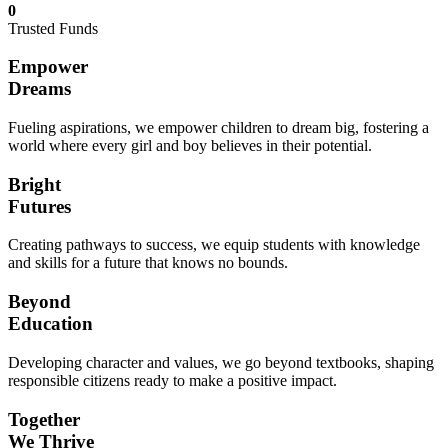
0
Trusted Funds
Empower
Dreams
Fueling aspirations, we empower children to dream big, fostering a
world where every girl and boy believes in their potential.
Bright
Futures
Creating pathways to success, we equip students with knowledge
and skills for a future that knows no bounds.
Beyond
Education
Developing character and values, we go beyond textbooks, shaping
responsible citizens ready to make a positive impact.
Together
We Thrive