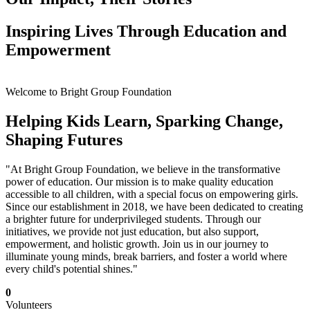
Inspiring Lives Through Education and
Empowerment
Welcome to Bright Group Foundation
Helping Kids Learn, Sparking Change,
Shaping Futures
"At Bright Group Foundation, we believe in the transformative
power of education. Our mission is to make quality education
accessible to all children, with a special focus on empowering girls.
Since our establishment in 2018, we have been dedicated to creating
a brighter future for underprivileged students. Through our
initiatives, we provide not just education, but also support,
empowerment, and holistic growth. Join us in our journey to
illuminate young minds, break barriers, and foster a world where
every child's potential shines."
0
Volunteers