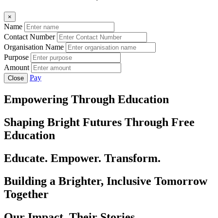
×
Name
Contact Number
Organisation Name
Purpose
Amount
Pay
Close
Empowering Through Education
Shaping Bright Futures Through Free
Education
Educate. Empower. Transform.
Building a Brighter, Inclusive Tomorrow
Together
Our Impact, Their Stories