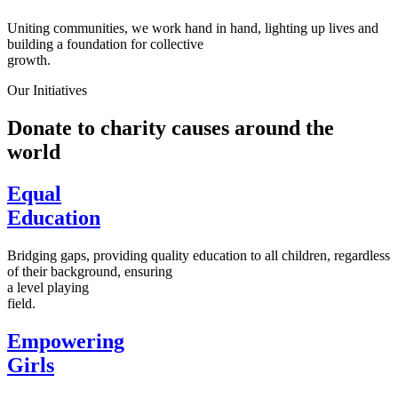
Uniting communities, we work hand in hand, lighting up lives and
building a foundation for collective
growth.
Our Initiatives
Donate to charity causes around the
world
Equal
Education
Bridging gaps, providing quality education to all children, regardless
of their background, ensuring
a level playing
field.
Empowering
Girls