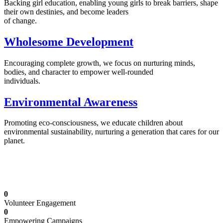
Backing girl education, enabling young girls to break barriers, shape
their own destinies, and become leaders
of change.
Wholesome Development
Encouraging complete growth, we focus on nurturing minds,
bodies, and character to empower well-rounded
individuals.
Environmental Awareness
Promoting eco-consciousness, we educate children about
environmental sustainability, nurturing a generation that cares for our
planet.
Illuminating Futures: Our Free Education
Mission
0
Volunteer Engagement
0
Empowering Campaigns