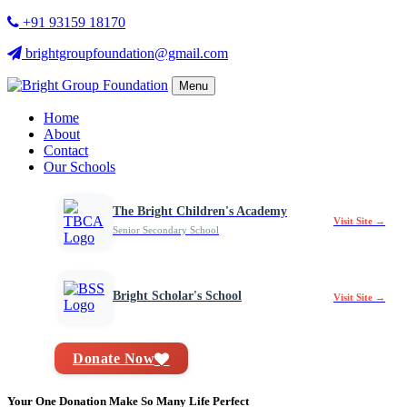
+91 93159 18170
brightgroupfoundation@gmail.com
Menu
Home
About
Contact
Our Schools
The Bright Children's Academy
Visit Site →
Senior Secondary School
Bright Scholar's School
Visit Site →
Donate Now
Your One Donation Make So Many Life Perfect