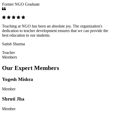
Former NGO Graduate
Teaching at NGO has been an absolute joy. The organization's
dedication to teacher development ensures that we can provide the
best education to our students.
Satish Sharma
Teacher
Members
Our Expert Members
Yogesh Mishra
Member
Shruti Jha
Member