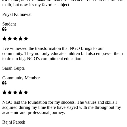
math, but now it's my favorite subject.
Priyal Kumawat
Student
I've witnessed the transformation that NGO brings to our
community. They not only educate children but also empower them
to dream big. NGO's commitment education.
Sarah Gupta
Community Member
NGO laid the foundation for my success. The values and skills I
acquired during my time there have stayed with me throughout my
academic and professional journey.
Rajni Pareek