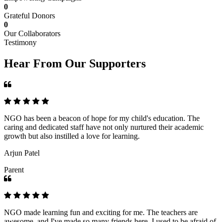
0
Grateful Donors
0
Our Collaborators
Testimony
Hear From Our Supporters
NGO has been a beacon of hope for my child's education. The
caring and dedicated staff have not only nurtured their academic
growth but also instilled a love for learning.
Arjun Patel
Parent
NGO made learning fun and exciting for me. The teachers are
awesome, and I've made so many friends here. I used to be afraid of