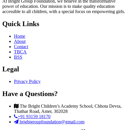
At Bright Group Foundation, we believe in the transformative
power of education. Our mission is to make quality education
accessible to all children, with a special focus on empowering girls.
Quick Links
Home
About
Contact
TBCA
BSS
Legal
Privacy Policy
Have a Questions?
The Bright Children’s Academy School, Chhota Devra,
Thathar Road, Amer, 302028
+91 93159 18170
brightgroupfoundation@gmail.com