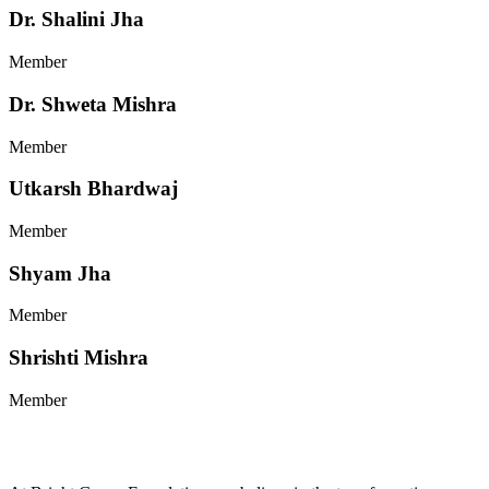
Dr. Shalini Jha
Member
Dr. Shweta Mishra
Member
Utkarsh Bhardwaj
Member
Shyam Jha
Member
Shrishti Mishra
Member