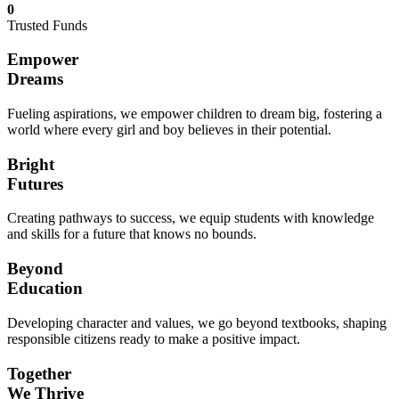
0
Trusted Funds
Empower
Dreams
Fueling aspirations, we empower children to dream big, fostering a
world where every girl and boy believes in their potential.
Bright
Futures
Creating pathways to success, we equip students with knowledge
and skills for a future that knows no bounds.
Beyond
Education
Developing character and values, we go beyond textbooks, shaping
responsible citizens ready to make a positive impact.
Together
We Thrive