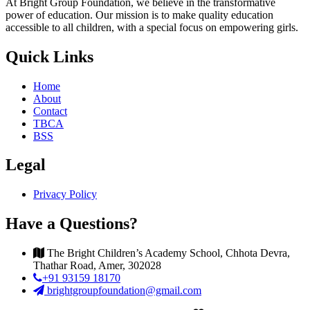
At Bright Group Foundation, we believe in the transformative
power of education. Our mission is to make quality education
accessible to all children, with a special focus on empowering girls.
Quick Links
Home
About
Contact
TBCA
BSS
Legal
Privacy Policy
Have a Questions?
The Bright Children’s Academy School, Chhota Devra,
Thathar Road, Amer, 302028
+91 93159 18170
brightgroupfoundation@gmail.com