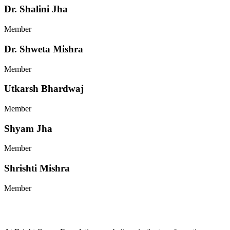
Dr. Shalini Jha
Member
Dr. Shweta Mishra
Member
Utkarsh Bhardwaj
Member
Shyam Jha
Member
Shrishti Mishra
Member