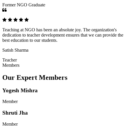
Former NGO Graduate
Teaching at NGO has been an absolute joy. The organization's
dedication to teacher development ensures that we can provide the
best education to our students.
Satish Sharma
Teacher
Members
Our Expert Members
Yogesh Mishra
Member
Shruti Jha
Member