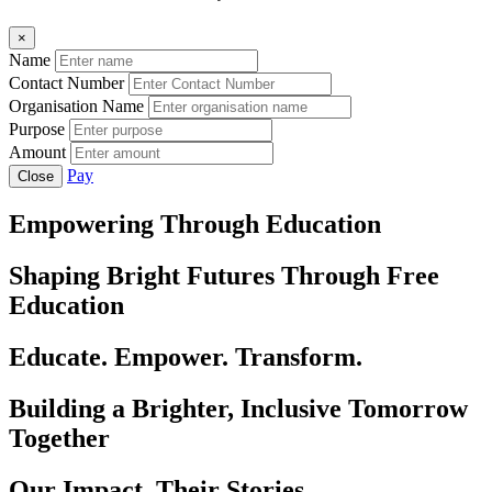
×
Name
Contact Number
Organisation Name
Purpose
Amount
Pay
Close
Empowering Through Education
Shaping Bright Futures Through Free
Education
Educate. Empower. Transform.
Building a Brighter, Inclusive Tomorrow
Together
Our Impact, Their Stories