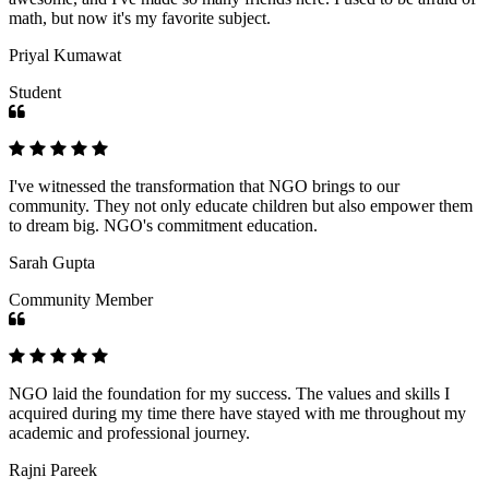
math, but now it's my favorite subject.
Priyal Kumawat
Student
I've witnessed the transformation that NGO brings to our
community. They not only educate children but also empower them
to dream big. NGO's commitment education.
Sarah Gupta
Community Member
NGO laid the foundation for my success. The values and skills I
acquired during my time there have stayed with me throughout my
academic and professional journey.
Rajni Pareek