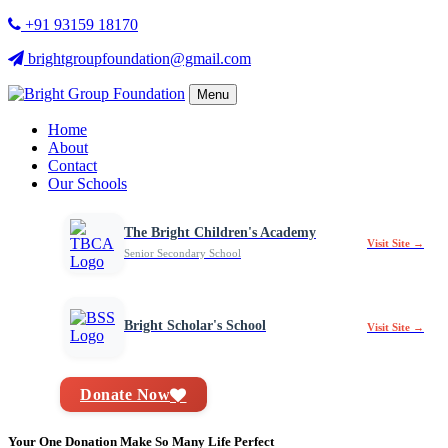
+91 93159 18170
brightgroupfoundation@gmail.com
Menu
Home
About
Contact
Our Schools
The Bright Children's Academy
Visit Site →
Senior Secondary School
Bright Scholar's School
Visit Site →
Donate Now
Your One Donation Make So Many Life Perfect