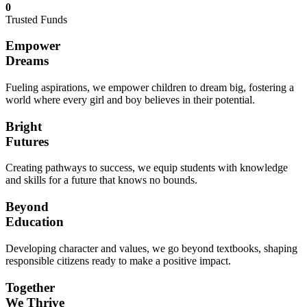
0
Trusted Funds
Empower
Dreams
Fueling aspirations, we empower children to dream big, fostering a
world where every girl and boy believes in their potential.
Bright
Futures
Creating pathways to success, we equip students with knowledge
and skills for a future that knows no bounds.
Beyond
Education
Developing character and values, we go beyond textbooks, shaping
responsible citizens ready to make a positive impact.
Together
We Thrive