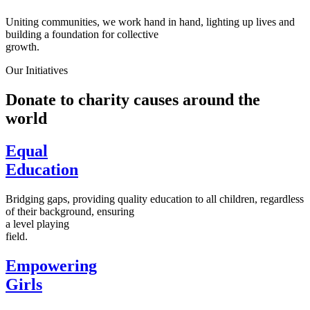
Uniting communities, we work hand in hand, lighting up lives and
building a foundation for collective
growth.
Our Initiatives
Donate to charity causes around the
world
Equal
Education
Bridging gaps, providing quality education to all children, regardless
of their background, ensuring
a level playing
field.
Empowering
Girls