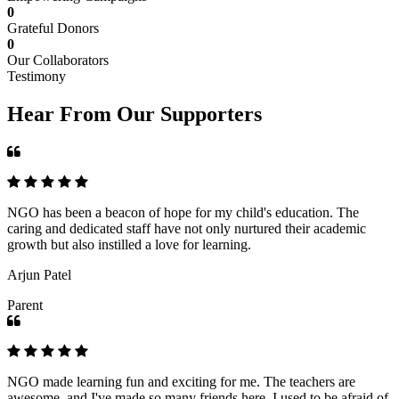
0
Grateful Donors
0
Our Collaborators
Testimony
Hear From Our Supporters
NGO has been a beacon of hope for my child's education. The
caring and dedicated staff have not only nurtured their academic
growth but also instilled a love for learning.
Arjun Patel
Parent
NGO made learning fun and exciting for me. The teachers are
awesome, and I've made so many friends here. I used to be afraid of