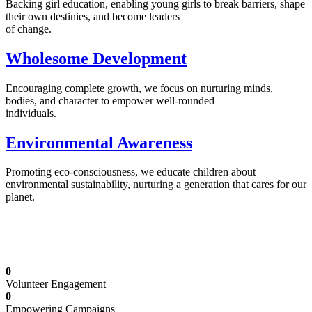
Backing girl education, enabling young girls to break barriers, shape
their own destinies, and become leaders
of change.
Wholesome Development
Encouraging complete growth, we focus on nurturing minds,
bodies, and character to empower well-rounded
individuals.
Environmental Awareness
Promoting eco-consciousness, we educate children about
environmental sustainability, nurturing a generation that cares for our
planet.
Illuminating Futures: Our Free Education
Mission
0
Volunteer Engagement
0
Empowering Campaigns