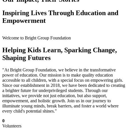
Inspiring Lives Through Education and
Empowerment
Welcome to Bright Group Foundation
Helping Kids Learn, Sparking Change,
Shaping Futures
"At Bright Group Foundation, we believe in the transformative
power of education. Our mission is to make quality education
accessible to all children, with a special focus on empowering girls.
Since our establishment in 2018, we have been dedicated to creating
a brighter future for underprivileged students. Through our
initiatives, we provide not just education, but also support,
empowerment, and holistic growth. Join us in our journey to
illuminate young minds, break barriers, and foster a world where
every child's potential shines."
0
Volunteers