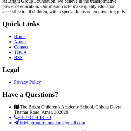
At Bright Group Foundation, we believe in the transformative
power of education. Our mission is to make quality education
accessible to all children, with a special focus on empowering girls.
Quick Links
Home
About
Contact
TBCA
BSS
Legal
Privacy Policy
Have a Questions?
The Bright Children’s Academy School, Chhota Devra,
Thathar Road, Amer, 302028
+91 93159 18170
brightgroupfoundation@gmail.com