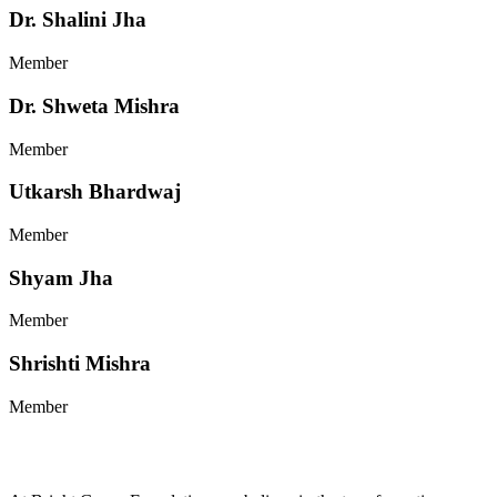
Dr. Shalini Jha
Member
Dr. Shweta Mishra
Member
Utkarsh Bhardwaj
Member
Shyam Jha
Member
Shrishti Mishra
Member