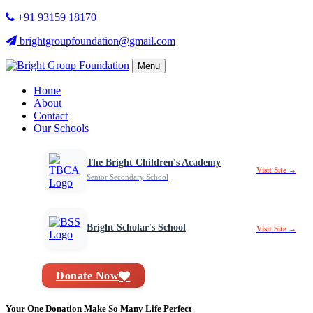
+91 93159 18170
brightgroupfoundation@gmail.com
Menu
Home
About
Contact
Our Schools
The Bright Children's Academy
Visit Site →
Senior Secondary School
Bright Scholar's School
Visit Site →
Donate Now
Your One Donation Make So Many Life Perfect