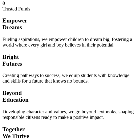
0
Trusted Funds
Empower
Dreams
Fueling aspirations, we empower children to dream big, fostering a
world where every girl and boy believes in their potential.
Bright
Futures
Creating pathways to success, we equip students with knowledge
and skills for a future that knows no bounds.
Beyond
Education
Developing character and values, we go beyond textbooks, shaping
responsible citizens ready to make a positive impact.
Together
We Thrive