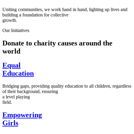
Uniting communities, we work hand in hand, lighting up lives and
building a foundation for collective
growth.
Our Initiatives
Donate to charity causes around the
world
Equal
Education
Bridging gaps, providing quality education to all children, regardless
of their background, ensuring
a level playing
field.
Empowering
Girls