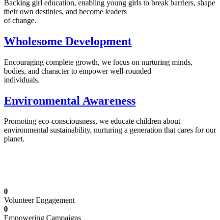
Backing girl education, enabling young girls to break barriers, shape
their own destinies, and become leaders
of change.
Wholesome Development
Encouraging complete growth, we focus on nurturing minds,
bodies, and character to empower well-rounded
individuals.
Environmental Awareness
Promoting eco-consciousness, we educate children about
environmental sustainability, nurturing a generation that cares for our
planet.
Illuminating Futures: Our Free Education
Mission
0
Volunteer Engagement
0
Empowering Campaigns