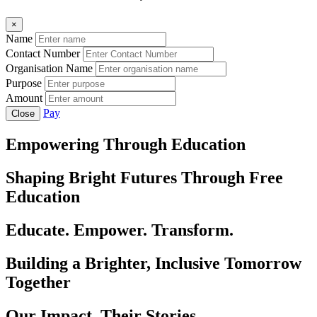
×
Name
Contact Number
Organisation Name
Purpose
Amount
Pay
Close
Empowering Through Education
Shaping Bright Futures Through Free
Education
Educate. Empower. Transform.
Building a Brighter, Inclusive Tomorrow
Together
Our Impact, Their Stories