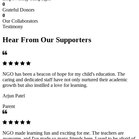
0
Grateful Donors
0
Our Collaborators
Testimony
Hear From Our Supporters
NGO has been a beacon of hope for my child's education. The
caring and dedicated staff have not only nurtured their academic
growth but also instilled a love for learning.
Arjun Patel
Parent
NGO made learning fun and exciting for me. The teachers are
awesome, and I've made so many friends here. I used to be afraid of