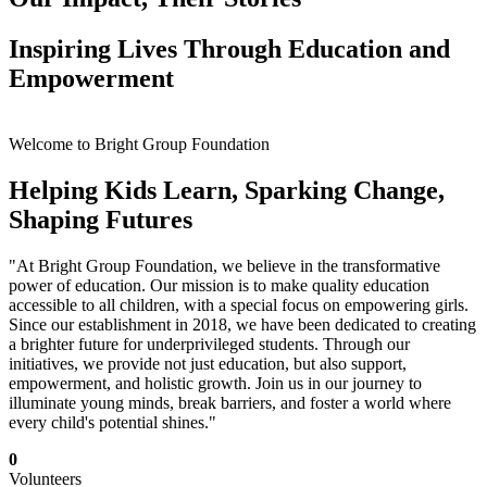
Inspiring Lives Through Education and
Empowerment
Welcome to Bright Group Foundation
Helping Kids Learn, Sparking Change,
Shaping Futures
"At Bright Group Foundation, we believe in the transformative
power of education. Our mission is to make quality education
accessible to all children, with a special focus on empowering girls.
Since our establishment in 2018, we have been dedicated to creating
a brighter future for underprivileged students. Through our
initiatives, we provide not just education, but also support,
empowerment, and holistic growth. Join us in our journey to
illuminate young minds, break barriers, and foster a world where
every child's potential shines."
0
Volunteers