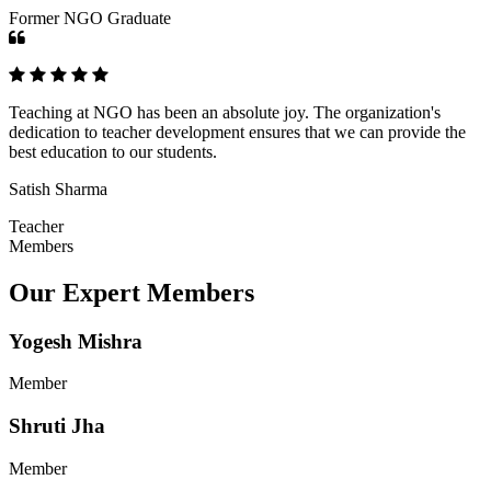
Former NGO Graduate
Teaching at NGO has been an absolute joy. The organization's
dedication to teacher development ensures that we can provide the
best education to our students.
Satish Sharma
Teacher
Members
Our Expert Members
Yogesh Mishra
Member
Shruti Jha
Member