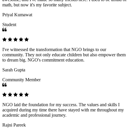
math, but now it's my favorite subject.
Priyal Kumawat
Student
I've witnessed the transformation that NGO brings to our
community. They not only educate children but also empower them
to dream big. NGO's commitment education.
Sarah Gupta
Community Member
NGO laid the foundation for my success. The values and skills I
acquired during my time there have stayed with me throughout my
academic and professional journey.
Rajni Pareek