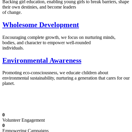
Backing girl education, enabling young girls to break barriers, shape
their own destinies, and become leaders
of change.
Wholesome Development
Encouraging complete growth, we focus on nurturing minds,
bodies, and character to empower well-rounded
individuals.
Environmental Awareness
Promoting eco-consciousness, we educate children about
environmental sustainability, nurturing a generation that cares for our
planet.
Illuminating Futures: Our Free Education
Mission
0
Volunteer Engagement
0
Empowering Campaigns