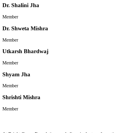
Dr. Shalini Jha
Member
Dr. Shweta Mishra
Member
Utkarsh Bhardwaj
Member
Shyam Jha
Member
Shrishti Mishra
Member