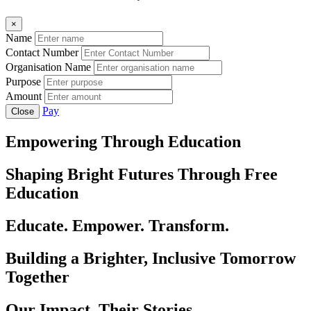
×
Name
Contact Number
Organisation Name
Purpose
Amount
Pay
Close
Empowering Through Education
Shaping Bright Futures Through Free
Education
Educate. Empower. Transform.
Building a Brighter, Inclusive Tomorrow
Together
Our Impact, Their Stories