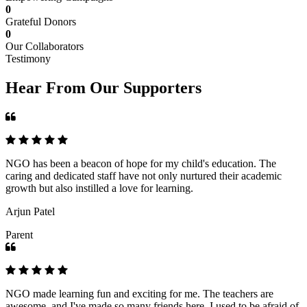
0
Grateful Donors
0
Our Collaborators
Testimony
Hear From Our Supporters
NGO has been a beacon of hope for my child's education. The
caring and dedicated staff have not only nurtured their academic
growth but also instilled a love for learning.
Arjun Patel
Parent
NGO made learning fun and exciting for me. The teachers are
awesome, and I've made so many friends here. I used to be afraid of