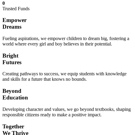
0
Trusted Funds
Empower
Dreams
Fueling aspirations, we empower children to dream big, fostering a
world where every girl and boy believes in their potential.
Bright
Futures
Creating pathways to success, we equip students with knowledge
and skills for a future that knows no bounds.
Beyond
Education
Developing character and values, we go beyond textbooks, shaping
responsible citizens ready to make a positive impact.
Together
We Thrive