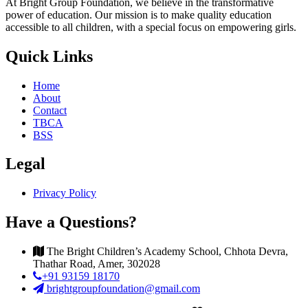
At Bright Group Foundation, we believe in the transformative
power of education. Our mission is to make quality education
accessible to all children, with a special focus on empowering girls.
Quick Links
Home
About
Contact
TBCA
BSS
Legal
Privacy Policy
Have a Questions?
The Bright Children’s Academy School, Chhota Devra,
Thathar Road, Amer, 302028
+91 93159 18170
brightgroupfoundation@gmail.com