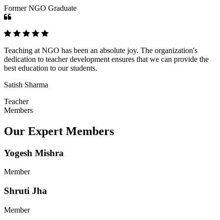
Former NGO Graduate
Teaching at NGO has been an absolute joy. The organization's
dedication to teacher development ensures that we can provide the
best education to our students.
Satish Sharma
Teacher
Members
Our Expert Members
Yogesh Mishra
Member
Shruti Jha
Member