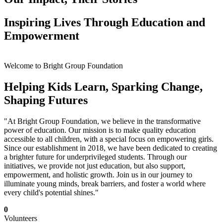
Inspiring Lives Through Education and
Empowerment
Welcome to Bright Group Foundation
Helping Kids Learn, Sparking Change,
Shaping Futures
"At Bright Group Foundation, we believe in the transformative
power of education. Our mission is to make quality education
accessible to all children, with a special focus on empowering girls.
Since our establishment in 2018, we have been dedicated to creating
a brighter future for underprivileged students. Through our
initiatives, we provide not just education, but also support,
empowerment, and holistic growth. Join us in our journey to
illuminate young minds, break barriers, and foster a world where
every child's potential shines."
0
Volunteers