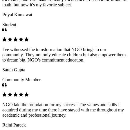
math, but now it's my favorite subject.
Priyal Kumawat
Student
I've witnessed the transformation that NGO brings to our
community. They not only educate children but also empower them
to dream big. NGO's commitment education.
Sarah Gupta
Community Member
NGO laid the foundation for my success. The values and skills I
acquired during my time there have stayed with me throughout my
academic and professional journey.
Rajni Pareek