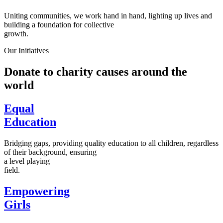
Uniting communities, we work hand in hand, lighting up lives and
building a foundation for collective
growth.
Our Initiatives
Donate to charity causes around the
world
Equal
Education
Bridging gaps, providing quality education to all children, regardless
of their background, ensuring
a level playing
field.
Empowering
Girls