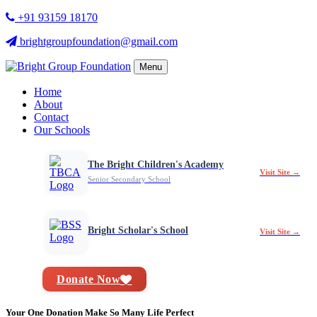
+91 93159 18170
brightgroupfoundation@gmail.com
Menu
Home
About
Contact
Our Schools
The Bright Children's Academy
Visit Site →
Senior Secondary School
Bright Scholar's School
Visit Site →
Donate Now
Your One Donation Make So Many Life Perfect