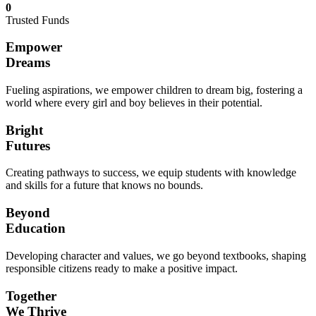
0
Trusted Funds
Empower
Dreams
Fueling aspirations, we empower children to dream big, fostering a
world where every girl and boy believes in their potential.
Bright
Futures
Creating pathways to success, we equip students with knowledge
and skills for a future that knows no bounds.
Beyond
Education
Developing character and values, we go beyond textbooks, shaping
responsible citizens ready to make a positive impact.
Together
We Thrive