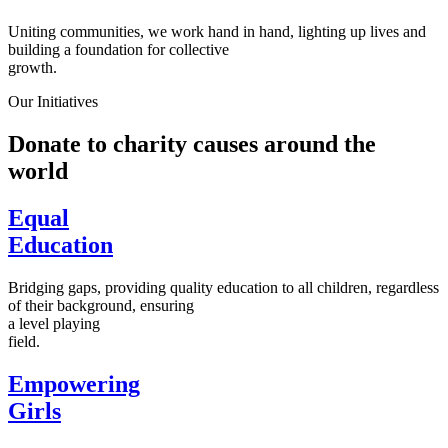
Uniting communities, we work hand in hand, lighting up lives and
building a foundation for collective
growth.
Our Initiatives
Donate to charity causes around the
world
Equal
Education
Bridging gaps, providing quality education to all children, regardless
of their background, ensuring
a level playing
field.
Empowering
Girls