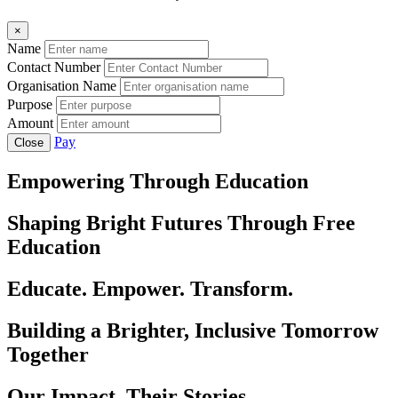
×
Name
Contact Number
Organisation Name
Purpose
Amount
Pay
Close
Empowering Through Education
Shaping Bright Futures Through Free
Education
Educate. Empower. Transform.
Building a Brighter, Inclusive Tomorrow
Together
Our Impact, Their Stories