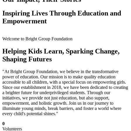
Inspiring Lives Through Education and
Empowerment
Welcome to Bright Group Foundation
Helping Kids Learn, Sparking Change,
Shaping Futures
"At Bright Group Foundation, we believe in the transformative
power of education. Our mission is to make quality education
accessible to all children, with a special focus on empowering girls.
Since our establishment in 2018, we have been dedicated to creating
a brighter future for underprivileged students. Through our
initiatives, we provide not just education, but also support,
empowerment, and holistic growth. Join us in our journey to
illuminate young minds, break barriers, and foster a world where
every child's potential shines."
0
Volunteers