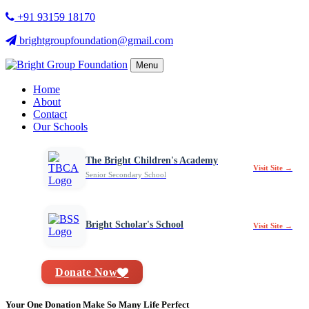
+91 93159 18170
brightgroupfoundation@gmail.com
Menu
Home
About
Contact
Our Schools
The Bright Children's Academy
Visit Site →
Senior Secondary School
Bright Scholar's School
Visit Site →
Donate Now
Your One Donation Make So Many Life Perfect