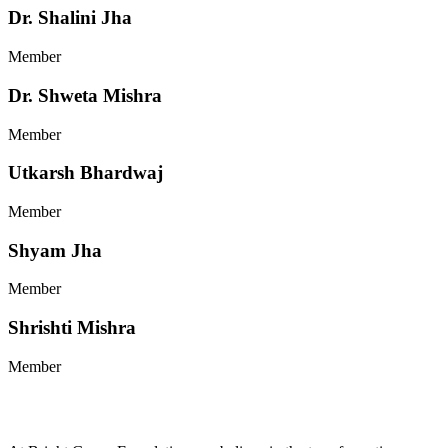
Dr. Shalini Jha
Member
Dr. Shweta Mishra
Member
Utkarsh Bhardwaj
Member
Shyam Jha
Member
Shrishti Mishra
Member