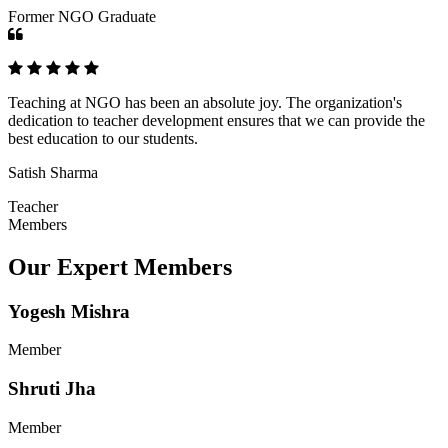
Former NGO Graduate
Teaching at NGO has been an absolute joy. The organization's
dedication to teacher development ensures that we can provide the
best education to our students.
Satish Sharma
Teacher
Members
Our Expert Members
Yogesh Mishra
Member
Shruti Jha
Member