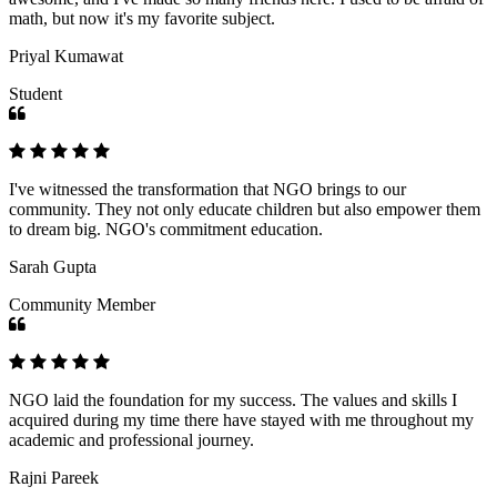
math, but now it's my favorite subject.
Priyal Kumawat
Student
I've witnessed the transformation that NGO brings to our
community. They not only educate children but also empower them
to dream big. NGO's commitment education.
Sarah Gupta
Community Member
NGO laid the foundation for my success. The values and skills I
acquired during my time there have stayed with me throughout my
academic and professional journey.
Rajni Pareek