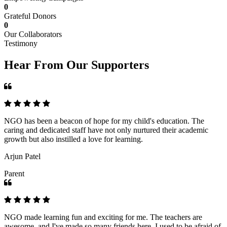
0
Grateful Donors
0
Our Collaborators
Testimony
Hear From Our Supporters
NGO has been a beacon of hope for my child's education. The
caring and dedicated staff have not only nurtured their academic
growth but also instilled a love for learning.
Arjun Patel
Parent
NGO made learning fun and exciting for me. The teachers are
awesome, and I've made so many friends here. I used to be afraid of