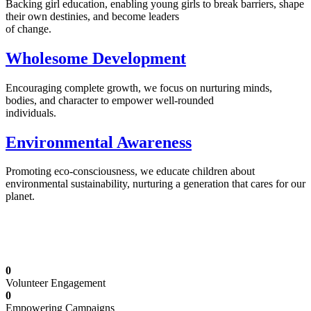
Backing girl education, enabling young girls to break barriers, shape
their own destinies, and become leaders
of change.
Wholesome Development
Encouraging complete growth, we focus on nurturing minds,
bodies, and character to empower well-rounded
individuals.
Environmental Awareness
Promoting eco-consciousness, we educate children about
environmental sustainability, nurturing a generation that cares for our
planet.
Illuminating Futures: Our Free Education
Mission
0
Volunteer Engagement
0
Empowering Campaigns