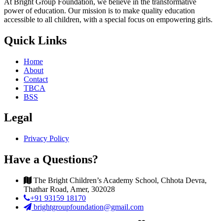
At Bright Group Foundation, we believe in the transformative
power of education. Our mission is to make quality education
accessible to all children, with a special focus on empowering girls.
Quick Links
Home
About
Contact
TBCA
BSS
Legal
Privacy Policy
Have a Questions?
The Bright Children’s Academy School, Chhota Devra,
Thathar Road, Amer, 302028
+91 93159 18170
brightgroupfoundation@gmail.com