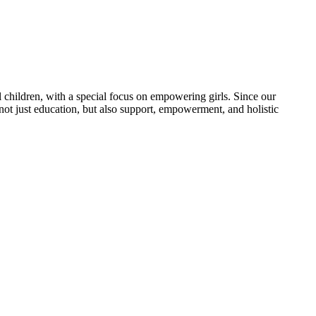
 children, with a special focus on empowering girls. Since our
 not just education, but also support, empowerment, and holistic