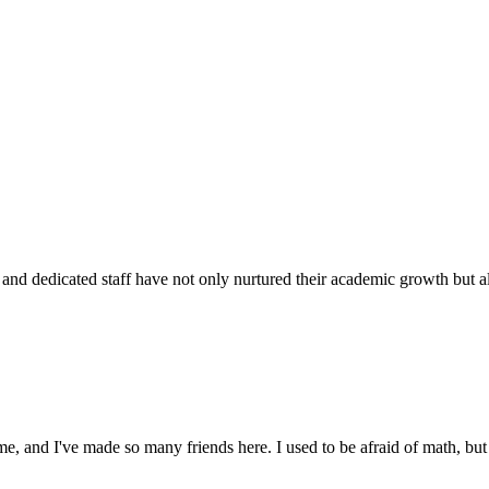
d dedicated staff have not only nurtured their academic growth but also
 and I've made so many friends here. I used to be afraid of math, but 