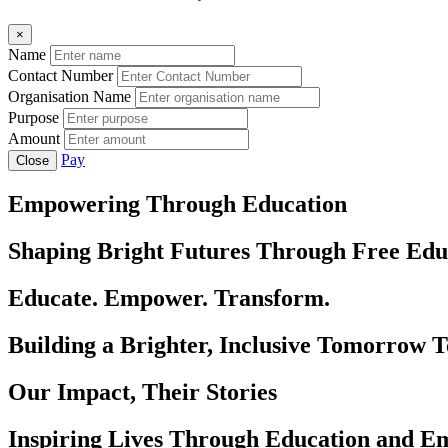
×
Name
Contact Number
Organisation Name
Purpose
Amount
Pay
Close
Empowering Through Education
Shaping Bright Futures Through Free Edu
Educate. Empower. Transform.
Building a Brighter, Inclusive Tomorrow 
Our Impact, Their Stories
Inspiring Lives Through Education and 