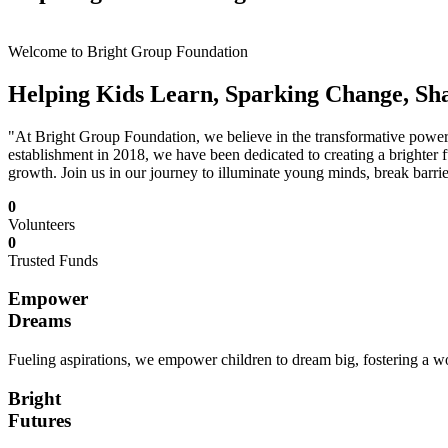
Welcome to Bright Group Foundation
Helping Kids Learn, Sparking Change, Sh
"At Bright Group Foundation, we believe in the transformative power o
establishment in 2018, we have been dedicated to creating a brighter f
growth. Join us in our journey to illuminate young minds, break barrie
0
Volunteers
0
Trusted Funds
Empower
Dreams
Fueling aspirations, we empower children to dream big, fostering a wor
Bright
Futures