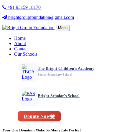
+91 93159 18170
brightgroupfoundation@gmail.com
Menu
Home
About
Contact
Our Schools
The Bright Children's Academy
Senior Secondary School
Bright Scholar's School
Donate Now
Your One Donation Make So Many Life Perfect