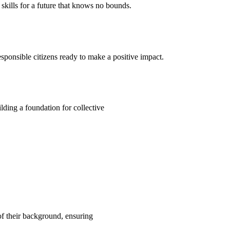
kills for a future that knows no bounds.
ponsible citizens ready to make a positive impact.
ding a foundation for collective
 of their background, ensuring