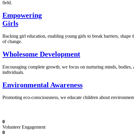
field.
Empowering
Girls
Backing girl education, enabling young girls to break barriers, shape 
of change.
Wholesome Development
Encouraging complete growth, we focus on nurturing minds, bodies,
individuals.
Environmental Awareness
Promoting eco-consciousness, we educate children about environmental s
Illuminating Futures: Our Free Education Mis
0
Volunteer Engagement
0