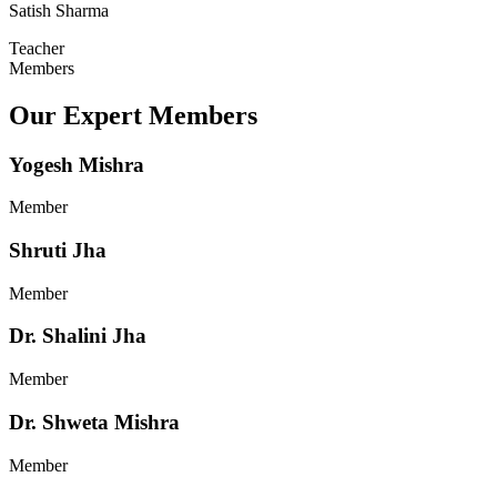
Satish Sharma
Teacher
Members
Our Expert Members
Yogesh Mishra
Member
Shruti Jha
Member
Dr. Shalini Jha
Member
Dr. Shweta Mishra
Member