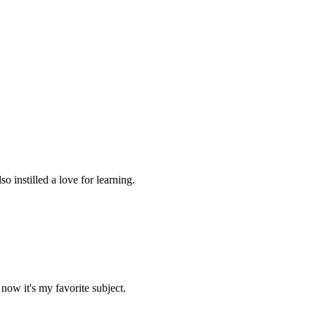
 instilled a love for learning.
now it's my favorite subject.