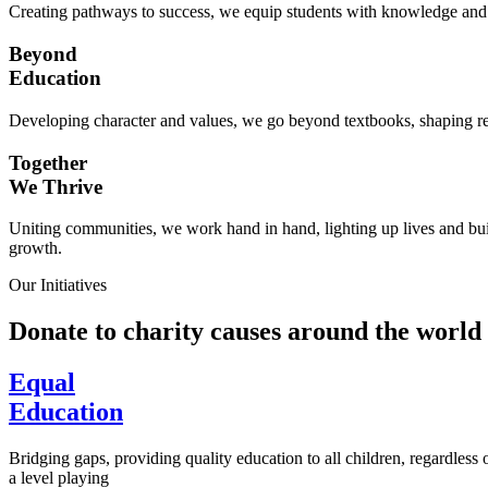
Creating pathways to success, we equip students with knowledge and s
Beyond
Education
Developing character and values, we go beyond textbooks, shaping res
Together
We Thrive
Uniting communities, we work hand in hand, lighting up lives and buil
growth.
Our Initiatives
Donate to charity causes around the world
Equal
Education
Bridging gaps, providing quality education to all children, regardless
a level playing