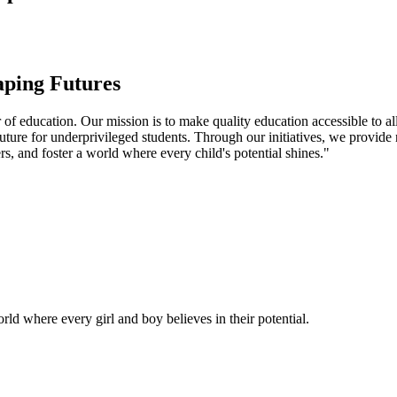
aping Futures
f education. Our mission is to make quality education accessible to all
uture for underprivileged students. Through our initiatives, we provide
rs, and foster a world where every child's potential shines."
ld where every girl and boy believes in their potential.