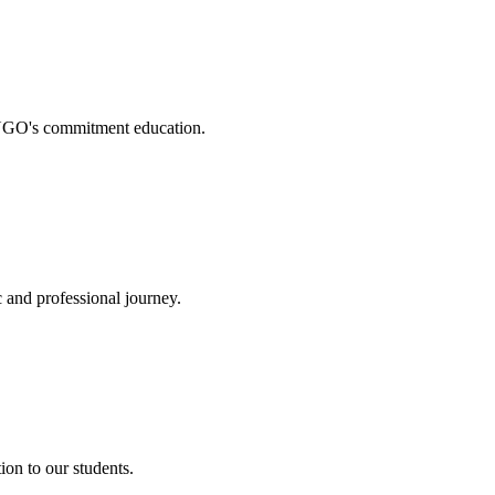
. NGO's commitment education.
 and professional journey.
on to our students.