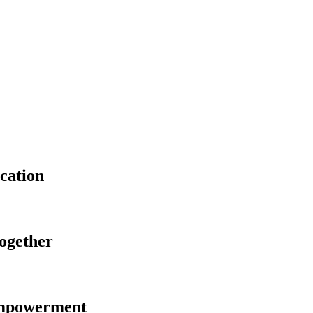
cation
Together
Empowerment