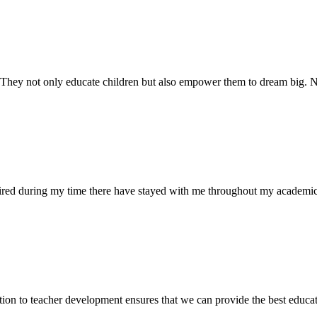
. They not only educate children but also empower them to dream big
uired during my time there have stayed with me throughout my academic
ion to teacher development ensures that we can provide the best educati