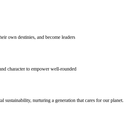
their own destinies, and become leaders
 and character to empower well-rounded
ustainability, nurturing a generation that cares for our planet.
sion