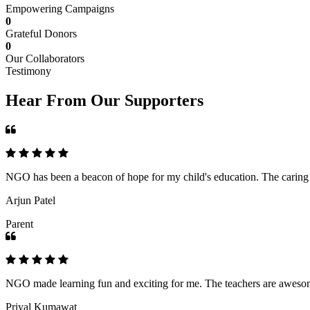
Empowering Campaigns
0
Grateful Donors
0
Our Collaborators
Testimony
Hear From Our Supporters
NGO has been a beacon of hope for my child's education. The caring an
Arjun Patel
Parent
NGO made learning fun and exciting for me. The teachers are awesome,
Priyal Kumawat