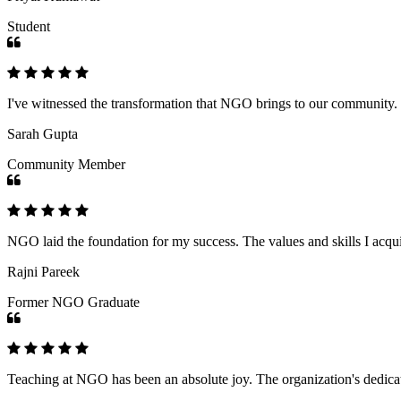
Student
I've witnessed the transformation that NGO brings to our community
Sarah Gupta
Community Member
NGO laid the foundation for my success. The values and skills I acq
Rajni Pareek
Former NGO Graduate
Teaching at NGO has been an absolute joy. The organization's dedicat