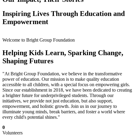
Inspiring Lives Through Education and
Empowerment
Welcome to Bright Group Foundation
Helping Kids Learn, Sparking Change,
Shaping Futures
"At Bright Group Foundation, we believe in the transformative
power of education. Our mission is to make quality education
accessible to all children, with a special focus on empowering girls.
Since our establishment in 2018, we have been dedicated to creating
a brighter future for underprivileged students. Through our
initiatives, we provide not just education, but also support,
empowerment, and holistic growth. Join us in our journey to
illuminate young minds, break barriers, and foster a world where
every child's potential shines."
0
Volunteers