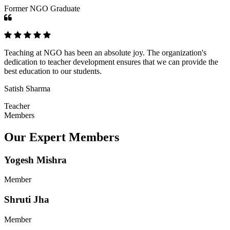
Former NGO Graduate
Teaching at NGO has been an absolute joy. The organization's
dedication to teacher development ensures that we can provide the
best education to our students.
Satish Sharma
Teacher
Members
Our Expert Members
Yogesh Mishra
Member
Shruti Jha
Member