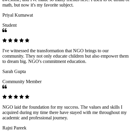
math, but now it's my favorite subject.
Priyal Kumawat
Student
I've witnessed the transformation that NGO brings to our
community. They not only educate children but also empower them
to dream big. NGO's commitment education.
Sarah Gupta
Community Member
NGO laid the foundation for my success. The values and skills I
acquired during my time there have stayed with me throughout my
academic and professional journey.
Rajni Pareek