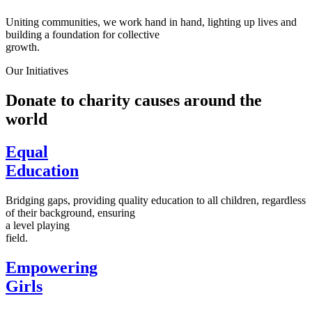
Uniting communities, we work hand in hand, lighting up lives and
building a foundation for collective
growth.
Our Initiatives
Donate to charity causes around the
world
Equal
Education
Bridging gaps, providing quality education to all children, regardless
of their background, ensuring
a level playing
field.
Empowering
Girls