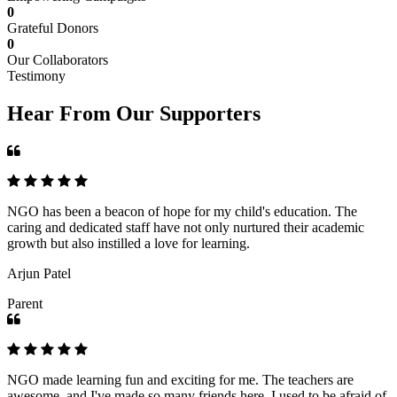
0
Grateful Donors
0
Our Collaborators
Testimony
Hear From Our Supporters
NGO has been a beacon of hope for my child's education. The
caring and dedicated staff have not only nurtured their academic
growth but also instilled a love for learning.
Arjun Patel
Parent
NGO made learning fun and exciting for me. The teachers are
awesome, and I've made so many friends here. I used to be afraid of