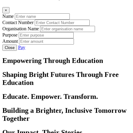
×
Name
Contact Number
Organisation Name
Purpose
Amount
Pay
Close
Empowering Through Education
Shaping Bright Futures Through Free
Education
Educate. Empower. Transform.
Building a Brighter, Inclusive Tomorrow
Together
Our Impact, Their Stories