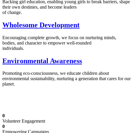
Backing girl education, enabling young girls to break barriers, shape
their own destinies, and become leaders
of change.
Wholesome Development
Encouraging complete growth, we focus on nurturing minds,
bodies, and character to empower well-rounded
individuals.
Environmental Awareness
Promoting eco-consciousness, we educate children about
environmental sustainability, nurturing a generation that cares for our
planet.
Illuminating Futures: Our Free Education
Mission
0
Volunteer Engagement
0
Empowering Campaigns