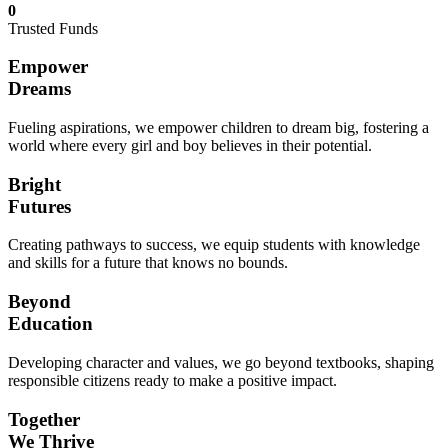
0
Trusted Funds
Empower
Dreams
Fueling aspirations, we empower children to dream big, fostering a
world where every girl and boy believes in their potential.
Bright
Futures
Creating pathways to success, we equip students with knowledge
and skills for a future that knows no bounds.
Beyond
Education
Developing character and values, we go beyond textbooks, shaping
responsible citizens ready to make a positive impact.
Together
We Thrive