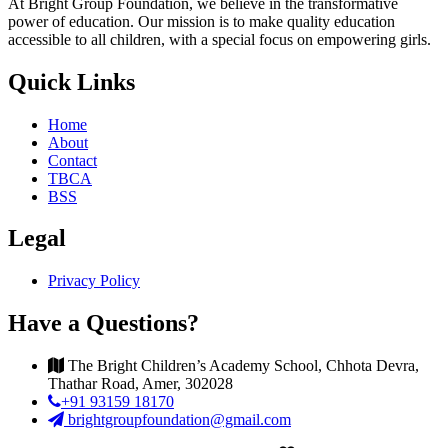
At Bright Group Foundation, we believe in the transformative
power of education. Our mission is to make quality education
accessible to all children, with a special focus on empowering girls.
Quick Links
Home
About
Contact
TBCA
BSS
Legal
Privacy Policy
Have a Questions?
The Bright Children’s Academy School, Chhota Devra,
Thathar Road, Amer, 302028
+91 93159 18170
brightgroupfoundation@gmail.com