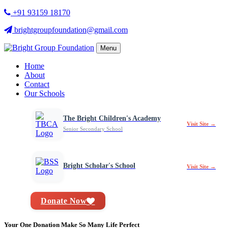
+91 93159 18170
brightgroupfoundation@gmail.com
Menu
Home
About
Contact
Our Schools
The Bright Children's Academy
Visit Site →
Senior Secondary School
Bright Scholar's School
Visit Site →
Donate Now
Your One Donation Make So Many Life Perfect