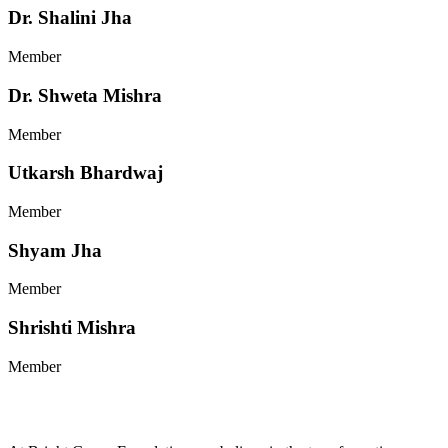
Dr. Shalini Jha
Member
Dr. Shweta Mishra
Member
Utkarsh Bhardwaj
Member
Shyam Jha
Member
Shrishti Mishra
Member