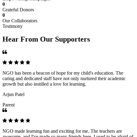
0
Grateful Donors
0
Our Collaborators
Testimony
Hear From Our Supporters
NGO has been a beacon of hope for my child's education. The
caring and dedicated staff have not only nurtured their academic
growth but also instilled a love for learning.
Arjun Patel
Parent
NGO made learning fun and exciting for me. The teachers are
awesome, and I've made so many friends here. I used to be afraid of