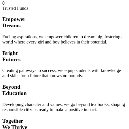
0
Trusted Funds
Empower
Dreams
Fueling aspirations, we empower children to dream big, fostering a
world where every girl and boy believes in their potential.
Bright
Futures
Creating pathways to success, we equip students with knowledge
and skills for a future that knows no bounds.
Beyond
Education
Developing character and values, we go beyond textbooks, shaping
responsible citizens ready to make a positive impact.
Together
We Thrive