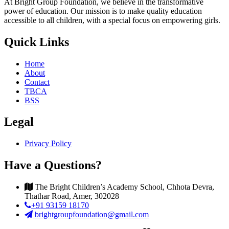
At Bright Group Foundation, we believe in the transformative
power of education. Our mission is to make quality education
accessible to all children, with a special focus on empowering girls.
Quick Links
Home
About
Contact
TBCA
BSS
Legal
Privacy Policy
Have a Questions?
The Bright Children’s Academy School, Chhota Devra,
Thathar Road, Amer, 302028
+91 93159 18170
brightgroupfoundation@gmail.com