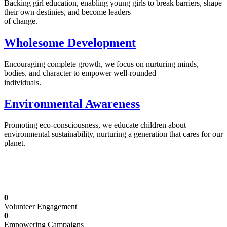
Backing girl education, enabling young girls to break barriers, shape
their own destinies, and become leaders
of change.
Wholesome Development
Encouraging complete growth, we focus on nurturing minds,
bodies, and character to empower well-rounded
individuals.
Environmental Awareness
Promoting eco-consciousness, we educate children about
environmental sustainability, nurturing a generation that cares for our
planet.
Illuminating Futures: Our Free Education
Mission
0
Volunteer Engagement
0
Empowering Campaigns