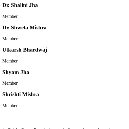
Dr. Shalini Jha
Member
Dr. Shweta Mishra
Member
Utkarsh Bhardwaj
Member
Shyam Jha
Member
Shrishti Mishra
Member