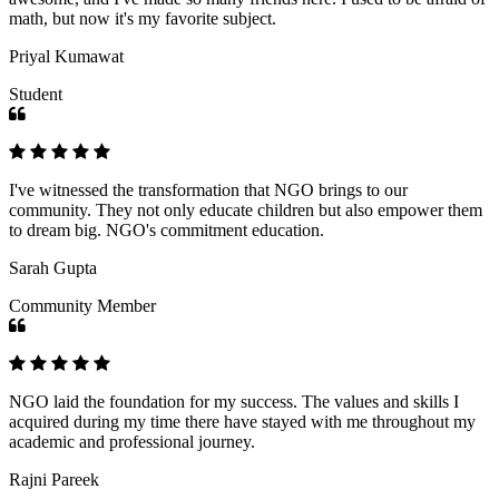
math, but now it's my favorite subject.
Priyal Kumawat
Student
I've witnessed the transformation that NGO brings to our
community. They not only educate children but also empower them
to dream big. NGO's commitment education.
Sarah Gupta
Community Member
NGO laid the foundation for my success. The values and skills I
acquired during my time there have stayed with me throughout my
academic and professional journey.
Rajni Pareek