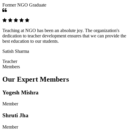
Former NGO Graduate
Teaching at NGO has been an absolute joy. The organization's
dedication to teacher development ensures that we can provide the
best education to our students.
Satish Sharma
Teacher
Members
Our Expert Members
Yogesh Mishra
Member
Shruti Jha
Member