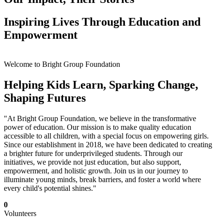
Inspiring Lives Through Education and
Empowerment
Welcome to Bright Group Foundation
Helping Kids Learn, Sparking Change,
Shaping Futures
"At Bright Group Foundation, we believe in the transformative
power of education. Our mission is to make quality education
accessible to all children, with a special focus on empowering girls.
Since our establishment in 2018, we have been dedicated to creating
a brighter future for underprivileged students. Through our
initiatives, we provide not just education, but also support,
empowerment, and holistic growth. Join us in our journey to
illuminate young minds, break barriers, and foster a world where
every child's potential shines."
0
Volunteers