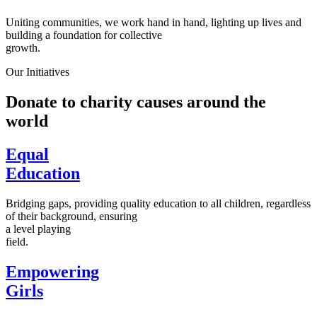
Uniting communities, we work hand in hand, lighting up lives and
building a foundation for collective
growth.
Our Initiatives
Donate to charity causes around the
world
Equal
Education
Bridging gaps, providing quality education to all children, regardless
of their background, ensuring
a level playing
field.
Empowering
Girls