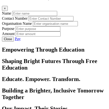
×
Name
Contact Number
Organisation Name
Purpose
Amount
Pay
Close
Empowering Through Education
Shaping Bright Futures Through Free
Education
Educate. Empower. Transform.
Building a Brighter, Inclusive Tomorrow
Together
Our Impact, Their Stories