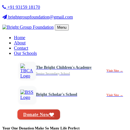
+91 93159 18170
brightgroupfoundation@gmail.com
Menu
Home
About
Contact
Our Schools
The Bright Children's Academy
Visit Site →
Senior Secondary School
Bright Scholar's School
Visit Site →
Donate Now
Your One Donation Make So Many Life Perfect