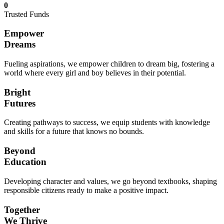
0
Trusted Funds
Empower
Dreams
Fueling aspirations, we empower children to dream big, fostering a
world where every girl and boy believes in their potential.
Bright
Futures
Creating pathways to success, we equip students with knowledge
and skills for a future that knows no bounds.
Beyond
Education
Developing character and values, we go beyond textbooks, shaping
responsible citizens ready to make a positive impact.
Together
We Thrive