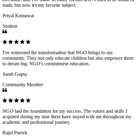
math, but now it's my favorite subject.
Priyal Kumawat
Student
I've witnessed the transformation that NGO brings to our
community. They not only educate children but also empower them
to dream big. NGO's commitment education.
Sarah Gupta
Community Member
NGO laid the foundation for my success. The values and skills I
acquired during my time there have stayed with me throughout my
academic and professional journey.
Rajni Pareek