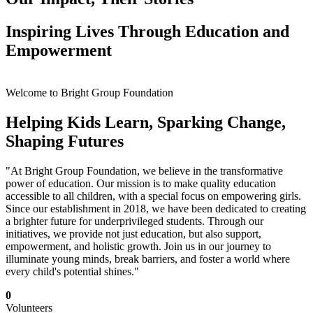
Inspiring Lives Through Education and
Empowerment
Welcome to Bright Group Foundation
Helping Kids Learn, Sparking Change,
Shaping Futures
"At Bright Group Foundation, we believe in the transformative
power of education. Our mission is to make quality education
accessible to all children, with a special focus on empowering girls.
Since our establishment in 2018, we have been dedicated to creating
a brighter future for underprivileged students. Through our
initiatives, we provide not just education, but also support,
empowerment, and holistic growth. Join us in our journey to
illuminate young minds, break barriers, and foster a world where
every child's potential shines."
0
Volunteers