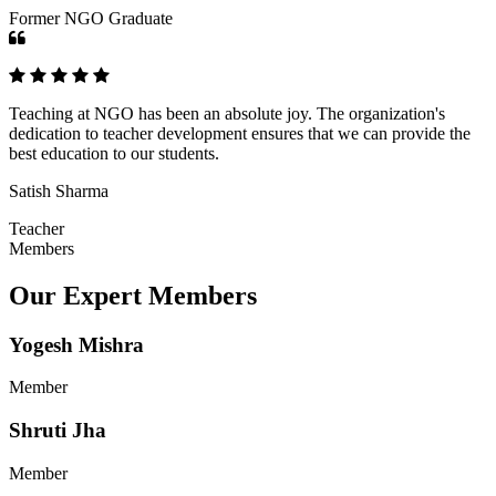
Former NGO Graduate
Teaching at NGO has been an absolute joy. The organization's
dedication to teacher development ensures that we can provide the
best education to our students.
Satish Sharma
Teacher
Members
Our Expert Members
Yogesh Mishra
Member
Shruti Jha
Member