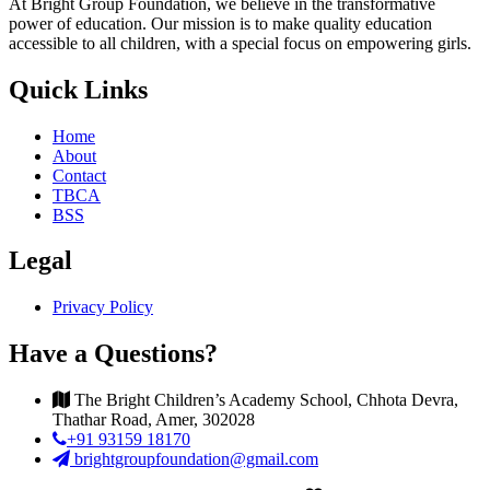
At Bright Group Foundation, we believe in the transformative
power of education. Our mission is to make quality education
accessible to all children, with a special focus on empowering girls.
Quick Links
Home
About
Contact
TBCA
BSS
Legal
Privacy Policy
Have a Questions?
The Bright Children’s Academy School, Chhota Devra,
Thathar Road, Amer, 302028
+91 93159 18170
brightgroupfoundation@gmail.com