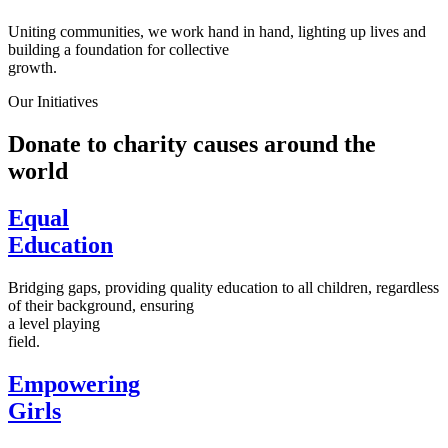
Uniting communities, we work hand in hand, lighting up lives and
building a foundation for collective
growth.
Our Initiatives
Donate to charity causes around the
world
Equal
Education
Bridging gaps, providing quality education to all children, regardless
of their background, ensuring
a level playing
field.
Empowering
Girls