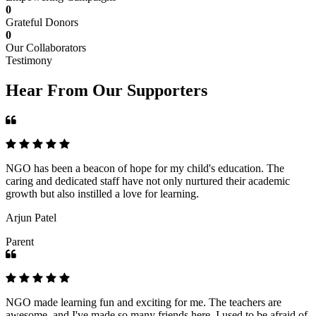
0
Grateful Donors
0
Our Collaborators
Testimony
Hear From Our Supporters
NGO has been a beacon of hope for my child's education. The
caring and dedicated staff have not only nurtured their academic
growth but also instilled a love for learning.
Arjun Patel
Parent
NGO made learning fun and exciting for me. The teachers are
awesome, and I've made so many friends here. I used to be afraid of