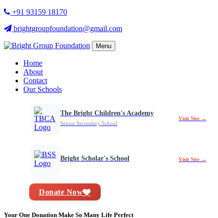
+91 93159 18170
brightgroupfoundation@gmail.com
Menu
Home
About
Contact
Our Schools
The Bright Children's Academy
Visit Site →
Senior Secondary School
Bright Scholar's School
Visit Site →
Donate Now
Your One Donation Make So Many Life Perfect