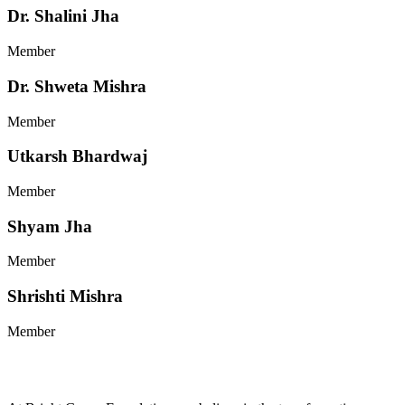
Dr. Shalini Jha
Member
Dr. Shweta Mishra
Member
Utkarsh Bhardwaj
Member
Shyam Jha
Member
Shrishti Mishra
Member