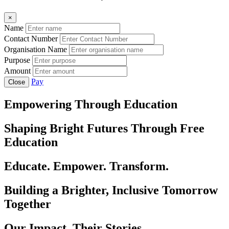
×
Name
Contact Number
Organisation Name
Purpose
Amount
Pay
Close
Empowering Through Education
Shaping Bright Futures Through Free
Education
Educate. Empower. Transform.
Building a Brighter, Inclusive Tomorrow
Together
Our Impact, Their Stories