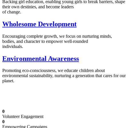
Backing girl education, enabling young girls to break barriers, shape
their own destinies, and become leaders
of change.
Wholesome Development
Encouraging complete growth, we focus on nurturing minds,
bodies, and character to empower well-rounded
individuals.
Environmental Awareness
Promoting eco-consciousness, we educate children about
environmental sustainability, nurturing a generation that cares for our
planet.
Illuminating Futures: Our Free Education
Mission
0
Volunteer Engagement
0
Empowering Campaigns