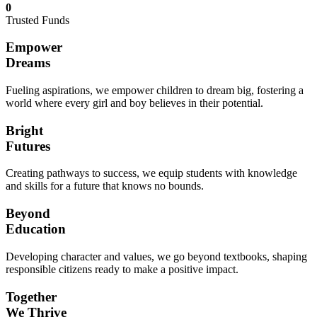
0
Trusted Funds
Empower
Dreams
Fueling aspirations, we empower children to dream big, fostering a
world where every girl and boy believes in their potential.
Bright
Futures
Creating pathways to success, we equip students with knowledge
and skills for a future that knows no bounds.
Beyond
Education
Developing character and values, we go beyond textbooks, shaping
responsible citizens ready to make a positive impact.
Together
We Thrive