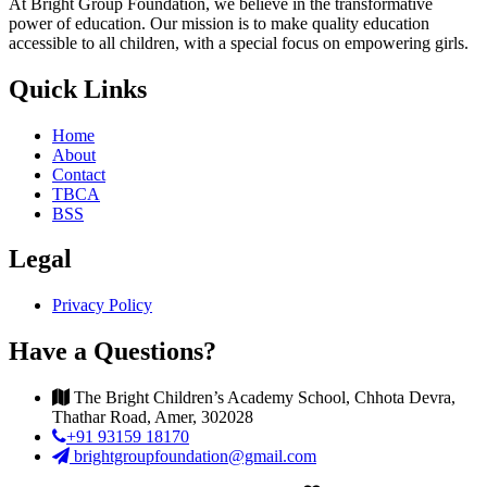
At Bright Group Foundation, we believe in the transformative
power of education. Our mission is to make quality education
accessible to all children, with a special focus on empowering girls.
Quick Links
Home
About
Contact
TBCA
BSS
Legal
Privacy Policy
Have a Questions?
The Bright Children’s Academy School, Chhota Devra,
Thathar Road, Amer, 302028
+91 93159 18170
brightgroupfoundation@gmail.com