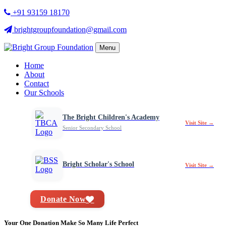
+91 93159 18170
brightgroupfoundation@gmail.com
Menu
Home
About
Contact
Our Schools
The Bright Children's Academy
Visit Site →
Senior Secondary School
Bright Scholar's School
Visit Site →
Donate Now
Your One Donation Make So Many Life Perfect