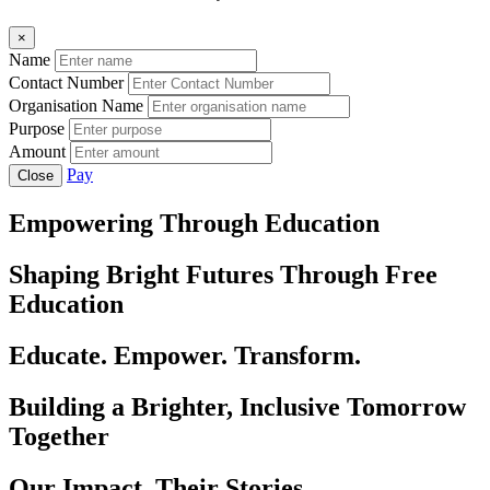
×
Name
Contact Number
Organisation Name
Purpose
Amount
Pay
Close
Empowering Through Education
Shaping Bright Futures Through Free
Education
Educate. Empower. Transform.
Building a Brighter, Inclusive Tomorrow
Together
Our Impact, Their Stories