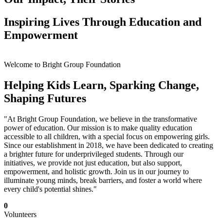
Inspiring Lives Through Education and
Empowerment
Welcome to Bright Group Foundation
Helping Kids Learn, Sparking Change,
Shaping Futures
"At Bright Group Foundation, we believe in the transformative
power of education. Our mission is to make quality education
accessible to all children, with a special focus on empowering girls.
Since our establishment in 2018, we have been dedicated to creating
a brighter future for underprivileged students. Through our
initiatives, we provide not just education, but also support,
empowerment, and holistic growth. Join us in our journey to
illuminate young minds, break barriers, and foster a world where
every child's potential shines."
0
Volunteers