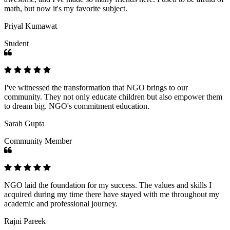
math, but now it's my favorite subject.
Priyal Kumawat
Student
I've witnessed the transformation that NGO brings to our
community. They not only educate children but also empower them
to dream big. NGO's commitment education.
Sarah Gupta
Community Member
NGO laid the foundation for my success. The values and skills I
acquired during my time there have stayed with me throughout my
academic and professional journey.
Rajni Pareek