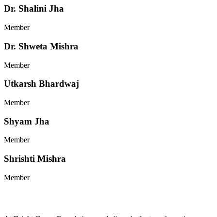
Dr. Shalini Jha
Member
Dr. Shweta Mishra
Member
Utkarsh Bhardwaj
Member
Shyam Jha
Member
Shrishti Mishra
Member