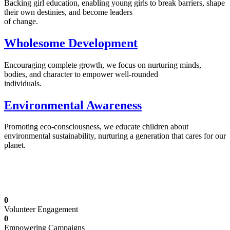
Backing girl education, enabling young girls to break barriers, shape
their own destinies, and become leaders
of change.
Wholesome Development
Encouraging complete growth, we focus on nurturing minds,
bodies, and character to empower well-rounded
individuals.
Environmental Awareness
Promoting eco-consciousness, we educate children about
environmental sustainability, nurturing a generation that cares for our
planet.
Illuminating Futures: Our Free Education
Mission
0
Volunteer Engagement
0
Empowering Campaigns