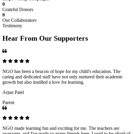
0
Grateful Donors
0
Our Collaborators
Testimony
Hear From Our Supporters
NGO has been a beacon of hope for my child's education. The
caring and dedicated staff have not only nurtured their academic
growth but also instilled a love for learning.
Arjun Patel
Parent
NGO made learning fun and exciting for me. The teachers are
awesome, and I've made so many friends here. I used to be afraid of