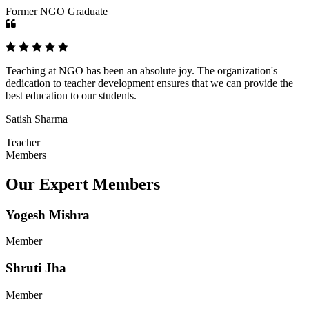
Former NGO Graduate
Teaching at NGO has been an absolute joy. The organization's
dedication to teacher development ensures that we can provide the
best education to our students.
Satish Sharma
Teacher
Members
Our Expert Members
Yogesh Mishra
Member
Shruti Jha
Member