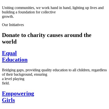
Uniting communities, we work hand in hand, lighting up lives and
building a foundation for collective
growth.
Our Initiatives
Donate to charity causes around the
world
Equal
Education
Bridging gaps, providing quality education to all children, regardless
of their background, ensuring
a level playing
field.
Empowering
Girls