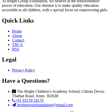
At Bright Group Foundation, we believe in the transformative
power of education. Our mission is to make quality education
accessible to all children, with a special focus on empowering girls.
Quick Links
Home
About
Contact
TBCA
BSS
Legal
Privacy Policy
Have a Questions?
The Bright Children’s Academy School, Chhota Devra,
Thathar Road, Amer, 302028
+91 93159 18170
brightgroupfoundation@gmail.com