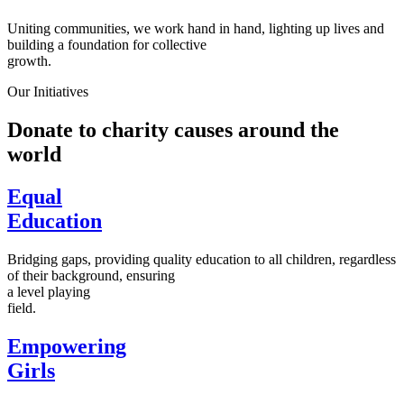
Uniting communities, we work hand in hand, lighting up lives and
building a foundation for collective
growth.
Our Initiatives
Donate to charity causes around the
world
Equal
Education
Bridging gaps, providing quality education to all children, regardless
of their background, ensuring
a level playing
field.
Empowering
Girls