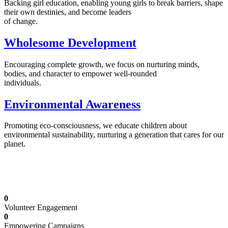
Backing girl education, enabling young girls to break barriers, shape
their own destinies, and become leaders
of change.
Wholesome Development
Encouraging complete growth, we focus on nurturing minds,
bodies, and character to empower well-rounded
individuals.
Environmental Awareness
Promoting eco-consciousness, we educate children about
environmental sustainability, nurturing a generation that cares for our
planet.
Illuminating Futures: Our Free Education
Mission
0
Volunteer Engagement
0
Empowering Campaigns