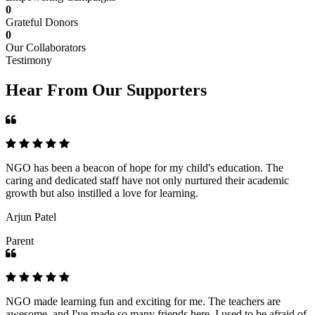
0
Grateful Donors
0
Our Collaborators
Testimony
Hear From Our Supporters
NGO has been a beacon of hope for my child's education. The
caring and dedicated staff have not only nurtured their academic
growth but also instilled a love for learning.
Arjun Patel
Parent
NGO made learning fun and exciting for me. The teachers are
awesome, and I've made so many friends here. I used to be afraid of