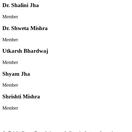
Dr. Shalini Jha
Member
Dr. Shweta Mishra
Member
Utkarsh Bhardwaj
Member
Shyam Jha
Member
Shrishti Mishra
Member