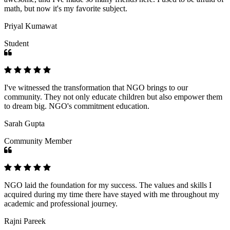
math, but now it's my favorite subject.
Priyal Kumawat
Student
I've witnessed the transformation that NGO brings to our
community. They not only educate children but also empower them
to dream big. NGO's commitment education.
Sarah Gupta
Community Member
NGO laid the foundation for my success. The values and skills I
acquired during my time there have stayed with me throughout my
academic and professional journey.
Rajni Pareek