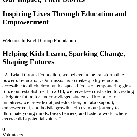
Inspiring Lives Through Education and
Empowerment
Welcome to Bright Group Foundation
Helping Kids Learn, Sparking Change,
Shaping Futures
"At Bright Group Foundation, we believe in the transformative
power of education. Our mission is to make quality education
accessible to all children, with a special focus on empowering girls.
Since our establishment in 2018, we have been dedicated to creating
a brighter future for underprivileged students. Through our
initiatives, we provide not just education, but also support,
empowerment, and holistic growth. Join us in our journey to
illuminate young minds, break barriers, and foster a world where
every child's potential shines."
0
Volunteers