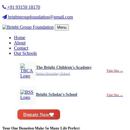
+91 93159 18170
brightgroupfoundation@gmail.com
Menu
Home
About
Contact
Our Schools
The Bright Children's Academy
Visit Site →
Senior Secondary School
Bright Scholar's School
Visit Site →
Donate Now
Your One Donation Make So Many Life Perfect