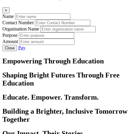
×
Name
Contact Number
Organisation Name
Purpose
Amount
Pay
Close
Empowering Through Education
Shaping Bright Futures Through Free
Education
Educate. Empower. Transform.
Building a Brighter, Inclusive Tomorrow
Together
Our Impact, Their Stories