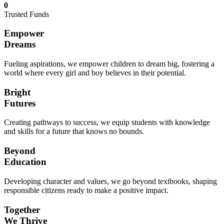
0
Trusted Funds
Empower
Dreams
Fueling aspirations, we empower children to dream big, fostering a
world where every girl and boy believes in their potential.
Bright
Futures
Creating pathways to success, we equip students with knowledge
and skills for a future that knows no bounds.
Beyond
Education
Developing character and values, we go beyond textbooks, shaping
responsible citizens ready to make a positive impact.
Together
We Thrive