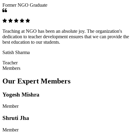
Former NGO Graduate
Teaching at NGO has been an absolute joy. The organization's
dedication to teacher development ensures that we can provide the
best education to our students.
Satish Sharma
Teacher
Members
Our Expert Members
Yogesh Mishra
Member
Shruti Jha
Member