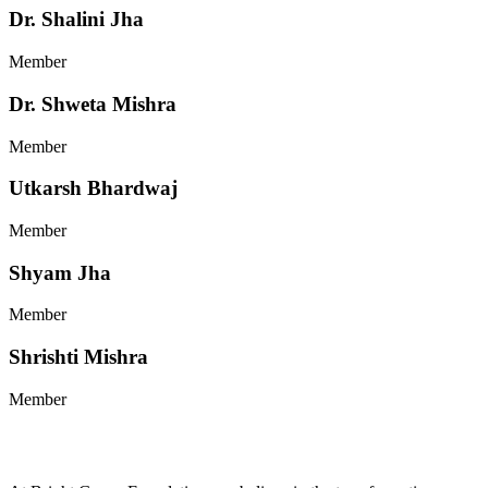
Dr. Shalini Jha
Member
Dr. Shweta Mishra
Member
Utkarsh Bhardwaj
Member
Shyam Jha
Member
Shrishti Mishra
Member