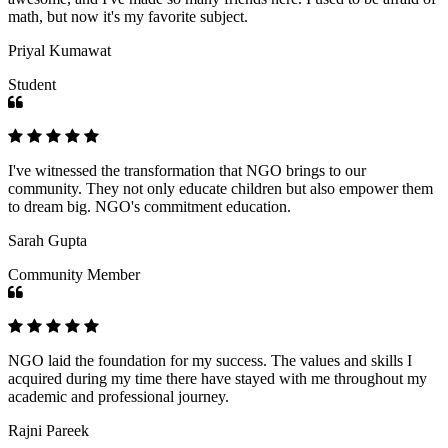
math, but now it's my favorite subject.
Priyal Kumawat
Student
I've witnessed the transformation that NGO brings to our
community. They not only educate children but also empower them
to dream big. NGO's commitment education.
Sarah Gupta
Community Member
NGO laid the foundation for my success. The values and skills I
acquired during my time there have stayed with me throughout my
academic and professional journey.
Rajni Pareek