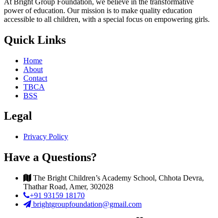
At Bright Group Foundation, we believe in the transformative
power of education. Our mission is to make quality education
accessible to all children, with a special focus on empowering girls.
Quick Links
Home
About
Contact
TBCA
BSS
Legal
Privacy Policy
Have a Questions?
The Bright Children’s Academy School, Chhota Devra,
Thathar Road, Amer, 302028
+91 93159 18170
brightgroupfoundation@gmail.com