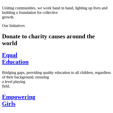
Uniting communities, we work hand in hand, lighting up lives and
building a foundation for collective
growth.
Our Initiatives
Donate to charity causes around the
world
Equal
Education
Bridging gaps, providing quality education to all children, regardless
of their background, ensuring
a level playing
field.
Empowering
Girls