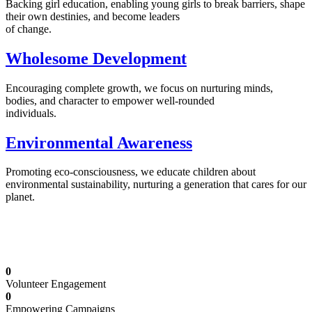
Backing girl education, enabling young girls to break barriers, shape
their own destinies, and become leaders
of change.
Wholesome Development
Encouraging complete growth, we focus on nurturing minds,
bodies, and character to empower well-rounded
individuals.
Environmental Awareness
Promoting eco-consciousness, we educate children about
environmental sustainability, nurturing a generation that cares for our
planet.
Illuminating Futures: Our Free Education
Mission
0
Volunteer Engagement
0
Empowering Campaigns