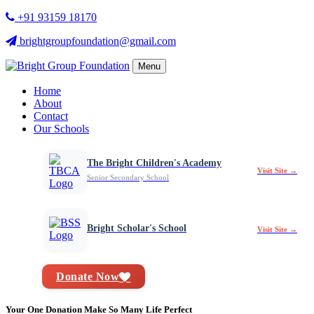
+91 93159 18170
brightgroupfoundation@gmail.com
Menu
Home
About
Contact
Our Schools
The Bright Children's Academy
Visit Site →
Senior Secondary School
Bright Scholar's School
Visit Site →
Donate Now
Your One Donation Make So Many Life Perfect