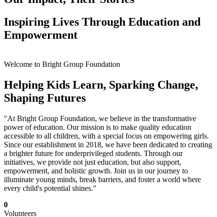
Inspiring Lives Through Education and
Empowerment
Welcome to Bright Group Foundation
Helping Kids Learn, Sparking Change,
Shaping Futures
"At Bright Group Foundation, we believe in the transformative
power of education. Our mission is to make quality education
accessible to all children, with a special focus on empowering girls.
Since our establishment in 2018, we have been dedicated to creating
a brighter future for underprivileged students. Through our
initiatives, we provide not just education, but also support,
empowerment, and holistic growth. Join us in our journey to
illuminate young minds, break barriers, and foster a world where
every child's potential shines."
0
Volunteers