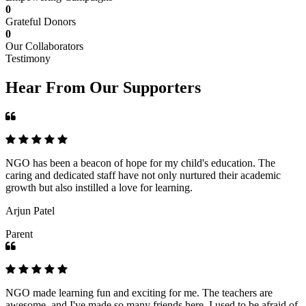
0
Grateful Donors
0
Our Collaborators
Testimony
Hear From Our Supporters
NGO has been a beacon of hope for my child's education. The
caring and dedicated staff have not only nurtured their academic
growth but also instilled a love for learning.
Arjun Patel
Parent
NGO made learning fun and exciting for me. The teachers are
awesome, and I've made so many friends here. I used to be afraid of