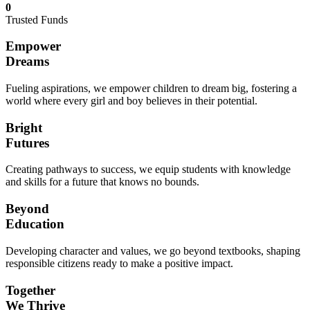
0
Trusted Funds
Empower
Dreams
Fueling aspirations, we empower children to dream big, fostering a
world where every girl and boy believes in their potential.
Bright
Futures
Creating pathways to success, we equip students with knowledge
and skills for a future that knows no bounds.
Beyond
Education
Developing character and values, we go beyond textbooks, shaping
responsible citizens ready to make a positive impact.
Together
We Thrive