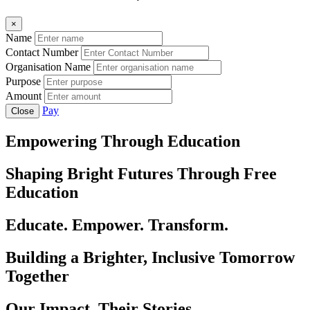
×
Name
Contact Number
Organisation Name
Purpose
Amount
Pay
Close
Empowering Through Education
Shaping Bright Futures Through Free
Education
Educate. Empower. Transform.
Building a Brighter, Inclusive Tomorrow
Together
Our Impact, Their Stories