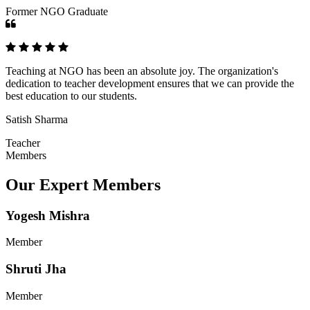
Former NGO Graduate
Teaching at NGO has been an absolute joy. The organization's
dedication to teacher development ensures that we can provide the
best education to our students.
Satish Sharma
Teacher
Members
Our Expert Members
Yogesh Mishra
Member
Shruti Jha
Member