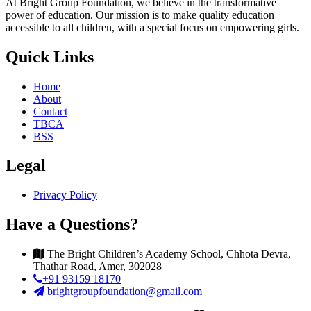
At Bright Group Foundation, we believe in the transformative
power of education. Our mission is to make quality education
accessible to all children, with a special focus on empowering girls.
Quick Links
Home
About
Contact
TBCA
BSS
Legal
Privacy Policy
Have a Questions?
The Bright Children’s Academy School, Chhota Devra,
Thathar Road, Amer, 302028
+91 93159 18170
brightgroupfoundation@gmail.com