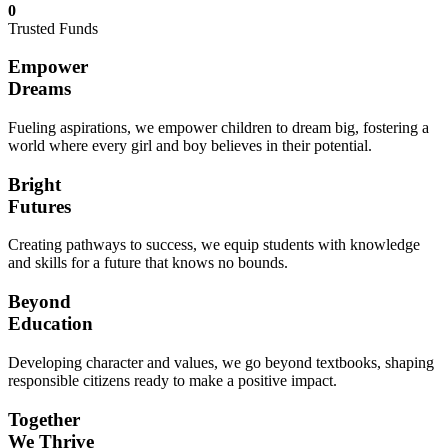
0
Trusted Funds
Empower
Dreams
Fueling aspirations, we empower children to dream big, fostering a
world where every girl and boy believes in their potential.
Bright
Futures
Creating pathways to success, we equip students with knowledge
and skills for a future that knows no bounds.
Beyond
Education
Developing character and values, we go beyond textbooks, shaping
responsible citizens ready to make a positive impact.
Together
We Thrive