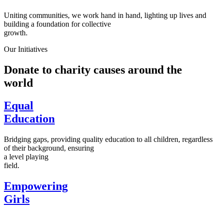
Uniting communities, we work hand in hand, lighting up lives and
building a foundation for collective
growth.
Our Initiatives
Donate to charity causes around the
world
Equal
Education
Bridging gaps, providing quality education to all children, regardless
of their background, ensuring
a level playing
field.
Empowering
Girls