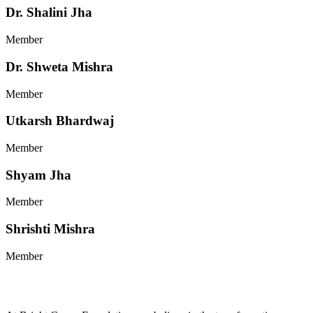
Dr. Shalini Jha
Member
Dr. Shweta Mishra
Member
Utkarsh Bhardwaj
Member
Shyam Jha
Member
Shrishti Mishra
Member