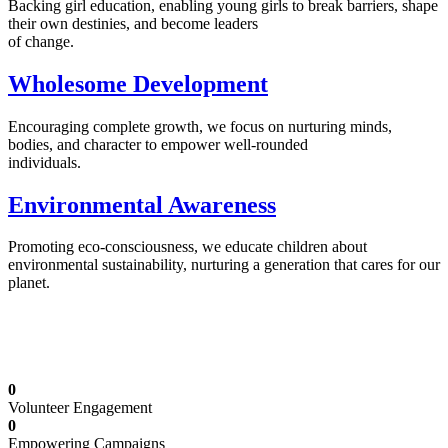
Backing girl education, enabling young girls to break barriers, shape
their own destinies, and become leaders
of change.
Wholesome Development
Encouraging complete growth, we focus on nurturing minds,
bodies, and character to empower well-rounded
individuals.
Environmental Awareness
Promoting eco-consciousness, we educate children about
environmental sustainability, nurturing a generation that cares for our
planet.
Illuminating Futures: Our Free Education
Mission
0
Volunteer Engagement
0
Empowering Campaigns