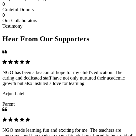
0
Grateful Donors
0
Our Collaborators
Testimony
Hear From Our Supporters
NGO has been a beacon of hope for my child's education. The
caring and dedicated staff have not only nurtured their academic
growth but also instilled a love for learning.
Arjun Patel
Parent
NGO made learning fun and exciting for me. The teachers are
awesome, and I've made so many friends here. I used to be afraid of