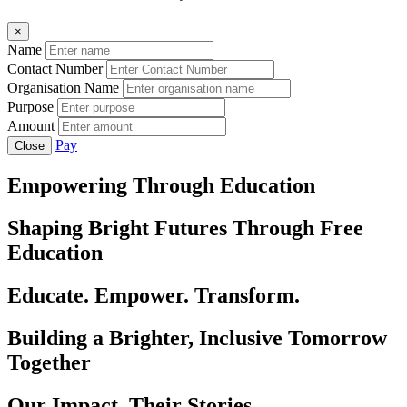
×
Name
Contact Number
Organisation Name
Purpose
Amount
Pay
Close
Empowering Through Education
Shaping Bright Futures Through Free
Education
Educate. Empower. Transform.
Building a Brighter, Inclusive Tomorrow
Together
Our Impact, Their Stories