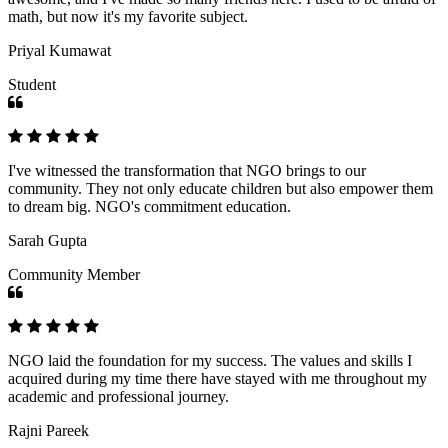
math, but now it's my favorite subject.
Priyal Kumawat
Student
I've witnessed the transformation that NGO brings to our
community. They not only educate children but also empower them
to dream big. NGO's commitment education.
Sarah Gupta
Community Member
NGO laid the foundation for my success. The values and skills I
acquired during my time there have stayed with me throughout my
academic and professional journey.
Rajni Pareek