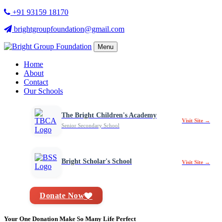
+91 93159 18170
brightgroupfoundation@gmail.com
Menu
Home
About
Contact
Our Schools
The Bright Children's Academy
Visit Site →
Senior Secondary School
Bright Scholar's School
Visit Site →
Donate Now
Your One Donation Make So Many Life Perfect