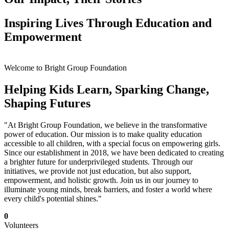
Inspiring Lives Through Education and
Empowerment
Welcome to Bright Group Foundation
Helping Kids Learn, Sparking Change,
Shaping Futures
"At Bright Group Foundation, we believe in the transformative
power of education. Our mission is to make quality education
accessible to all children, with a special focus on empowering girls.
Since our establishment in 2018, we have been dedicated to creating
a brighter future for underprivileged students. Through our
initiatives, we provide not just education, but also support,
empowerment, and holistic growth. Join us in our journey to
illuminate young minds, break barriers, and foster a world where
every child's potential shines."
0
Volunteers