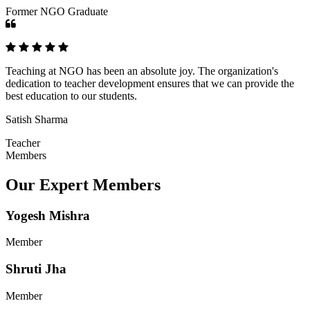
Former NGO Graduate
Teaching at NGO has been an absolute joy. The organization's
dedication to teacher development ensures that we can provide the
best education to our students.
Satish Sharma
Teacher
Members
Our Expert Members
Yogesh Mishra
Member
Shruti Jha
Member