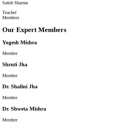
Satish Sharma
Teacher
Members
Our Expert Members
Yogesh Mishra
Member
Shruti Jha
Member
Dr. Shalini Jha
Member
Dr. Shweta Mishra
Member