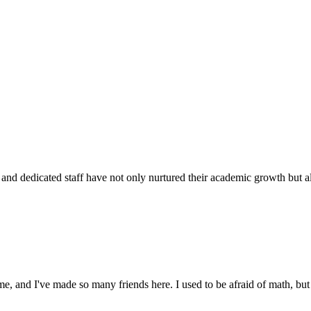
d dedicated staff have not only nurtured their academic growth but also
 and I've made so many friends here. I used to be afraid of math, but 