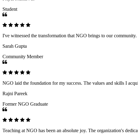
Student
I've witnessed the transformation that NGO brings to our community
Sarah Gupta
Community Member
NGO laid the foundation for my success. The values and skills I acq
Rajni Pareek
Former NGO Graduate
Teaching at NGO has been an absolute joy. The organization's dedicat