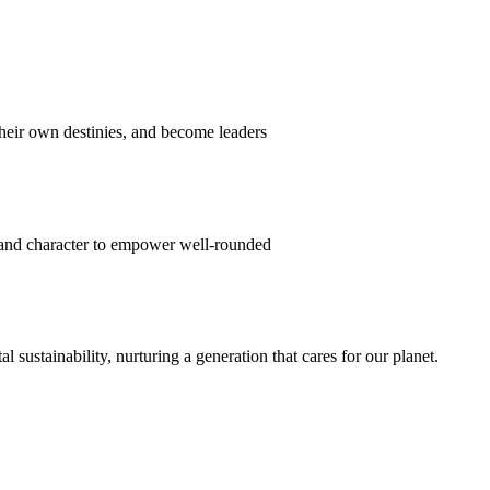
their own destinies, and become leaders
 and character to empower well-rounded
ustainability, nurturing a generation that cares for our planet.
sion