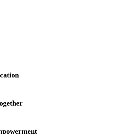
cation
Together
Empowerment