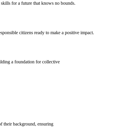
kills for a future that knows no bounds.
ponsible citizens ready to make a positive impact.
ding a foundation for collective
 of their background, ensuring