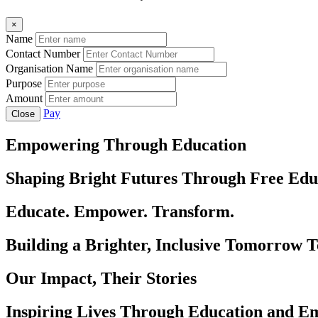
×
Name
Contact Number
Organisation Name
Purpose
Amount
Pay
Close
Empowering Through Education
Shaping Bright Futures Through Free Edu
Educate. Empower. Transform.
Building a Brighter, Inclusive Tomorrow 
Our Impact, Their Stories
Inspiring Lives Through Education and 