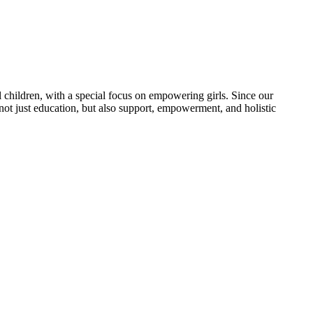
 children, with a special focus on empowering girls. Since our
 not just education, but also support, empowerment, and holistic