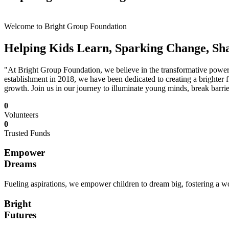
Welcome to Bright Group Foundation
Helping Kids Learn, Sparking Change, Sh
"At Bright Group Foundation, we believe in the transformative power o
establishment in 2018, we have been dedicated to creating a brighter f
growth. Join us in our journey to illuminate young minds, break barrie
0
Volunteers
0
Trusted Funds
Empower
Dreams
Fueling aspirations, we empower children to dream big, fostering a wor
Bright
Futures