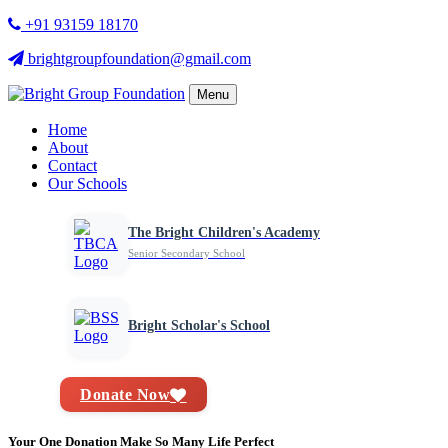
+91 93159 18170
brightgroupfoundation@gmail.com
Menu
Home
About
Contact
Our Schools
The Bright Children's Academy
Senior Secondary School
Bright Scholar's School
Donate Now
Your One Donation Make So Many Life Perfect