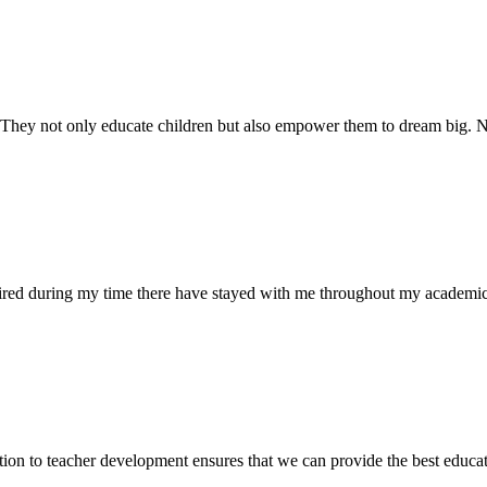
. They not only educate children but also empower them to dream big
uired during my time there have stayed with me throughout my academic
ion to teacher development ensures that we can provide the best educati