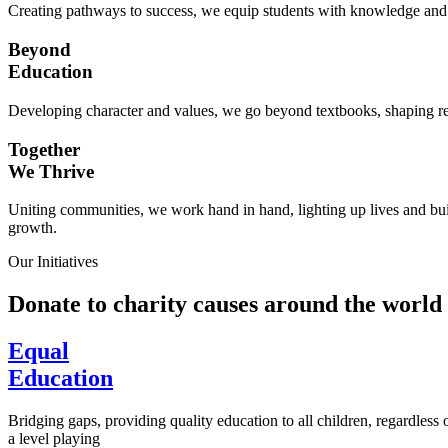
Creating pathways to success, we equip students with knowledge and s
Beyond
Education
Developing character and values, we go beyond textbooks, shaping res
Together
We Thrive
Uniting communities, we work hand in hand, lighting up lives and buil
growth.
Our Initiatives
Donate to charity causes around the world
Equal
Education
Bridging gaps, providing quality education to all children, regardless
a level playing