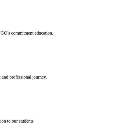
. NGO's commitment education.
 and professional journey.
on to our students.