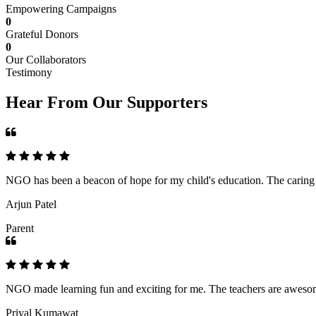
Empowering Campaigns
0
Grateful Donors
0
Our Collaborators
Testimony
Hear From Our Supporters
NGO has been a beacon of hope for my child's education. The caring an
Arjun Patel
Parent
NGO made learning fun and exciting for me. The teachers are awesome,
Priyal Kumawat