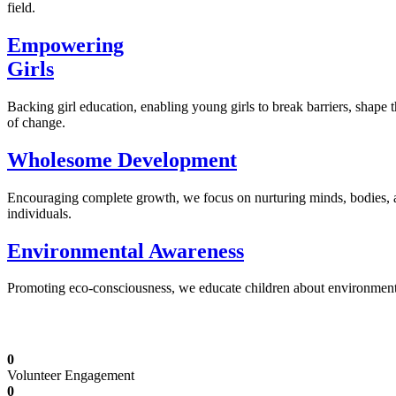
field.
Empowering
Girls
Backing girl education, enabling young girls to break barriers, shape 
of change.
Wholesome Development
Encouraging complete growth, we focus on nurturing minds, bodies,
individuals.
Environmental Awareness
Promoting eco-consciousness, we educate children about environmental s
Illuminating Futures: Our Free Education Mis
0
Volunteer Engagement
0