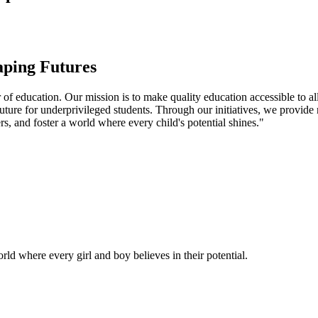
aping Futures
f education. Our mission is to make quality education accessible to all
uture for underprivileged students. Through our initiatives, we provide
rs, and foster a world where every child's potential shines."
ld where every girl and boy believes in their potential.