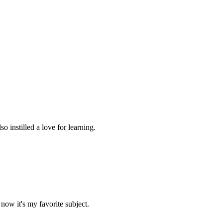
 instilled a love for learning.
now it's my favorite subject.