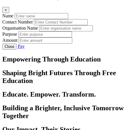
×
Name
Contact Number
Organisation Name
Purpose
Amount
Pay
Close
Empowering Through Education
Shaping Bright Futures Through Free
Education
Educate. Empower. Transform.
Building a Brighter, Inclusive Tomorrow
Together
Our Impact, Their Stories