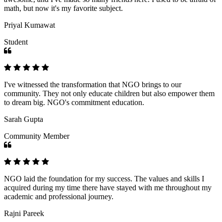
math, but now it's my favorite subject.
Priyal Kumawat
Student
I've witnessed the transformation that NGO brings to our
community. They not only educate children but also empower them
to dream big. NGO's commitment education.
Sarah Gupta
Community Member
NGO laid the foundation for my success. The values and skills I
acquired during my time there have stayed with me throughout my
academic and professional journey.
Rajni Pareek