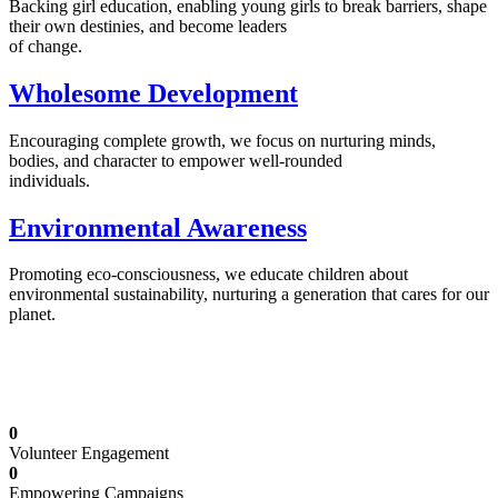
Backing girl education, enabling young girls to break barriers, shape
their own destinies, and become leaders
of change.
Wholesome Development
Encouraging complete growth, we focus on nurturing minds,
bodies, and character to empower well-rounded
individuals.
Environmental Awareness
Promoting eco-consciousness, we educate children about
environmental sustainability, nurturing a generation that cares for our
planet.
Illuminating Futures: Our Free Education
Mission
0
Volunteer Engagement
0
Empowering Campaigns