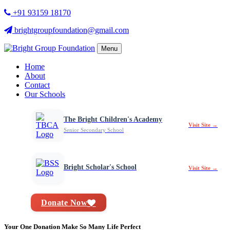
+91 93159 18170
brightgroupfoundation@gmail.com
Menu
Home
About
Contact
Our Schools
The Bright Children's Academy
Visit Site →
Senior Secondary School
Bright Scholar's School
Visit Site →
Donate Now
Your One Donation Make So Many Life Perfect