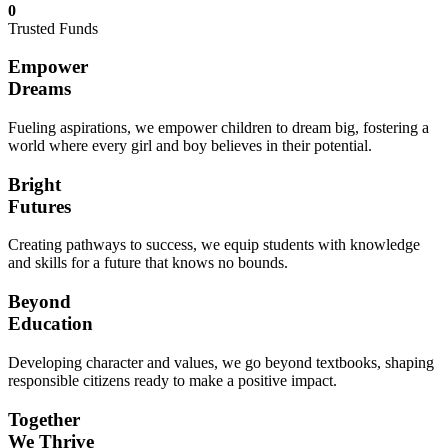
0
Trusted Funds
Empower
Dreams
Fueling aspirations, we empower children to dream big, fostering a
world where every girl and boy believes in their potential.
Bright
Futures
Creating pathways to success, we equip students with knowledge
and skills for a future that knows no bounds.
Beyond
Education
Developing character and values, we go beyond textbooks, shaping
responsible citizens ready to make a positive impact.
Together
We Thrive