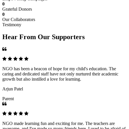
0
Grateful Donors
0
Our Collaborators
Testimony
Hear From Our Supporters
NGO has been a beacon of hope for my child's education. The
caring and dedicated staff have not only nurtured their academic
growth but also instilled a love for learning.
Arjun Patel
Parent
NGO made learning fun and exciting for me. The teachers are
awesome, and I've made so many friends here. I used to be afraid of