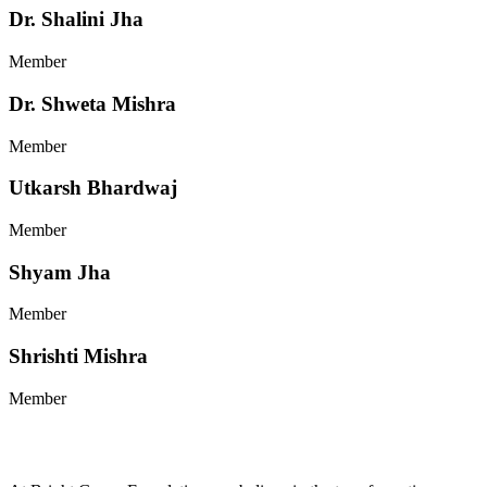
Dr. Shalini Jha
Member
Dr. Shweta Mishra
Member
Utkarsh Bhardwaj
Member
Shyam Jha
Member
Shrishti Mishra
Member