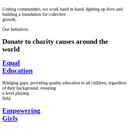
Uniting communities, we work hand in hand, lighting up lives and
building a foundation for collective
growth.
Our Initiatives
Donate to charity causes around the
world
Equal
Education
Bridging gaps, providing quality education to all children, regardless
of their background, ensuring
a level playing
field.
Empowering
Girls