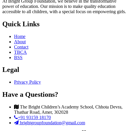
At Bright Group Foundation, we believe in the transformative
power of education. Our mission is to make quality education
accessible to all children, with a special focus on empowering girls.
Quick Links
Home
About
Contact
TBCA
BSS
Legal
Privacy Policy
Have a Questions?
The Bright Children’s Academy School, Chhota Devra,
Thathar Road, Amer, 302028
+91 93159 18170
brightgroupfoundation@gmail.com