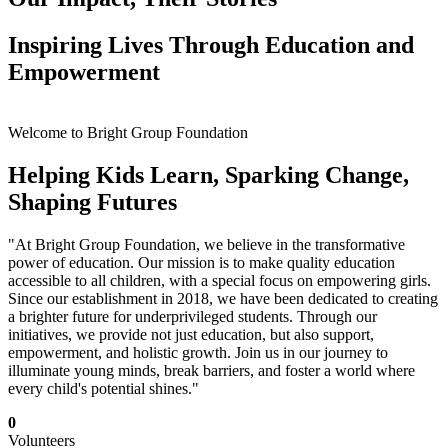
Inspiring Lives Through Education and
Empowerment
Welcome to Bright Group Foundation
Helping Kids Learn, Sparking Change,
Shaping Futures
"At Bright Group Foundation, we believe in the transformative
power of education. Our mission is to make quality education
accessible to all children, with a special focus on empowering girls.
Since our establishment in 2018, we have been dedicated to creating
a brighter future for underprivileged students. Through our
initiatives, we provide not just education, but also support,
empowerment, and holistic growth. Join us in our journey to
illuminate young minds, break barriers, and foster a world where
every child's potential shines."
0
Volunteers