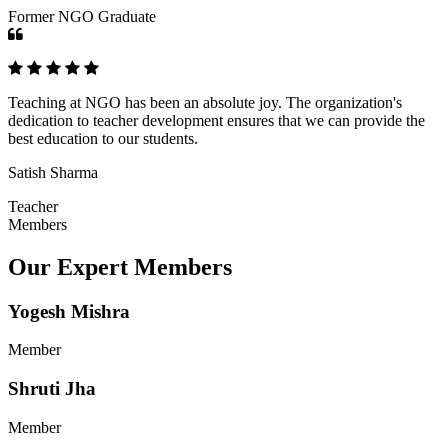
Former NGO Graduate
Teaching at NGO has been an absolute joy. The organization's
dedication to teacher development ensures that we can provide the
best education to our students.
Satish Sharma
Teacher
Members
Our Expert Members
Yogesh Mishra
Member
Shruti Jha
Member