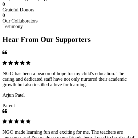
0
Grateful Donors
0
Our Collaborators
Testimony
Hear From Our Supporters
NGO has been a beacon of hope for my child's education. The
caring and dedicated staff have not only nurtured their academic
growth but also instilled a love for learning.
Arjun Patel
Parent
NGO made learning fun and exciting for me. The teachers are
awesome, and I've made so many friends here. I used to be afraid of