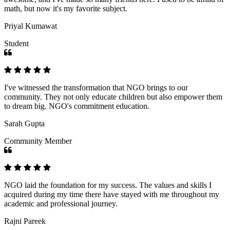
math, but now it's my favorite subject.
Priyal Kumawat
Student
I've witnessed the transformation that NGO brings to our
community. They not only educate children but also empower them
to dream big. NGO's commitment education.
Sarah Gupta
Community Member
NGO laid the foundation for my success. The values and skills I
acquired during my time there have stayed with me throughout my
academic and professional journey.
Rajni Pareek