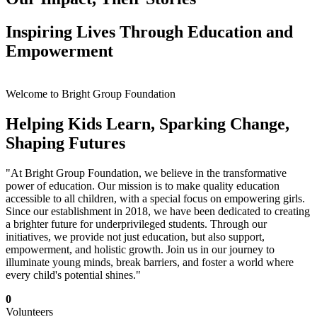
Inspiring Lives Through Education and
Empowerment
Welcome to Bright Group Foundation
Helping Kids Learn, Sparking Change,
Shaping Futures
"At Bright Group Foundation, we believe in the transformative
power of education. Our mission is to make quality education
accessible to all children, with a special focus on empowering girls.
Since our establishment in 2018, we have been dedicated to creating
a brighter future for underprivileged students. Through our
initiatives, we provide not just education, but also support,
empowerment, and holistic growth. Join us in our journey to
illuminate young minds, break barriers, and foster a world where
every child's potential shines."
0
Volunteers