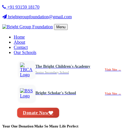
+91 93159 18170
brightgroupfoundation@gmail.com
Menu
Home
About
Contact
Our Schools
The Bright Children's Academy
Visit Site →
Senior Secondary School
Bright Scholar's School
Visit Site →
Donate Now
Your One Donation Make So Many Life Perfect