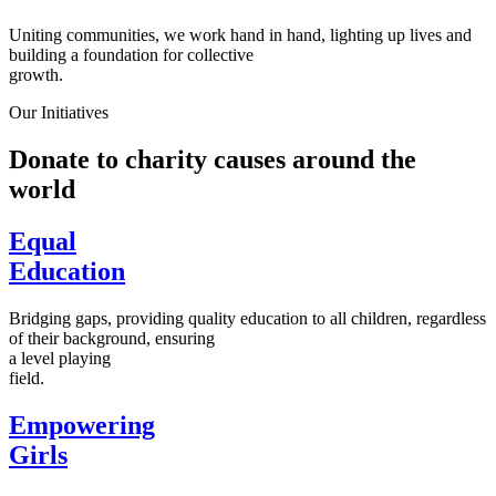
Uniting communities, we work hand in hand, lighting up lives and
building a foundation for collective
growth.
Our Initiatives
Donate to charity causes around the
world
Equal
Education
Bridging gaps, providing quality education to all children, regardless
of their background, ensuring
a level playing
field.
Empowering
Girls