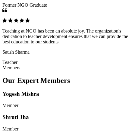
Former NGO Graduate
Teaching at NGO has been an absolute joy. The organization's
dedication to teacher development ensures that we can provide the
best education to our students.
Satish Sharma
Teacher
Members
Our Expert Members
Yogesh Mishra
Member
Shruti Jha
Member