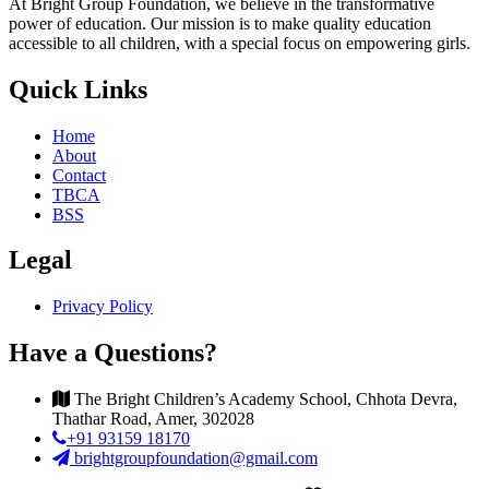
At Bright Group Foundation, we believe in the transformative
power of education. Our mission is to make quality education
accessible to all children, with a special focus on empowering girls.
Quick Links
Home
About
Contact
TBCA
BSS
Legal
Privacy Policy
Have a Questions?
The Bright Children’s Academy School, Chhota Devra,
Thathar Road, Amer, 302028
+91 93159 18170
brightgroupfoundation@gmail.com