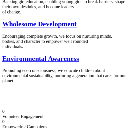
Backing girl education, enabling young girls to break barriers, shape
their own destinies, and become leaders
of change.
Wholesome Development
Encouraging complete growth, we focus on nurturing minds,
bodies, and character to empower well-rounded
individuals.
Environmental Awareness
Promoting eco-consciousness, we educate children about
environmental sustainability, nurturing a generation that cares for our
planet.
Illuminating Futures: Our Free Education
Mission
0
Volunteer Engagement
0
Empowering Campaigns