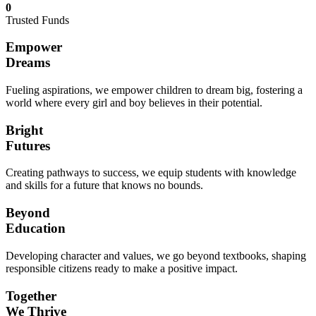
0
Trusted Funds
Empower
Dreams
Fueling aspirations, we empower children to dream big, fostering a
world where every girl and boy believes in their potential.
Bright
Futures
Creating pathways to success, we equip students with knowledge
and skills for a future that knows no bounds.
Beyond
Education
Developing character and values, we go beyond textbooks, shaping
responsible citizens ready to make a positive impact.
Together
We Thrive