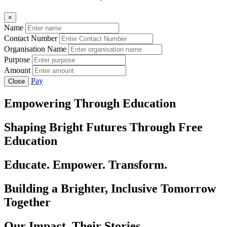
×
Name
Contact Number
Organisation Name
Purpose
Amount
Pay
Close
Empowering Through Education
Shaping Bright Futures Through Free
Education
Educate. Empower. Transform.
Building a Brighter, Inclusive Tomorrow
Together
Our Impact, Their Stories