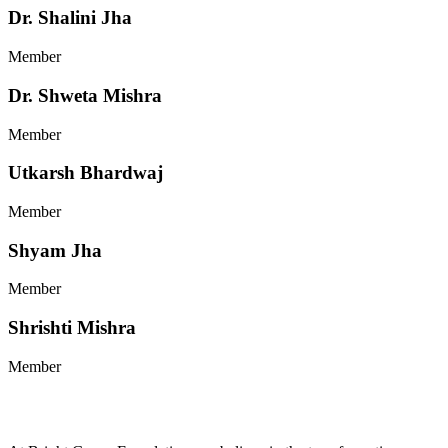
Dr. Shalini Jha
Member
Dr. Shweta Mishra
Member
Utkarsh Bhardwaj
Member
Shyam Jha
Member
Shrishti Mishra
Member