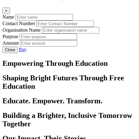
×
Name
Contact Number
Organisation Name
Purpose
Amount
Pay
Close
Empowering Through Education
Shaping Bright Futures Through Free
Education
Educate. Empower. Transform.
Building a Brighter, Inclusive Tomorrow
Together
Our Impact, Their Stories