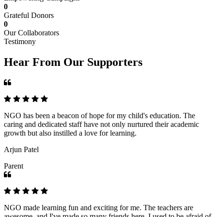
0
Grateful Donors
0
Our Collaborators
Testimony
Hear From Our Supporters
NGO has been a beacon of hope for my child's education. The
caring and dedicated staff have not only nurtured their academic
growth but also instilled a love for learning.
Arjun Patel
Parent
NGO made learning fun and exciting for me. The teachers are
awesome, and I've made so many friends here. I used to be afraid of