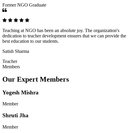
Former NGO Graduate
Teaching at NGO has been an absolute joy. The organization's
dedication to teacher development ensures that we can provide the
best education to our students.
Satish Sharma
Teacher
Members
Our Expert Members
Yogesh Mishra
Member
Shruti Jha
Member