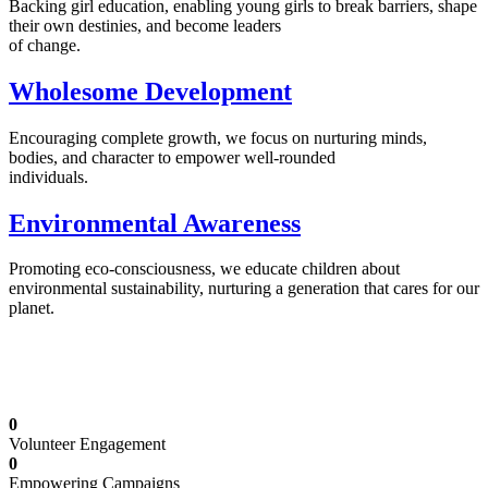
Backing girl education, enabling young girls to break barriers, shape
their own destinies, and become leaders
of change.
Wholesome Development
Encouraging complete growth, we focus on nurturing minds,
bodies, and character to empower well-rounded
individuals.
Environmental Awareness
Promoting eco-consciousness, we educate children about
environmental sustainability, nurturing a generation that cares for our
planet.
Illuminating Futures: Our Free Education
Mission
0
Volunteer Engagement
0
Empowering Campaigns