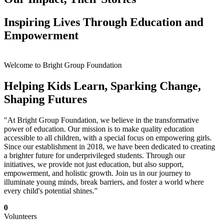
Inspiring Lives Through Education and
Empowerment
Welcome to Bright Group Foundation
Helping Kids Learn, Sparking Change,
Shaping Futures
"At Bright Group Foundation, we believe in the transformative
power of education. Our mission is to make quality education
accessible to all children, with a special focus on empowering girls.
Since our establishment in 2018, we have been dedicated to creating
a brighter future for underprivileged students. Through our
initiatives, we provide not just education, but also support,
empowerment, and holistic growth. Join us in our journey to
illuminate young minds, break barriers, and foster a world where
every child's potential shines."
0
Volunteers