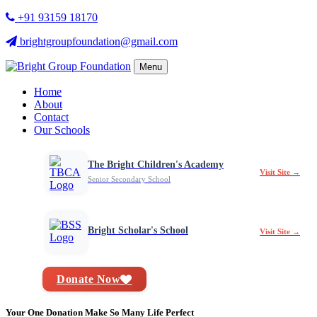
+91 93159 18170
brightgroupfoundation@gmail.com
Menu
Home
About
Contact
Our Schools
The Bright Children's Academy
Visit Site →
Senior Secondary School
Bright Scholar's School
Visit Site →
Donate Now
Your One Donation Make So Many Life Perfect