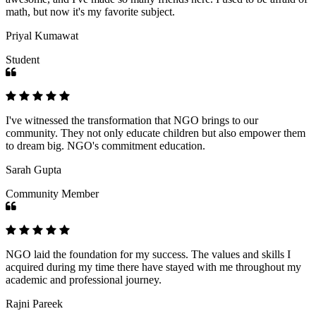
math, but now it's my favorite subject.
Priyal Kumawat
Student
I've witnessed the transformation that NGO brings to our
community. They not only educate children but also empower them
to dream big. NGO's commitment education.
Sarah Gupta
Community Member
NGO laid the foundation for my success. The values and skills I
acquired during my time there have stayed with me throughout my
academic and professional journey.
Rajni Pareek