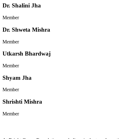
Dr. Shalini Jha
Member
Dr. Shweta Mishra
Member
Utkarsh Bhardwaj
Member
Shyam Jha
Member
Shrishti Mishra
Member