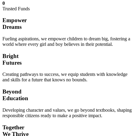
0
Trusted Funds
Empower
Dreams
Fueling aspirations, we empower children to dream big, fostering a
world where every girl and boy believes in their potential.
Bright
Futures
Creating pathways to success, we equip students with knowledge
and skills for a future that knows no bounds.
Beyond
Education
Developing character and values, we go beyond textbooks, shaping
responsible citizens ready to make a positive impact.
Together
We Thrive