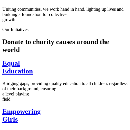
Uniting communities, we work hand in hand, lighting up lives and
building a foundation for collective
growth.
Our Initiatives
Donate to charity causes around the
world
Equal
Education
Bridging gaps, providing quality education to all children, regardless
of their background, ensuring
a level playing
field.
Empowering
Girls