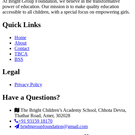
At Bright Group Foundation, we believe in the transformative
power of education. Our mission is to make quality education
accessible to all children, with a special focus on empowering girls.
Quick Links
Home
About
Contact
TBCA
BSS
Legal
Privacy Policy
Have a Questions?
The Bright Children’s Academy School, Chhota Devra,
Thathar Road, Amer, 302028
+91 93159 18170
brightgroupfoundation@gmail.com