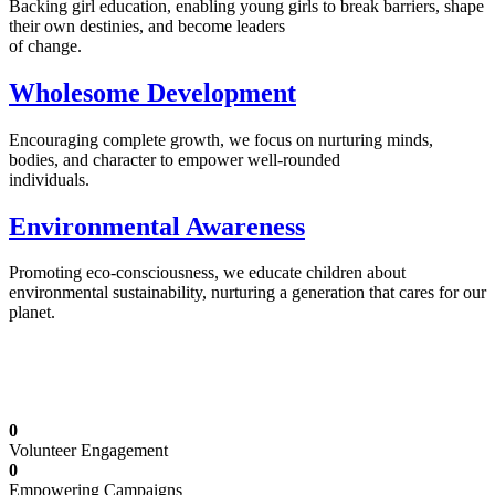
Backing girl education, enabling young girls to break barriers, shape
their own destinies, and become leaders
of change.
Wholesome Development
Encouraging complete growth, we focus on nurturing minds,
bodies, and character to empower well-rounded
individuals.
Environmental Awareness
Promoting eco-consciousness, we educate children about
environmental sustainability, nurturing a generation that cares for our
planet.
Illuminating Futures: Our Free Education
Mission
0
Volunteer Engagement
0
Empowering Campaigns