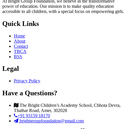
At Bright Group Foundation, we believe in the transformative
power of education. Our mission is to make quality education
accessible to all children, with a special focus on empowering girls.
Quick Links
Home
About
Contact
TBCA
BSS
Legal
Privacy Policy
Have a Questions?
The Bright Children’s Academy School, Chhota Devra,
Thathar Road, Amer, 302028
+91 93159 18170
brightgroupfoundation@gmail.com