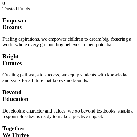
0
Trusted Funds
Empower
Dreams
Fueling aspirations, we empower children to dream big, fostering a
world where every girl and boy believes in their potential.
Bright
Futures
Creating pathways to success, we equip students with knowledge
and skills for a future that knows no bounds.
Beyond
Education
Developing character and values, we go beyond textbooks, shaping
responsible citizens ready to make a positive impact.
Together
We Thrive