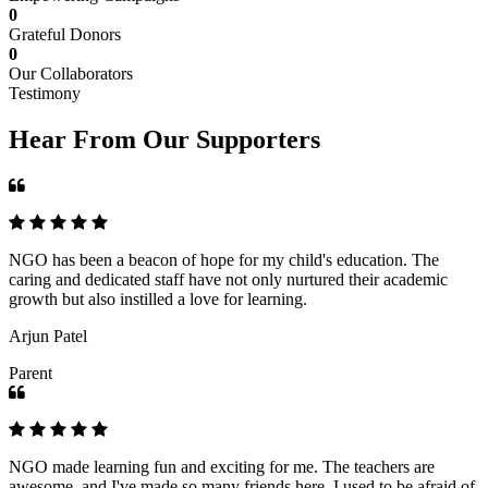
0
Grateful Donors
0
Our Collaborators
Testimony
Hear From Our Supporters
NGO has been a beacon of hope for my child's education. The
caring and dedicated staff have not only nurtured their academic
growth but also instilled a love for learning.
Arjun Patel
Parent
NGO made learning fun and exciting for me. The teachers are
awesome, and I've made so many friends here. I used to be afraid of