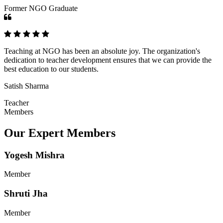
Former NGO Graduate
Teaching at NGO has been an absolute joy. The organization's
dedication to teacher development ensures that we can provide the
best education to our students.
Satish Sharma
Teacher
Members
Our Expert Members
Yogesh Mishra
Member
Shruti Jha
Member