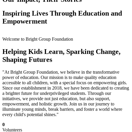
Inspiring Lives Through Education and
Empowerment
Welcome to Bright Group Foundation
Helping Kids Learn, Sparking Change,
Shaping Futures
"At Bright Group Foundation, we believe in the transformative
power of education. Our mission is to make quality education
accessible to all children, with a special focus on empowering girls.
Since our establishment in 2018, we have been dedicated to creating
a brighter future for underprivileged students. Through our
initiatives, we provide not just education, but also support,
empowerment, and holistic growth. Join us in our journey to
illuminate young minds, break barriers, and foster a world where
every child's potential shines."
0
Volunteers