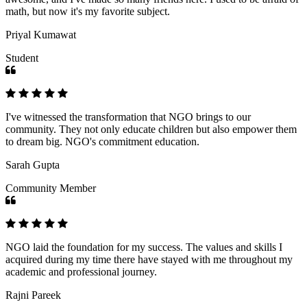
math, but now it's my favorite subject.
Priyal Kumawat
Student
I've witnessed the transformation that NGO brings to our
community. They not only educate children but also empower them
to dream big. NGO's commitment education.
Sarah Gupta
Community Member
NGO laid the foundation for my success. The values and skills I
acquired during my time there have stayed with me throughout my
academic and professional journey.
Rajni Pareek