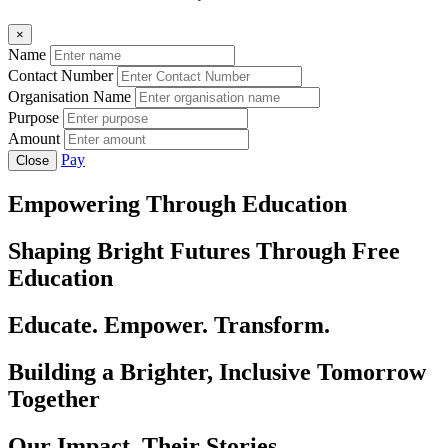
×
Name
Contact Number
Organisation Name
Purpose
Amount
Pay
Close
Empowering Through Education
Shaping Bright Futures Through Free
Education
Educate. Empower. Transform.
Building a Brighter, Inclusive Tomorrow
Together
Our Impact, Their Stories