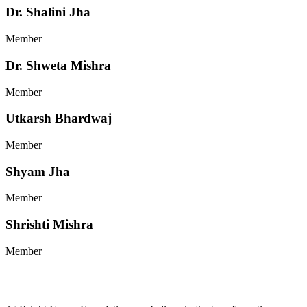
Dr. Shalini Jha
Member
Dr. Shweta Mishra
Member
Utkarsh Bhardwaj
Member
Shyam Jha
Member
Shrishti Mishra
Member