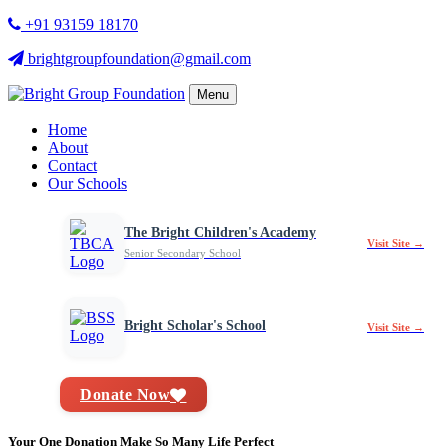
+91 93159 18170
brightgroupfoundation@gmail.com
Menu
Home
About
Contact
Our Schools
The Bright Children's Academy
Visit Site →
Senior Secondary School
Bright Scholar's School
Visit Site →
Donate Now
Your One Donation Make So Many Life Perfect