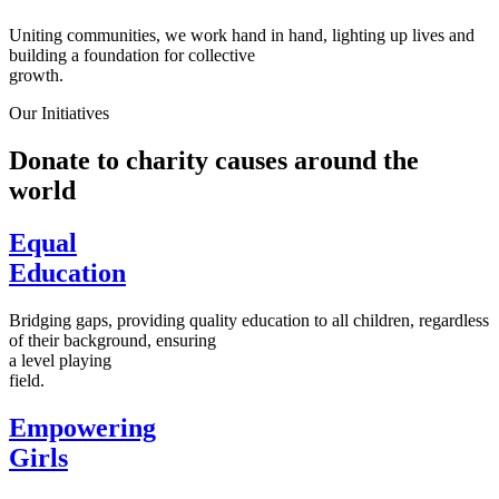
Uniting communities, we work hand in hand, lighting up lives and
building a foundation for collective
growth.
Our Initiatives
Donate to charity causes around the
world
Equal
Education
Bridging gaps, providing quality education to all children, regardless
of their background, ensuring
a level playing
field.
Empowering
Girls