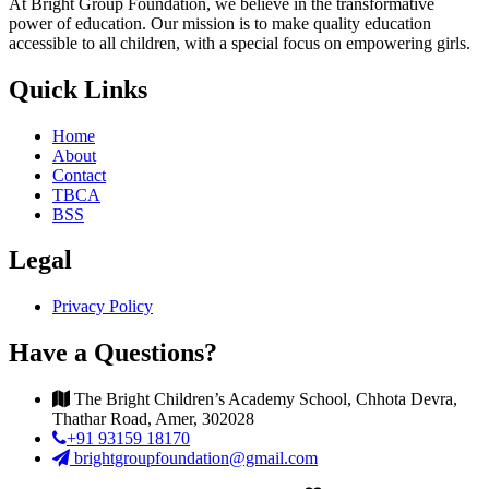
At Bright Group Foundation, we believe in the transformative
power of education. Our mission is to make quality education
accessible to all children, with a special focus on empowering girls.
Quick Links
Home
About
Contact
TBCA
BSS
Legal
Privacy Policy
Have a Questions?
The Bright Children’s Academy School, Chhota Devra,
Thathar Road, Amer, 302028
+91 93159 18170
brightgroupfoundation@gmail.com