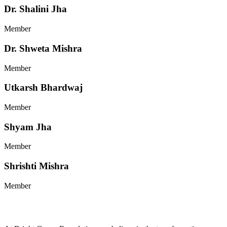
Dr. Shalini Jha
Member
Dr. Shweta Mishra
Member
Utkarsh Bhardwaj
Member
Shyam Jha
Member
Shrishti Mishra
Member