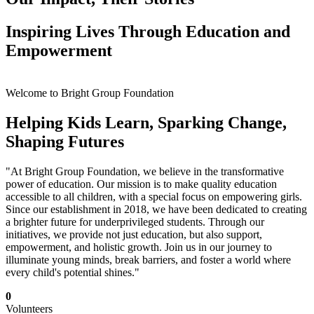
Inspiring Lives Through Education and
Empowerment
Welcome to Bright Group Foundation
Helping Kids Learn, Sparking Change,
Shaping Futures
"At Bright Group Foundation, we believe in the transformative
power of education. Our mission is to make quality education
accessible to all children, with a special focus on empowering girls.
Since our establishment in 2018, we have been dedicated to creating
a brighter future for underprivileged students. Through our
initiatives, we provide not just education, but also support,
empowerment, and holistic growth. Join us in our journey to
illuminate young minds, break barriers, and foster a world where
every child's potential shines."
0
Volunteers