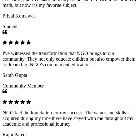
math, but now it's my favorite subject.
Priyal Kumawat
Student
I've witnessed the transformation that NGO brings to our
community. They not only educate children but also empower them
to dream big. NGO's commitment education.
Sarah Gupta
Community Member
NGO laid the foundation for my success. The values and skills I
acquired during my time there have stayed with me throughout my
academic and professional journey.
Rajni Pareek