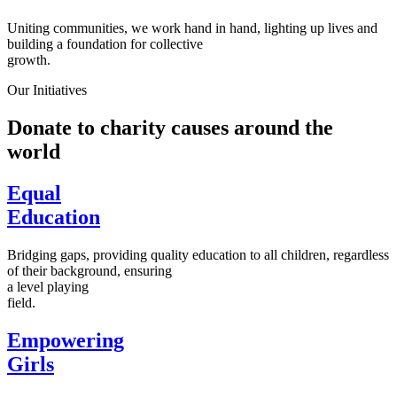
Uniting communities, we work hand in hand, lighting up lives and
building a foundation for collective
growth.
Our Initiatives
Donate to charity causes around the
world
Equal
Education
Bridging gaps, providing quality education to all children, regardless
of their background, ensuring
a level playing
field.
Empowering
Girls