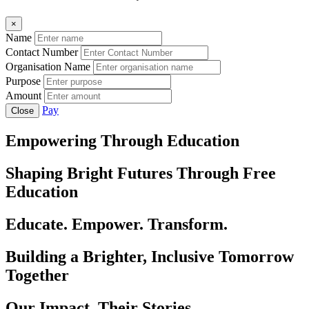
×
Name
Contact Number
Organisation Name
Purpose
Amount
Pay
Close
Empowering Through Education
Shaping Bright Futures Through Free
Education
Educate. Empower. Transform.
Building a Brighter, Inclusive Tomorrow
Together
Our Impact, Their Stories