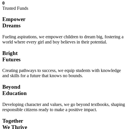
0
Trusted Funds
Empower
Dreams
Fueling aspirations, we empower children to dream big, fostering a
world where every girl and boy believes in their potential.
Bright
Futures
Creating pathways to success, we equip students with knowledge
and skills for a future that knows no bounds.
Beyond
Education
Developing character and values, we go beyond textbooks, shaping
responsible citizens ready to make a positive impact.
Together
We Thrive