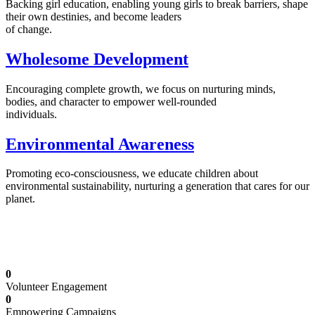
Backing girl education, enabling young girls to break barriers, shape
their own destinies, and become leaders
of change.
Wholesome Development
Encouraging complete growth, we focus on nurturing minds,
bodies, and character to empower well-rounded
individuals.
Environmental Awareness
Promoting eco-consciousness, we educate children about
environmental sustainability, nurturing a generation that cares for our
planet.
Illuminating Futures: Our Free Education
Mission
0
Volunteer Engagement
0
Empowering Campaigns