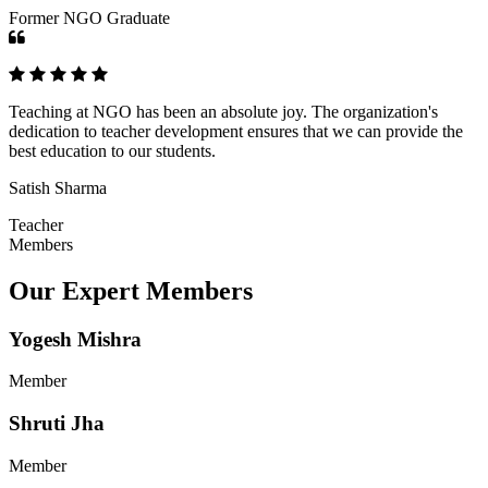
Former NGO Graduate
Teaching at NGO has been an absolute joy. The organization's
dedication to teacher development ensures that we can provide the
best education to our students.
Satish Sharma
Teacher
Members
Our Expert Members
Yogesh Mishra
Member
Shruti Jha
Member