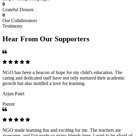
0
Grateful Donors
0
Our Collaborators
Testimony
Hear From Our Supporters
NGO has been a beacon of hope for my child's education. The
caring and dedicated staff have not only nurtured their academic
growth but also instilled a love for learning.
Arjun Patel
Parent
NGO made learning fun and exciting for me. The teachers are
awesome, and I've made so many friends here. I used to be afraid of