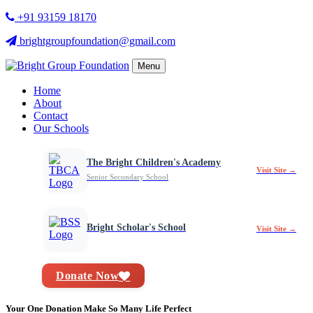
+91 93159 18170
brightgroupfoundation@gmail.com
Menu
Home
About
Contact
Our Schools
The Bright Children's Academy
Visit Site →
Senior Secondary School
Bright Scholar's School
Visit Site →
Donate Now
Your One Donation Make So Many Life Perfect