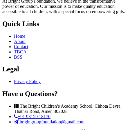
At Bright Group Foundation, we believe in the transformative
power of education. Our mission is to make quality education
accessible to all children, with a special focus on empowering girls.
Quick Links
Home
About
Contact
TBCA
BSS
Legal
Privacy Policy
Have a Questions?
The Bright Children’s Academy School, Chhota Devra,
Thathar Road, Amer, 302028
+91 93159 18170
brightgroupfoundation@gmail.com