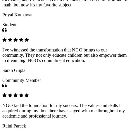
math, but now it's my favorite subject.
Priyal Kumawat
Student
I've witnessed the transformation that NGO brings to our
community. They not only educate children but also empower them
to dream big. NGO's commitment education.
Sarah Gupta
Community Member
NGO laid the foundation for my success. The values and skills I
acquired during my time there have stayed with me throughout my
academic and professional journey.
Rajni Pareek