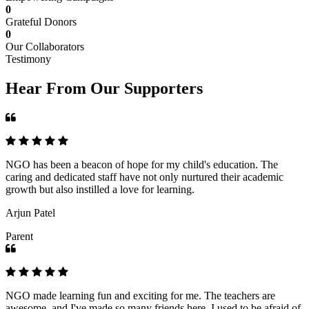
0
Grateful Donors
0
Our Collaborators
Testimony
Hear From Our Supporters
NGO has been a beacon of hope for my child's education. The
caring and dedicated staff have not only nurtured their academic
growth but also instilled a love for learning.
Arjun Patel
Parent
NGO made learning fun and exciting for me. The teachers are
awesome, and I've made so many friends here. I used to be afraid of