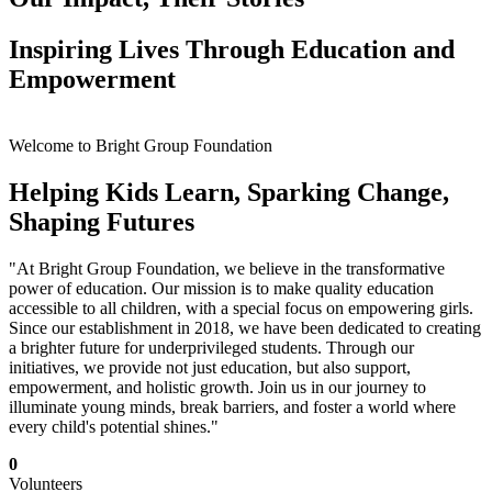
Inspiring Lives Through Education and
Empowerment
Welcome to Bright Group Foundation
Helping Kids Learn, Sparking Change,
Shaping Futures
"At Bright Group Foundation, we believe in the transformative
power of education. Our mission is to make quality education
accessible to all children, with a special focus on empowering girls.
Since our establishment in 2018, we have been dedicated to creating
a brighter future for underprivileged students. Through our
initiatives, we provide not just education, but also support,
empowerment, and holistic growth. Join us in our journey to
illuminate young minds, break barriers, and foster a world where
every child's potential shines."
0
Volunteers