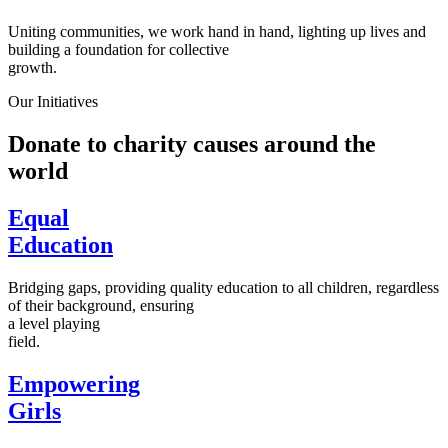
Uniting communities, we work hand in hand, lighting up lives and
building a foundation for collective
growth.
Our Initiatives
Donate to charity causes around the
world
Equal
Education
Bridging gaps, providing quality education to all children, regardless
of their background, ensuring
a level playing
field.
Empowering
Girls