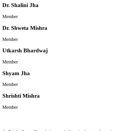
Dr. Shalini Jha
Member
Dr. Shweta Mishra
Member
Utkarsh Bhardwaj
Member
Shyam Jha
Member
Shrishti Mishra
Member