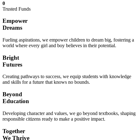
0
Trusted Funds
Empower
Dreams
Fueling aspirations, we empower children to dream big, fostering a
world where every girl and boy believes in their potential.
Bright
Futures
Creating pathways to success, we equip students with knowledge
and skills for a future that knows no bounds.
Beyond
Education
Developing character and values, we go beyond textbooks, shaping
responsible citizens ready to make a positive impact.
Together
We Thrive