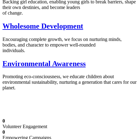
Backing girl education, enabling young girls to break barriers, shape
their own destinies, and become leaders
of change.
Wholesome Development
Encouraging complete growth, we focus on nurturing minds,
bodies, and character to empower well-rounded
individuals.
Environmental Awareness
Promoting eco-consciousness, we educate children about
environmental sustainability, nurturing a generation that cares for our
planet.
Illuminating Futures: Our Free Education
Mission
0
Volunteer Engagement
0
Empowering Campaigns