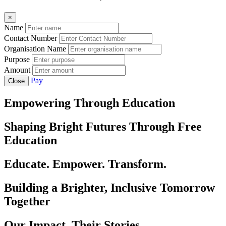
×
Name
Contact Number
Organisation Name
Purpose
Amount
Pay
Close
Empowering Through Education
Shaping Bright Futures Through Free
Education
Educate. Empower. Transform.
Building a Brighter, Inclusive Tomorrow
Together
Our Impact, Their Stories