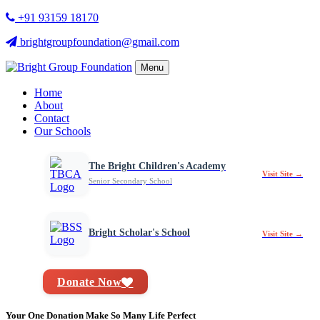
+91 93159 18170
brightgroupfoundation@gmail.com
Menu
Home
About
Contact
Our Schools
The Bright Children's Academy
Visit Site →
Senior Secondary School
Bright Scholar's School
Visit Site →
Donate Now
Your One Donation Make So Many Life Perfect