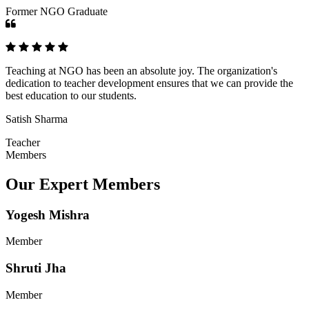
Former NGO Graduate
Teaching at NGO has been an absolute joy. The organization's
dedication to teacher development ensures that we can provide the
best education to our students.
Satish Sharma
Teacher
Members
Our Expert Members
Yogesh Mishra
Member
Shruti Jha
Member