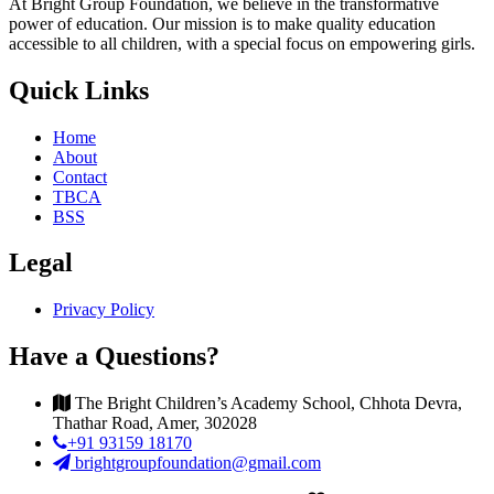
At Bright Group Foundation, we believe in the transformative
power of education. Our mission is to make quality education
accessible to all children, with a special focus on empowering girls.
Quick Links
Home
About
Contact
TBCA
BSS
Legal
Privacy Policy
Have a Questions?
The Bright Children’s Academy School, Chhota Devra,
Thathar Road, Amer, 302028
+91 93159 18170
brightgroupfoundation@gmail.com