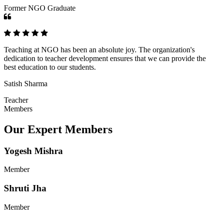
Former NGO Graduate
Teaching at NGO has been an absolute joy. The organization's
dedication to teacher development ensures that we can provide the
best education to our students.
Satish Sharma
Teacher
Members
Our Expert Members
Yogesh Mishra
Member
Shruti Jha
Member