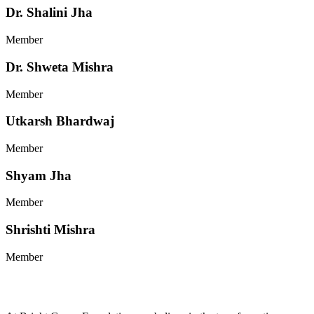
Dr. Shalini Jha
Member
Dr. Shweta Mishra
Member
Utkarsh Bhardwaj
Member
Shyam Jha
Member
Shrishti Mishra
Member