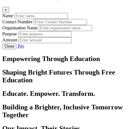
×
Name
Contact Number
Organisation Name
Purpose
Amount
Pay
Close
Empowering Through Education
Shaping Bright Futures Through Free
Education
Educate. Empower. Transform.
Building a Brighter, Inclusive Tomorrow
Together
Our Impact, Their Stories