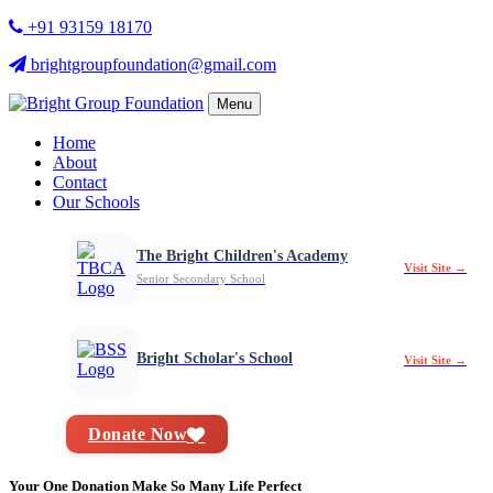
+91 93159 18170
brightgroupfoundation@gmail.com
Menu
Home
About
Contact
Our Schools
The Bright Children's Academy
Visit Site →
Senior Secondary School
Bright Scholar's School
Visit Site →
Donate Now
Your One Donation Make So Many Life Perfect