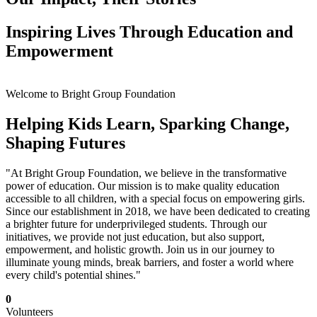
Inspiring Lives Through Education and
Empowerment
Welcome to Bright Group Foundation
Helping Kids Learn, Sparking Change,
Shaping Futures
"At Bright Group Foundation, we believe in the transformative
power of education. Our mission is to make quality education
accessible to all children, with a special focus on empowering girls.
Since our establishment in 2018, we have been dedicated to creating
a brighter future for underprivileged students. Through our
initiatives, we provide not just education, but also support,
empowerment, and holistic growth. Join us in our journey to
illuminate young minds, break barriers, and foster a world where
every child's potential shines."
0
Volunteers