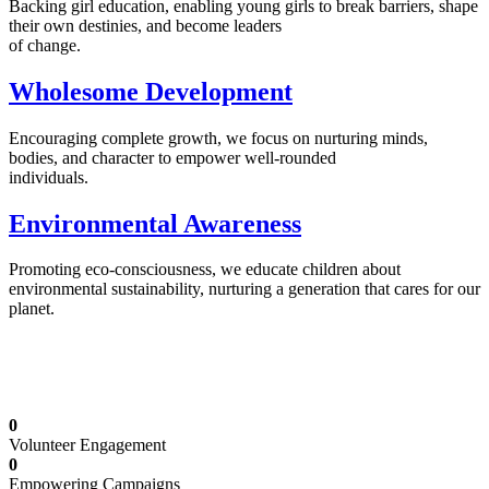
Backing girl education, enabling young girls to break barriers, shape
their own destinies, and become leaders
of change.
Wholesome Development
Encouraging complete growth, we focus on nurturing minds,
bodies, and character to empower well-rounded
individuals.
Environmental Awareness
Promoting eco-consciousness, we educate children about
environmental sustainability, nurturing a generation that cares for our
planet.
Illuminating Futures: Our Free Education
Mission
0
Volunteer Engagement
0
Empowering Campaigns