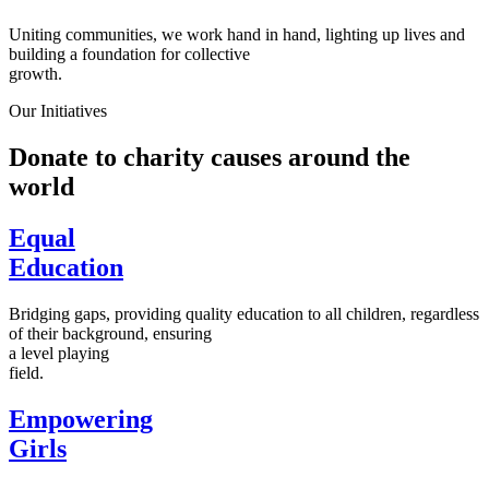
Uniting communities, we work hand in hand, lighting up lives and
building a foundation for collective
growth.
Our Initiatives
Donate to charity causes around the
world
Equal
Education
Bridging gaps, providing quality education to all children, regardless
of their background, ensuring
a level playing
field.
Empowering
Girls