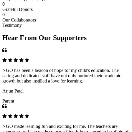
0
Grateful Donors
0
Our Collaborators
Testimony
Hear From Our Supporters
NGO has been a beacon of hope for my child's education. The
caring and dedicated staff have not only nurtured their academic
growth but also instilled a love for learning.
Arjun Patel
Parent
NGO made learning fun and exciting for me. The teachers are
awesome, and I've made so many friends here. I used to be afraid of