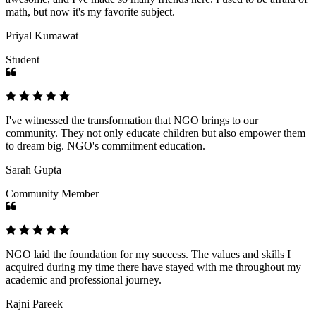
math, but now it's my favorite subject.
Priyal Kumawat
Student
I've witnessed the transformation that NGO brings to our
community. They not only educate children but also empower them
to dream big. NGO's commitment education.
Sarah Gupta
Community Member
NGO laid the foundation for my success. The values and skills I
acquired during my time there have stayed with me throughout my
academic and professional journey.
Rajni Pareek