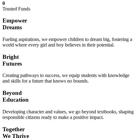
0
Trusted Funds
Empower
Dreams
Fueling aspirations, we empower children to dream big, fostering a
world where every girl and boy believes in their potential.
Bright
Futures
Creating pathways to success, we equip students with knowledge
and skills for a future that knows no bounds.
Beyond
Education
Developing character and values, we go beyond textbooks, shaping
responsible citizens ready to make a positive impact.
Together
We Thrive