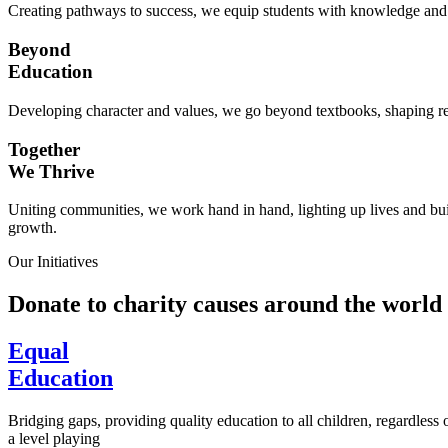
Creating pathways to success, we equip students with knowledge and s
Beyond
Education
Developing character and values, we go beyond textbooks, shaping res
Together
We Thrive
Uniting communities, we work hand in hand, lighting up lives and buil
growth.
Our Initiatives
Donate to charity causes around the world
Equal
Education
Bridging gaps, providing quality education to all children, regardless
a level playing