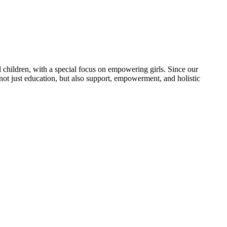
 children, with a special focus on empowering girls. Since our
 not just education, but also support, empowerment, and holistic