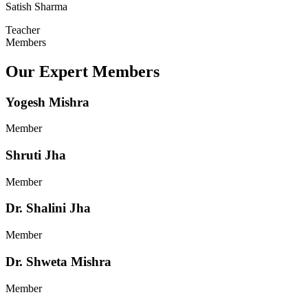
Satish Sharma
Teacher
Members
Our Expert Members
Yogesh Mishra
Member
Shruti Jha
Member
Dr. Shalini Jha
Member
Dr. Shweta Mishra
Member