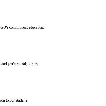
. NGO's commitment education.
 and professional journey.
on to our students.