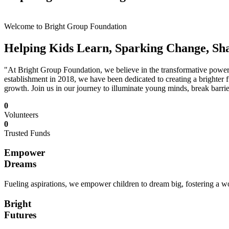
Welcome to Bright Group Foundation
Helping Kids Learn, Sparking Change, Sh
"At Bright Group Foundation, we believe in the transformative power o
establishment in 2018, we have been dedicated to creating a brighter f
growth. Join us in our journey to illuminate young minds, break barrie
0
Volunteers
0
Trusted Funds
Empower
Dreams
Fueling aspirations, we empower children to dream big, fostering a wor
Bright
Futures