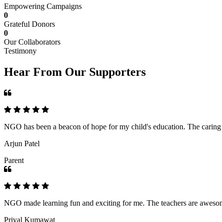
Empowering Campaigns
0
Grateful Donors
0
Our Collaborators
Testimony
Hear From Our Supporters
NGO has been a beacon of hope for my child's education. The caring an
Arjun Patel
Parent
NGO made learning fun and exciting for me. The teachers are awesome,
Priyal Kumawat