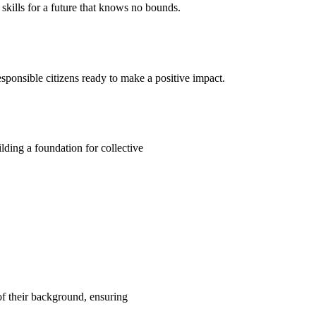
kills for a future that knows no bounds.
ponsible citizens ready to make a positive impact.
ding a foundation for collective
 of their background, ensuring