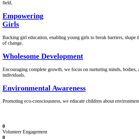
field.
Empowering
Girls
Backing girl education, enabling young girls to break barriers, shape 
of change.
Wholesome Development
Encouraging complete growth, we focus on nurturing minds, bodies,
individuals.
Environmental Awareness
Promoting eco-consciousness, we educate children about environmental s
Illuminating Futures: Our Free Education Mis
0
Volunteer Engagement
0