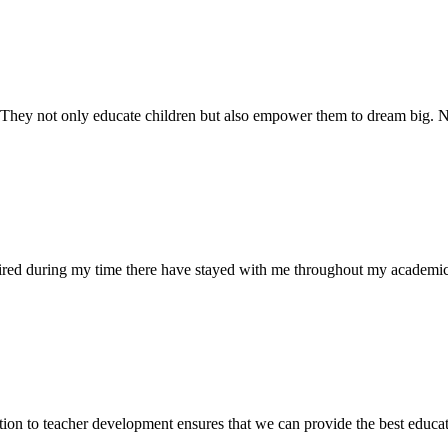
. They not only educate children but also empower them to dream big
uired during my time there have stayed with me throughout my academic
ion to teacher development ensures that we can provide the best educati