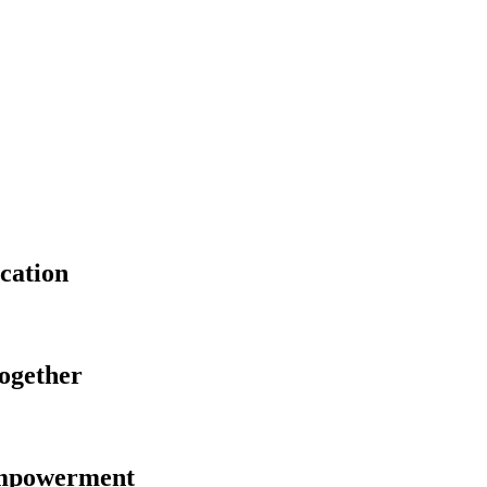
cation
Together
Empowerment