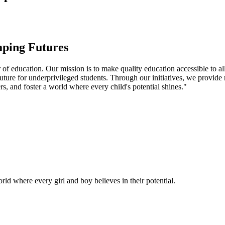
aping Futures
f education. Our mission is to make quality education accessible to all
uture for underprivileged students. Through our initiatives, we provide
rs, and foster a world where every child's potential shines."
ld where every girl and boy believes in their potential.