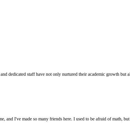
d dedicated staff have not only nurtured their academic growth but also
 and I've made so many friends here. I used to be afraid of math, but 