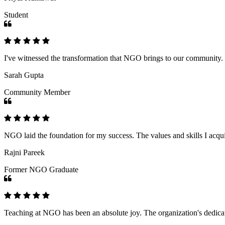
Student
I've witnessed the transformation that NGO brings to our community
Sarah Gupta
Community Member
NGO laid the foundation for my success. The values and skills I acq
Rajni Pareek
Former NGO Graduate
Teaching at NGO has been an absolute joy. The organization's dedicat