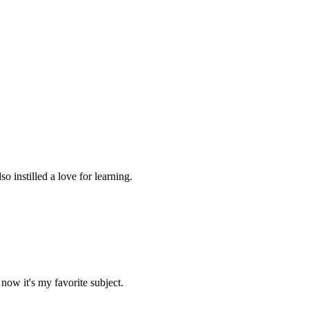
 instilled a love for learning.
now it's my favorite subject.