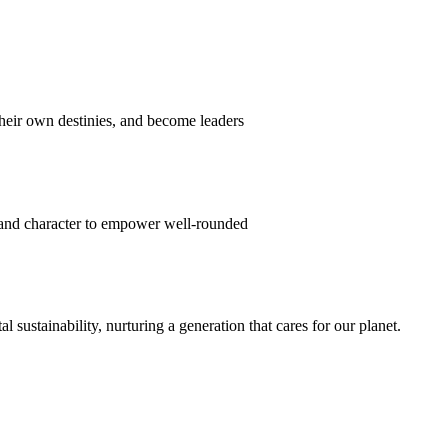
their own destinies, and become leaders
 and character to empower well-rounded
ustainability, nurturing a generation that cares for our planet.
sion