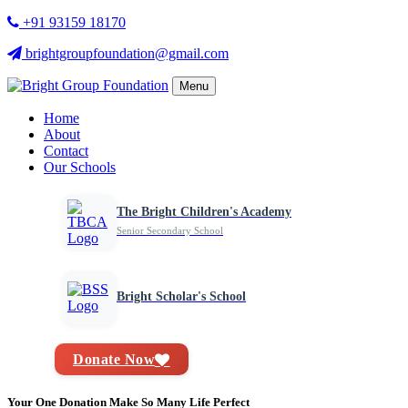
+91 93159 18170
brightgroupfoundation@gmail.com
Menu
Home
About
Contact
Our Schools
The Bright Children's Academy
Senior Secondary School
Bright Scholar's School
Donate Now
Your One Donation Make So Many Life Perfect