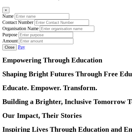
×
Name
Contact Number
Organisation Name
Purpose
Amount
Pay
Close
Empowering Through Education
Shaping Bright Futures Through Free Edu
Educate. Empower. Transform.
Building a Brighter, Inclusive Tomorrow 
Our Impact, Their Stories
Inspiring Lives Through Education and 