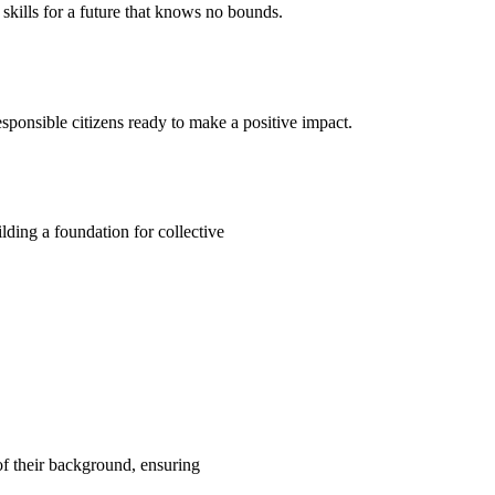
kills for a future that knows no bounds.
ponsible citizens ready to make a positive impact.
ding a foundation for collective
 of their background, ensuring