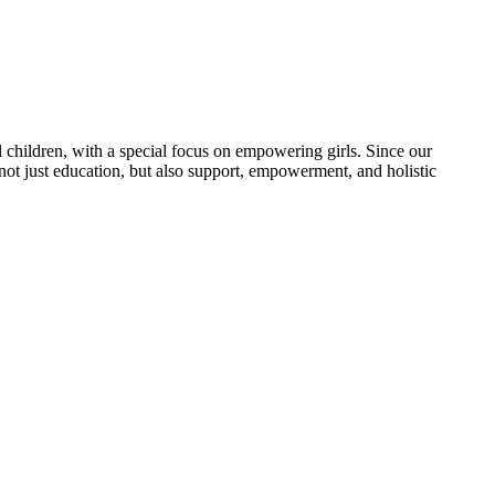
 children, with a special focus on empowering girls. Since our
 not just education, but also support, empowerment, and holistic