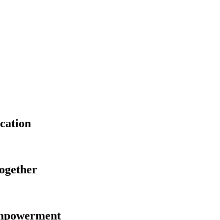
cation
Together
Empowerment