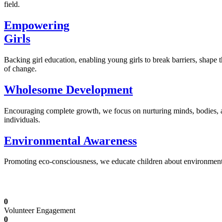
field.
Empowering
Girls
Backing girl education, enabling young girls to break barriers, shape 
of change.
Wholesome Development
Encouraging complete growth, we focus on nurturing minds, bodies,
individuals.
Environmental Awareness
Promoting eco-consciousness, we educate children about environmental s
Illuminating Futures: Our Free Education Mis
0
Volunteer Engagement
0