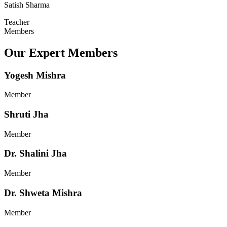
Satish Sharma
Teacher
Members
Our Expert Members
Yogesh Mishra
Member
Shruti Jha
Member
Dr. Shalini Jha
Member
Dr. Shweta Mishra
Member