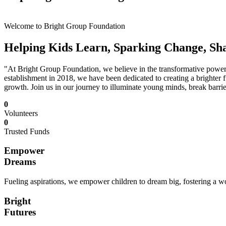
Welcome to Bright Group Foundation
Helping Kids Learn, Sparking Change, Sh
"At Bright Group Foundation, we believe in the transformative power o
establishment in 2018, we have been dedicated to creating a brighter f
growth. Join us in our journey to illuminate young minds, break barrie
0
Volunteers
0
Trusted Funds
Empower
Dreams
Fueling aspirations, we empower children to dream big, fostering a wor
Bright
Futures