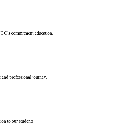
. NGO's commitment education.
 and professional journey.
on to our students.