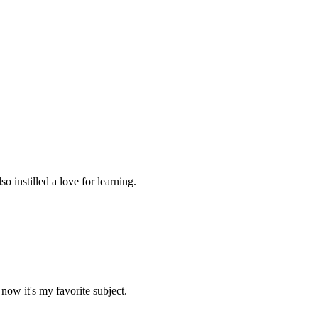
 instilled a love for learning.
now it's my favorite subject.