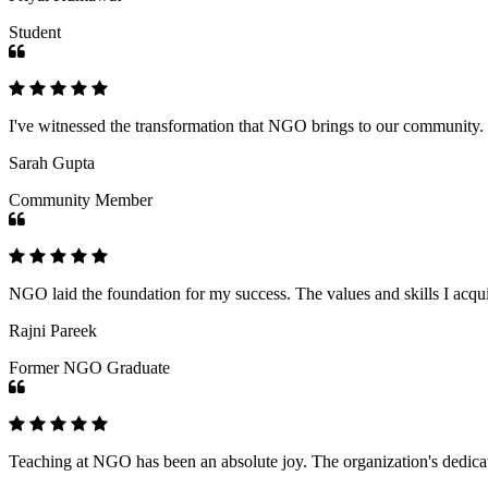
Student
I've witnessed the transformation that NGO brings to our community
Sarah Gupta
Community Member
NGO laid the foundation for my success. The values and skills I acq
Rajni Pareek
Former NGO Graduate
Teaching at NGO has been an absolute joy. The organization's dedicat