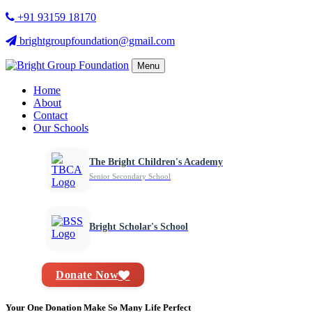
+91 93159 18170
brightgroupfoundation@gmail.com
Menu
Home
About
Contact
Our Schools
The Bright Children's Academy
Senior Secondary School
Bright Scholar's School
Donate Now
Your One Donation Make So Many Life Perfect