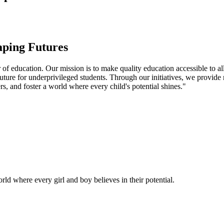
aping Futures
f education. Our mission is to make quality education accessible to all
uture for underprivileged students. Through our initiatives, we provide
rs, and foster a world where every child's potential shines."
ld where every girl and boy believes in their potential.