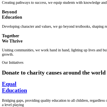
Creating pathways to success, we equip students with knowledge and s
Beyond
Education
Developing character and values, we go beyond textbooks, shaping res
Together
We Thrive
Uniting communities, we work hand in hand, lighting up lives and buil
growth.
Our Initiatives
Donate to charity causes around the world
Equal
Education
Bridging gaps, providing quality education to all children, regardless
a level playing