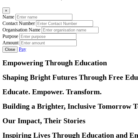
×
Name
Contact Number
Organisation Name
Purpose
Amount
Pay
Close
Empowering Through Education
Shaping Bright Futures Through Free Edu
Educate. Empower. Transform.
Building a Brighter, Inclusive Tomorrow 
Our Impact, Their Stories
Inspiring Lives Through Education and 