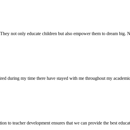
. They not only educate children but also empower them to dream big
uired during my time there have stayed with me throughout my academic
ion to teacher development ensures that we can provide the best educati