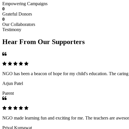
Empowering Campaigns
0
Grateful Donors
0
Our Collaborators
Testimony
Hear From Our Supporters
NGO has been a beacon of hope for my child's education. The caring an
Arjun Patel
Parent
NGO made learning fun and exciting for me. The teachers are awesome,
Priyal Kumawat