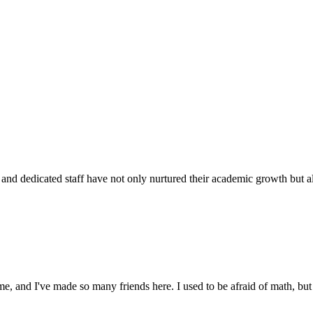
d dedicated staff have not only nurtured their academic growth but also
 and I've made so many friends here. I used to be afraid of math, but 