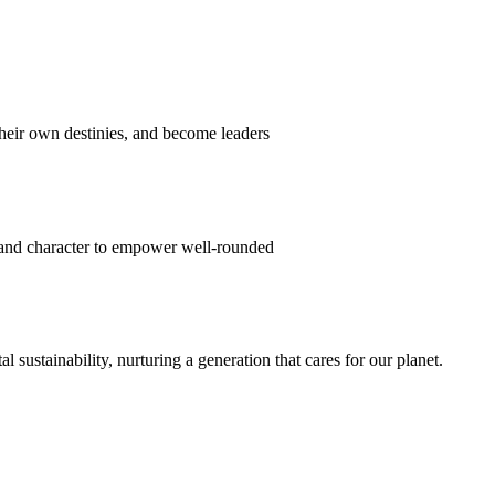
their own destinies, and become leaders
 and character to empower well-rounded
ustainability, nurturing a generation that cares for our planet.
sion