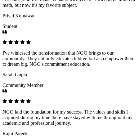
math, but now it's my favorite subject.
Priyal Kumawat
Student
I've witnessed the transformation that NGO brings to our
community. They not only educate children but also empower them
to dream big. NGO's commitment education.
Sarah Gupta
Community Member
NGO laid the foundation for my success. The values and skills I
acquired during my time there have stayed with me throughout my
academic and professional journey.
Rajni Pareek