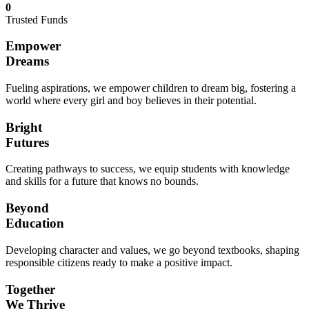
0
Trusted Funds
Empower
Dreams
Fueling aspirations, we empower children to dream big, fostering a
world where every girl and boy believes in their potential.
Bright
Futures
Creating pathways to success, we equip students with knowledge
and skills for a future that knows no bounds.
Beyond
Education
Developing character and values, we go beyond textbooks, shaping
responsible citizens ready to make a positive impact.
Together
We Thrive