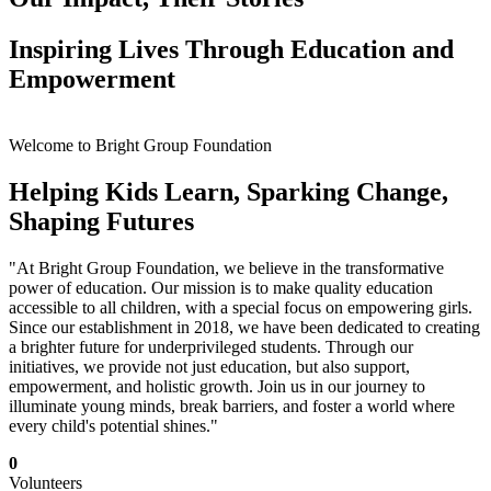
Inspiring Lives Through Education and
Empowerment
Welcome to Bright Group Foundation
Helping Kids Learn, Sparking Change,
Shaping Futures
"At Bright Group Foundation, we believe in the transformative
power of education. Our mission is to make quality education
accessible to all children, with a special focus on empowering girls.
Since our establishment in 2018, we have been dedicated to creating
a brighter future for underprivileged students. Through our
initiatives, we provide not just education, but also support,
empowerment, and holistic growth. Join us in our journey to
illuminate young minds, break barriers, and foster a world where
every child's potential shines."
0
Volunteers