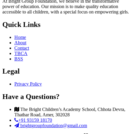
At Bright Group Foundation, we believe in the transformative
power of education. Our mission is to make quality education
accessible to all children, with a special focus on empowering girls.
Quick Links
Home
About
Contact
TBCA
BSS
Legal
Privacy Policy
Have a Questions?
The Bright Children’s Academy School, Chhota Devra,
Thathar Road, Amer, 302028
+91 93159 18170
brightgroupfoundation@gmail.com