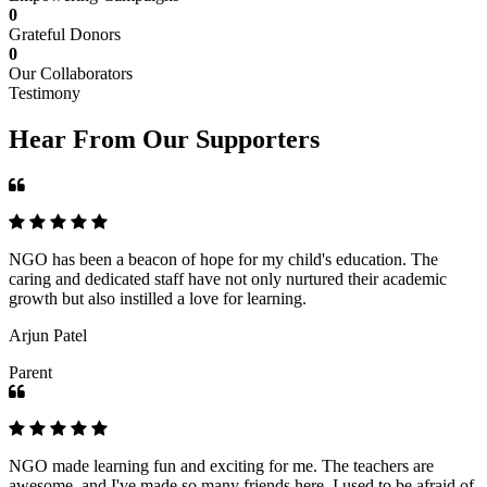
0
Grateful Donors
0
Our Collaborators
Testimony
Hear From Our Supporters
NGO has been a beacon of hope for my child's education. The
caring and dedicated staff have not only nurtured their academic
growth but also instilled a love for learning.
Arjun Patel
Parent
NGO made learning fun and exciting for me. The teachers are
awesome, and I've made so many friends here. I used to be afraid of