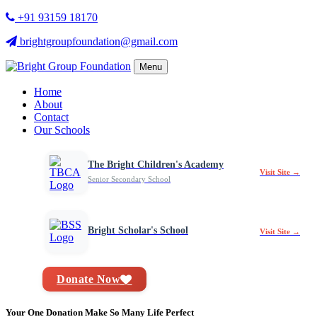
+91 93159 18170
brightgroupfoundation@gmail.com
Menu
Home
About
Contact
Our Schools
The Bright Children's Academy
Visit Site →
Senior Secondary School
Bright Scholar's School
Visit Site →
Donate Now
Your One Donation Make So Many Life Perfect