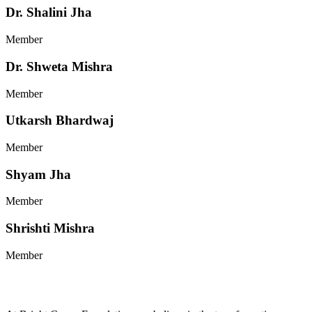
Dr. Shalini Jha
Member
Dr. Shweta Mishra
Member
Utkarsh Bhardwaj
Member
Shyam Jha
Member
Shrishti Mishra
Member