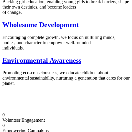
Backing girl education, enabling young girls to break barriers, shape
their own destinies, and become leaders
of change.
Wholesome Development
Encouraging complete growth, we focus on nurturing minds,
bodies, and character to empower well-rounded
individuals.
Environmental Awareness
Promoting eco-consciousness, we educate children about
environmental sustainability, nurturing a generation that cares for our
planet.
Illuminating Futures: Our Free Education
Mission
0
Volunteer Engagement
0
Empowering Campaigns