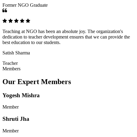
Former NGO Graduate
Teaching at NGO has been an absolute joy. The organization's
dedication to teacher development ensures that we can provide the
best education to our students.
Satish Sharma
Teacher
Members
Our Expert Members
Yogesh Mishra
Member
Shruti Jha
Member