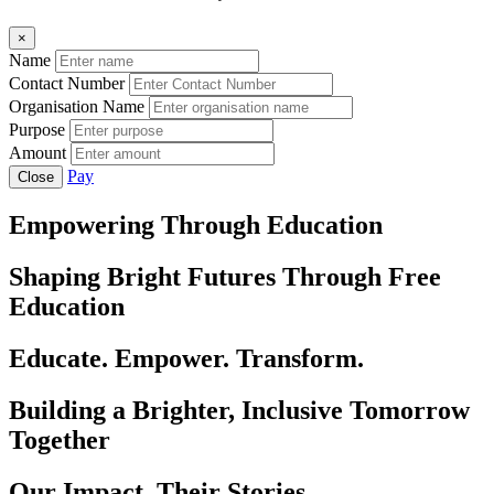
×
Name
Contact Number
Organisation Name
Purpose
Amount
Pay
Close
Empowering Through Education
Shaping Bright Futures Through Free
Education
Educate. Empower. Transform.
Building a Brighter, Inclusive Tomorrow
Together
Our Impact, Their Stories