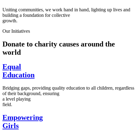
Uniting communities, we work hand in hand, lighting up lives and
building a foundation for collective
growth.
Our Initiatives
Donate to charity causes around the
world
Equal
Education
Bridging gaps, providing quality education to all children, regardless
of their background, ensuring
a level playing
field.
Empowering
Girls