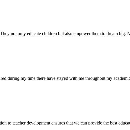
. They not only educate children but also empower them to dream big
uired during my time there have stayed with me throughout my academic
ion to teacher development ensures that we can provide the best educati