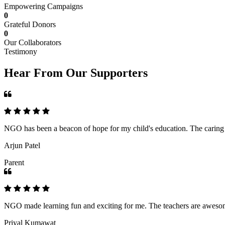
Empowering Campaigns
0
Grateful Donors
0
Our Collaborators
Testimony
Hear From Our Supporters
NGO has been a beacon of hope for my child's education. The caring an
Arjun Patel
Parent
NGO made learning fun and exciting for me. The teachers are awesome,
Priyal Kumawat