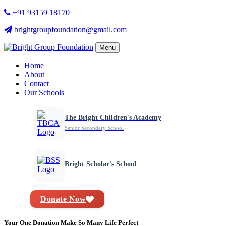
+91 93159 18170
brightgroupfoundation@gmail.com
Menu
Home
About
Contact
Our Schools
The Bright Children's Academy
Senior Secondary School
Bright Scholar's School
Donate Now
Your One Donation Make So Many Life Perfect