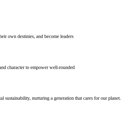
their own destinies, and become leaders
 and character to empower well-rounded
ustainability, nurturing a generation that cares for our planet.
sion