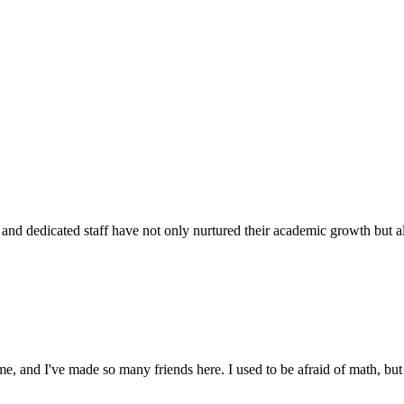
d dedicated staff have not only nurtured their academic growth but also
 and I've made so many friends here. I used to be afraid of math, but 