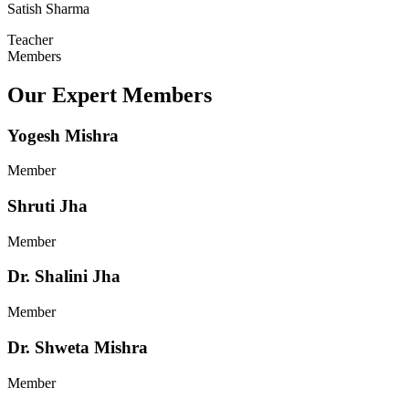
Satish Sharma
Teacher
Members
Our Expert Members
Yogesh Mishra
Member
Shruti Jha
Member
Dr. Shalini Jha
Member
Dr. Shweta Mishra
Member