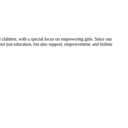
 children, with a special focus on empowering girls. Since our
 not just education, but also support, empowerment, and holistic