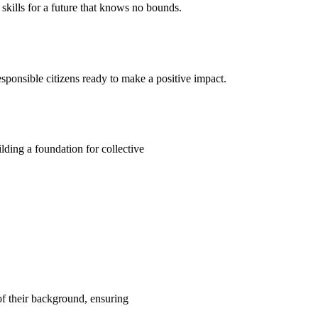
kills for a future that knows no bounds.
ponsible citizens ready to make a positive impact.
ding a foundation for collective
 of their background, ensuring