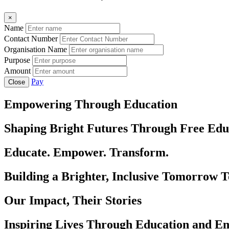
×
Name
Contact Number
Organisation Name
Purpose
Amount
Pay
Close
Empowering Through Education
Shaping Bright Futures Through Free Edu
Educate. Empower. Transform.
Building a Brighter, Inclusive Tomorrow 
Our Impact, Their Stories
Inspiring Lives Through Education and 