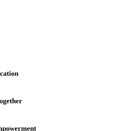
cation
Together
Empowerment