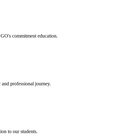
. NGO's commitment education.
 and professional journey.
on to our students.