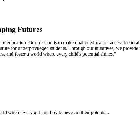
aping Futures
f education. Our mission is to make quality education accessible to all
uture for underprivileged students. Through our initiatives, we provide
rs, and foster a world where every child's potential shines."
ld where every girl and boy believes in their potential.