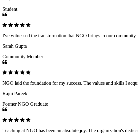
Student
I've witnessed the transformation that NGO brings to our community
Sarah Gupta
Community Member
NGO laid the foundation for my success. The values and skills I acq
Rajni Pareek
Former NGO Graduate
Teaching at NGO has been an absolute joy. The organization's dedicat