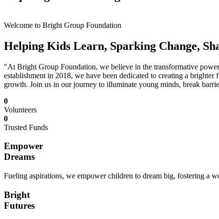
Welcome to Bright Group Foundation
Helping Kids Learn, Sparking Change, Sh
"At Bright Group Foundation, we believe in the transformative power o
establishment in 2018, we have been dedicated to creating a brighter f
growth. Join us in our journey to illuminate young minds, break barrie
0
Volunteers
0
Trusted Funds
Empower
Dreams
Fueling aspirations, we empower children to dream big, fostering a wor
Bright
Futures