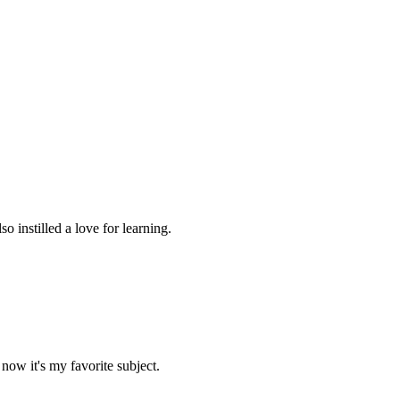
 instilled a love for learning.
now it's my favorite subject.