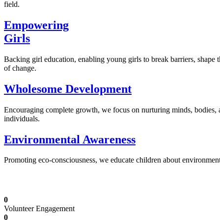
field.
Empowering
Girls
Backing girl education, enabling young girls to break barriers, shape 
of change.
Wholesome Development
Encouraging complete growth, we focus on nurturing minds, bodies,
individuals.
Environmental Awareness
Promoting eco-consciousness, we educate children about environmental s
Illuminating Futures: Our Free Education Mis
0
Volunteer Engagement
0