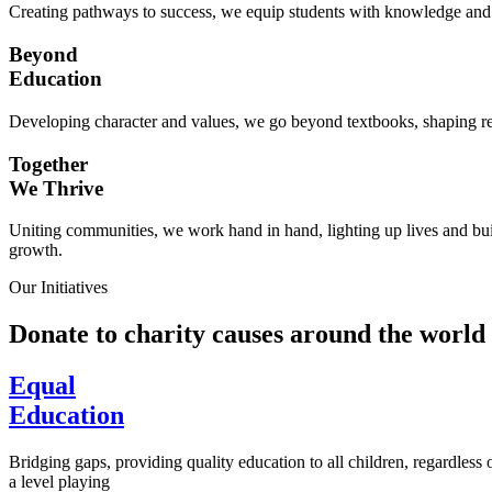
Creating pathways to success, we equip students with knowledge and s
Beyond
Education
Developing character and values, we go beyond textbooks, shaping res
Together
We Thrive
Uniting communities, we work hand in hand, lighting up lives and buil
growth.
Our Initiatives
Donate to charity causes around the world
Equal
Education
Bridging gaps, providing quality education to all children, regardless
a level playing