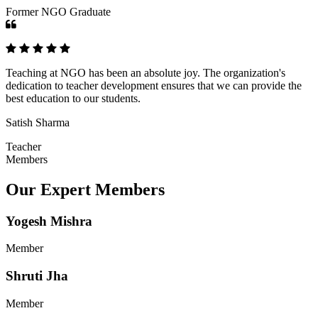
Former NGO Graduate
Teaching at NGO has been an absolute joy. The organization's
dedication to teacher development ensures that we can provide the
best education to our students.
Satish Sharma
Teacher
Members
Our Expert Members
Yogesh Mishra
Member
Shruti Jha
Member