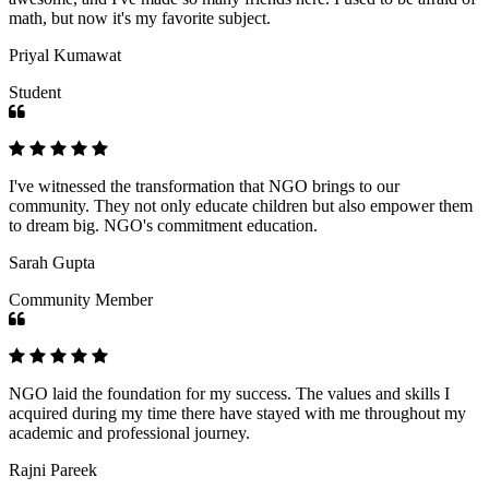
math, but now it's my favorite subject.
Priyal Kumawat
Student
I've witnessed the transformation that NGO brings to our
community. They not only educate children but also empower them
to dream big. NGO's commitment education.
Sarah Gupta
Community Member
NGO laid the foundation for my success. The values and skills I
acquired during my time there have stayed with me throughout my
academic and professional journey.
Rajni Pareek