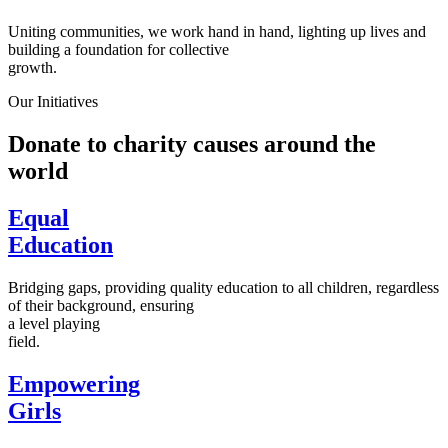
Uniting communities, we work hand in hand, lighting up lives and
building a foundation for collective
growth.
Our Initiatives
Donate to charity causes around the
world
Equal
Education
Bridging gaps, providing quality education to all children, regardless
of their background, ensuring
a level playing
field.
Empowering
Girls