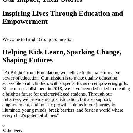
Inspiring Lives Through Education and
Empowerment
Welcome to Bright Group Foundation
Helping Kids Learn, Sparking Change,
Shaping Futures
"At Bright Group Foundation, we believe in the transformative
power of education. Our mission is to make quality education
accessible to all children, with a special focus on empowering girls.
Since our establishment in 2018, we have been dedicated to creating
a brighter future for underprivileged students. Through our
initiatives, we provide not just education, but also support,
empowerment, and holistic growth. Join us in our journey to
illuminate young minds, break barriers, and foster a world where
every child's potential shines."
0
Volunteers