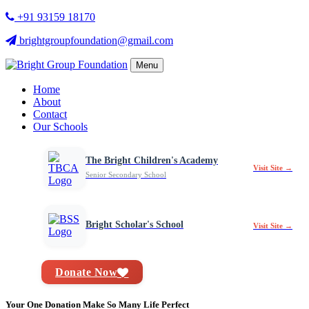
+91 93159 18170
brightgroupfoundation@gmail.com
Menu
Home
About
Contact
Our Schools
The Bright Children's Academy
Visit Site →
Senior Secondary School
Bright Scholar's School
Visit Site →
Donate Now
Your One Donation Make So Many Life Perfect