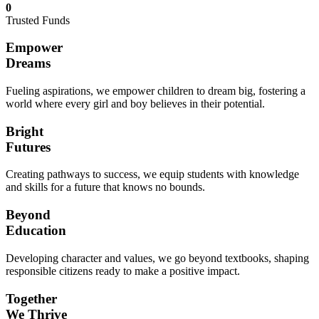
0
Trusted Funds
Empower
Dreams
Fueling aspirations, we empower children to dream big, fostering a
world where every girl and boy believes in their potential.
Bright
Futures
Creating pathways to success, we equip students with knowledge
and skills for a future that knows no bounds.
Beyond
Education
Developing character and values, we go beyond textbooks, shaping
responsible citizens ready to make a positive impact.
Together
We Thrive