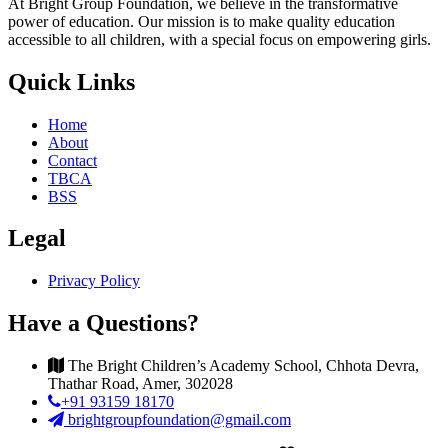
At Bright Group Foundation, we believe in the transformative
power of education. Our mission is to make quality education
accessible to all children, with a special focus on empowering girls.
Quick Links
Home
About
Contact
TBCA
BSS
Legal
Privacy Policy
Have a Questions?
The Bright Children’s Academy School, Chhota Devra,
Thathar Road, Amer, 302028
+91 93159 18170
brightgroupfoundation@gmail.com