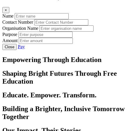
×
Name
Contact Number
Organisation Name
Purpose
Amount
Pay
Close
Empowering Through Education
Shaping Bright Futures Through Free
Education
Educate. Empower. Transform.
Building a Brighter, Inclusive Tomorrow
Together
Our Impact, Their Stories