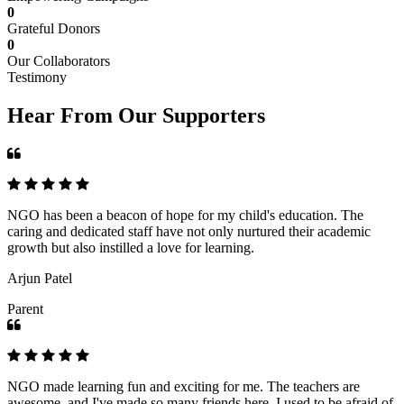
0
Grateful Donors
0
Our Collaborators
Testimony
Hear From Our Supporters
NGO has been a beacon of hope for my child's education. The
caring and dedicated staff have not only nurtured their academic
growth but also instilled a love for learning.
Arjun Patel
Parent
NGO made learning fun and exciting for me. The teachers are
awesome, and I've made so many friends here. I used to be afraid of