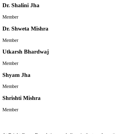
Dr. Shalini Jha
Member
Dr. Shweta Mishra
Member
Utkarsh Bhardwaj
Member
Shyam Jha
Member
Shrishti Mishra
Member