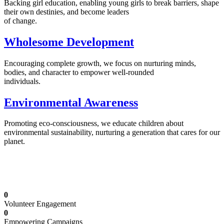
Backing girl education, enabling young girls to break barriers, shape
their own destinies, and become leaders
of change.
Wholesome Development
Encouraging complete growth, we focus on nurturing minds,
bodies, and character to empower well-rounded
individuals.
Environmental Awareness
Promoting eco-consciousness, we educate children about
environmental sustainability, nurturing a generation that cares for our
planet.
Illuminating Futures: Our Free Education
Mission
0
Volunteer Engagement
0
Empowering Campaigns