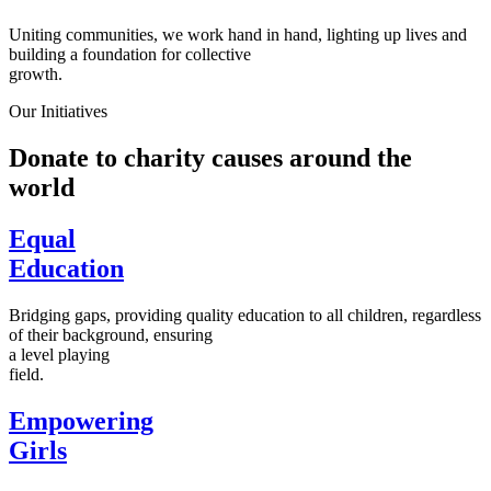
Uniting communities, we work hand in hand, lighting up lives and
building a foundation for collective
growth.
Our Initiatives
Donate to charity causes around the
world
Equal
Education
Bridging gaps, providing quality education to all children, regardless
of their background, ensuring
a level playing
field.
Empowering
Girls