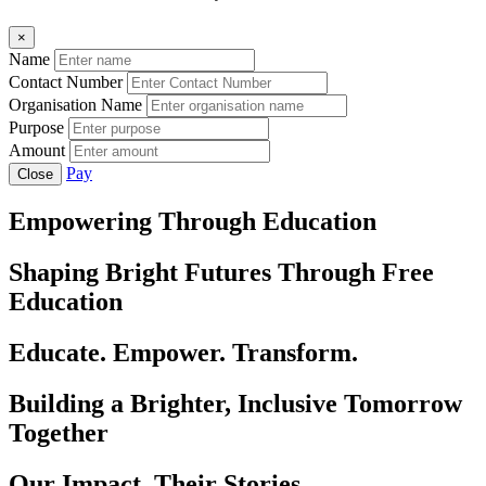
×
Name
Contact Number
Organisation Name
Purpose
Amount
Pay
Close
Empowering Through Education
Shaping Bright Futures Through Free
Education
Educate. Empower. Transform.
Building a Brighter, Inclusive Tomorrow
Together
Our Impact, Their Stories