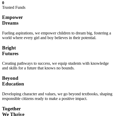
0
Trusted Funds
Empower
Dreams
Fueling aspirations, we empower children to dream big, fostering a
world where every girl and boy believes in their potential.
Bright
Futures
Creating pathways to success, we equip students with knowledge
and skills for a future that knows no bounds.
Beyond
Education
Developing character and values, we go beyond textbooks, shaping
responsible citizens ready to make a positive impact.
Together
We Thrive