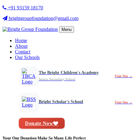
+91 93159 18170
brightgroupfoundation@gmail.com
Menu
Home
About
Contact
Our Schools
The Bright Children's Academy
Visit Site →
Senior Secondary School
Bright Scholar's School
Visit Site →
Donate Now
Your One Donation Make So Many Life Perfect