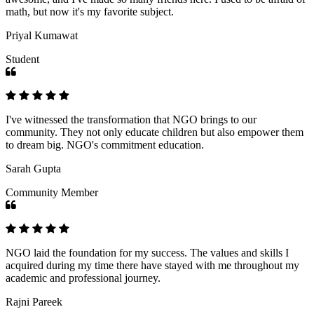
math, but now it's my favorite subject.
Priyal Kumawat
Student
I've witnessed the transformation that NGO brings to our
community. They not only educate children but also empower them
to dream big. NGO's commitment education.
Sarah Gupta
Community Member
NGO laid the foundation for my success. The values and skills I
acquired during my time there have stayed with me throughout my
academic and professional journey.
Rajni Pareek