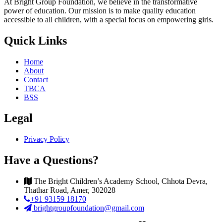
At Bright Group Foundation, we believe in the transformative
power of education. Our mission is to make quality education
accessible to all children, with a special focus on empowering girls.
Quick Links
Home
About
Contact
TBCA
BSS
Legal
Privacy Policy
Have a Questions?
The Bright Children’s Academy School, Chhota Devra,
Thathar Road, Amer, 302028
+91 93159 18170
brightgroupfoundation@gmail.com