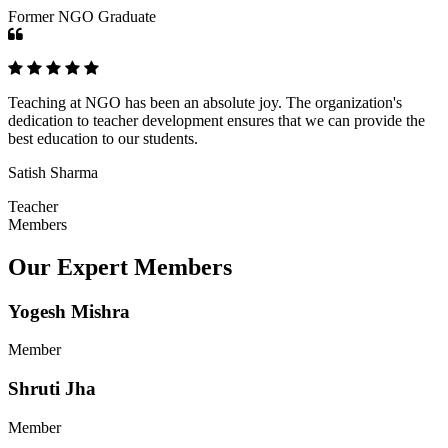
Former NGO Graduate
Teaching at NGO has been an absolute joy. The organization's
dedication to teacher development ensures that we can provide the
best education to our students.
Satish Sharma
Teacher
Members
Our Expert Members
Yogesh Mishra
Member
Shruti Jha
Member