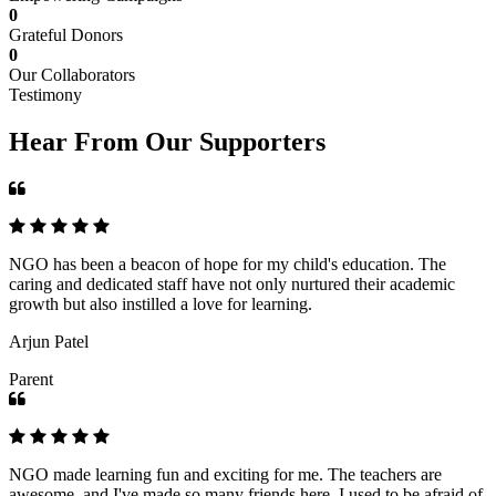
0
Grateful Donors
0
Our Collaborators
Testimony
Hear From Our Supporters
NGO has been a beacon of hope for my child's education. The
caring and dedicated staff have not only nurtured their academic
growth but also instilled a love for learning.
Arjun Patel
Parent
NGO made learning fun and exciting for me. The teachers are
awesome, and I've made so many friends here. I used to be afraid of