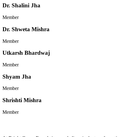
Dr. Shalini Jha
Member
Dr. Shweta Mishra
Member
Utkarsh Bhardwaj
Member
Shyam Jha
Member
Shrishti Mishra
Member