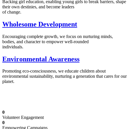
Backing girl education, enabling young girls to break barriers, shape
their own destinies, and become leaders
of change.
Wholesome Development
Encouraging complete growth, we focus on nurturing minds,
bodies, and character to empower well-rounded
individuals.
Environmental Awareness
Promoting eco-consciousness, we educate children about
environmental sustainability, nurturing a generation that cares for our
planet.
Illuminating Futures: Our Free Education
Mission
0
Volunteer Engagement
0
Empowering Campaigns