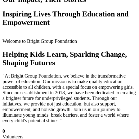
Inspiring Lives Through Education and
Empowerment
Welcome to Bright Group Foundation
Helping Kids Learn, Sparking Change,
Shaping Futures
"At Bright Group Foundation, we believe in the transformative
power of education. Our mission is to make quality education
accessible to all children, with a special focus on empowering girls.
Since our establishment in 2018, we have been dedicated to creating
a brighter future for underprivileged students. Through our
initiatives, we provide not just education, but also support,
empowerment, and holistic growth. Join us in our journey to
illuminate young minds, break barriers, and foster a world where
every child's potential shines."
0
Volunteers