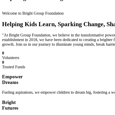
Welcome to Bright Group Foundation
Helping Kids Learn, Sparking Change, Sh
"At Bright Group Foundation, we believe in the transformative power o
establishment in 2018, we have been dedicated to creating a brighter f
growth. Join us in our journey to illuminate young minds, break barrie
0
Volunteers
0
Trusted Funds
Empower
Dreams
Fueling aspirations, we empower children to dream big, fostering a wor
Bright
Futures