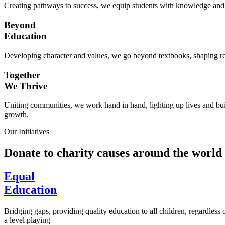
Creating pathways to success, we equip students with knowledge and s
Beyond
Education
Developing character and values, we go beyond textbooks, shaping res
Together
We Thrive
Uniting communities, we work hand in hand, lighting up lives and buil
growth.
Our Initiatives
Donate to charity causes around the world
Equal
Education
Bridging gaps, providing quality education to all children, regardless
a level playing