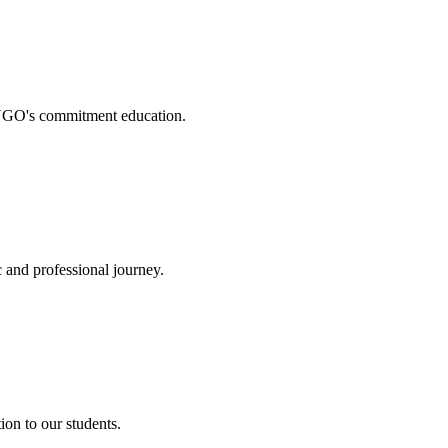
. NGO's commitment education.
 and professional journey.
on to our students.