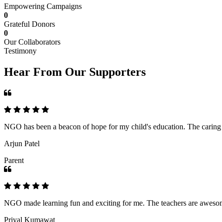
Empowering Campaigns
0
Grateful Donors
0
Our Collaborators
Testimony
Hear From Our Supporters
NGO has been a beacon of hope for my child's education. The caring an
Arjun Patel
Parent
NGO made learning fun and exciting for me. The teachers are awesome,
Priyal Kumawat