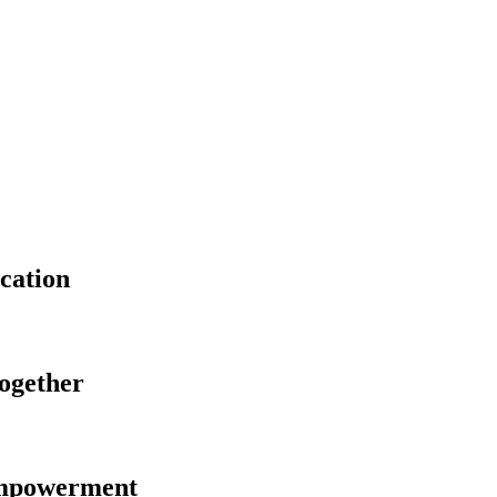
cation
Together
Empowerment