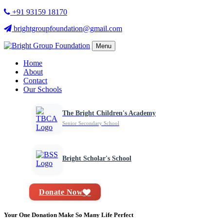
+91 93159 18170
brightgroupfoundation@gmail.com
Menu
Home
About
Contact
Our Schools
The Bright Children's Academy
Senior Secondary School
Bright Scholar's School
Donate Now
Your One Donation Make So Many Life Perfect