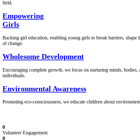
field.
Empowering
Girls
Backing girl education, enabling young girls to break barriers, shape 
of change.
Wholesome Development
Encouraging complete growth, we focus on nurturing minds, bodies,
individuals.
Environmental Awareness
Promoting eco-consciousness, we educate children about environmental s
Illuminating Futures: Our Free Education Mis
0
Volunteer Engagement
0