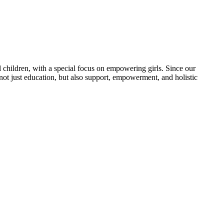
 children, with a special focus on empowering girls. Since our
 not just education, but also support, empowerment, and holistic