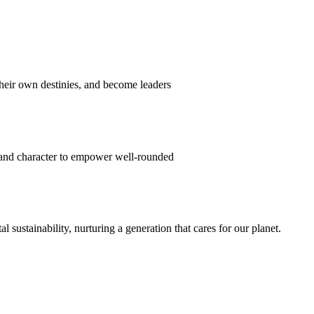
their own destinies, and become leaders
 and character to empower well-rounded
ustainability, nurturing a generation that cares for our planet.
sion