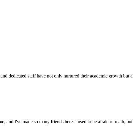
d dedicated staff have not only nurtured their academic growth but also
 and I've made so many friends here. I used to be afraid of math, but 