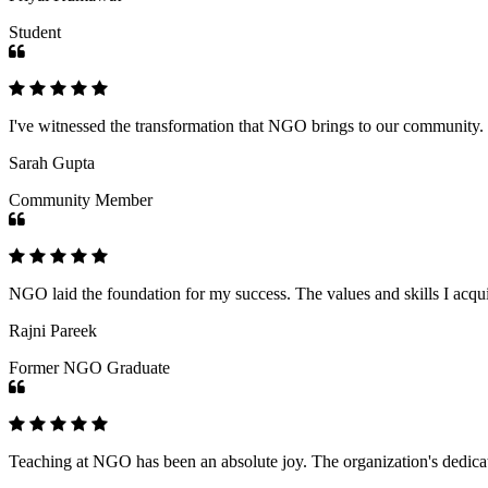
Student
I've witnessed the transformation that NGO brings to our community
Sarah Gupta
Community Member
NGO laid the foundation for my success. The values and skills I acq
Rajni Pareek
Former NGO Graduate
Teaching at NGO has been an absolute joy. The organization's dedicat