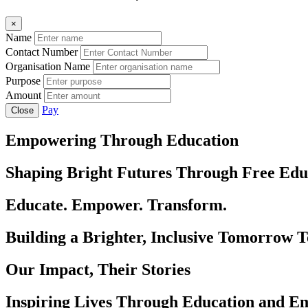
×
Name
Contact Number
Organisation Name
Purpose
Amount
Pay
Close
Empowering Through Education
Shaping Bright Futures Through Free Edu
Educate. Empower. Transform.
Building a Brighter, Inclusive Tomorrow 
Our Impact, Their Stories
Inspiring Lives Through Education and 