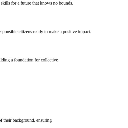
kills for a future that knows no bounds.
ponsible citizens ready to make a positive impact.
ding a foundation for collective
 of their background, ensuring