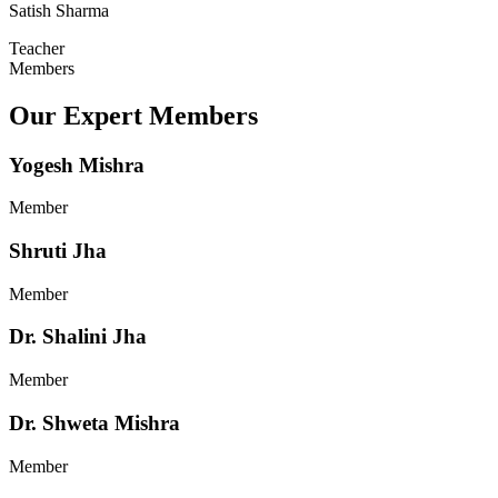
Satish Sharma
Teacher
Members
Our Expert Members
Yogesh Mishra
Member
Shruti Jha
Member
Dr. Shalini Jha
Member
Dr. Shweta Mishra
Member