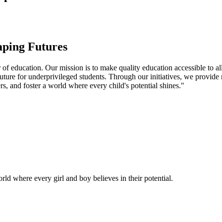
aping Futures
f education. Our mission is to make quality education accessible to all
uture for underprivileged students. Through our initiatives, we provide
rs, and foster a world where every child's potential shines."
ld where every girl and boy believes in their potential.