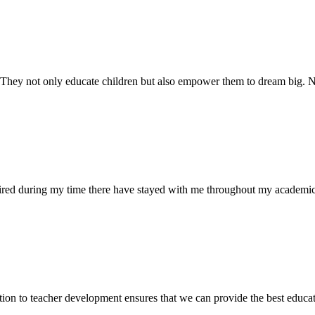
. They not only educate children but also empower them to dream big
uired during my time there have stayed with me throughout my academic
ion to teacher development ensures that we can provide the best educati