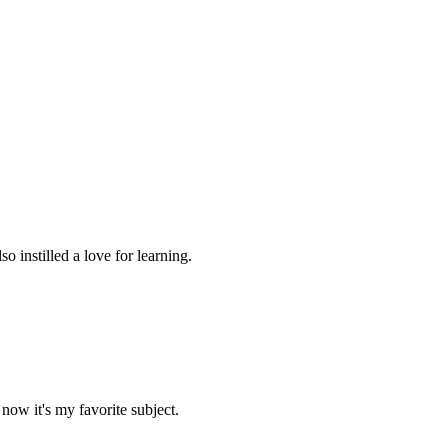
 instilled a love for learning.
now it's my favorite subject.