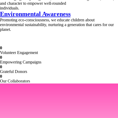
and character to empower well-rounded
individuals.
Environmental Awareness
Promoting eco-consciousness, we educate children about
environmental sustainability, nurturing a generation that cares for our
planet.
Illuminating Futures: Our Free Education
Mission
0
Volunteer Engagement
0
Empowering Campaigns
0
Grateful Donors
0
Our Collaborators