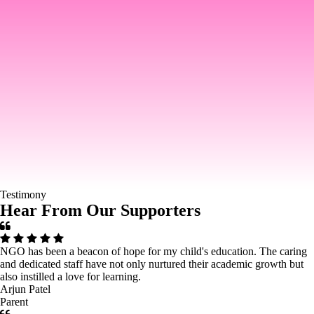
Testimony
Hear From Our Supporters
NGO has been a beacon of hope for my child's education. The caring
and dedicated staff have not only nurtured their academic growth but
also instilled a love for learning.
Arjun Patel
Parent