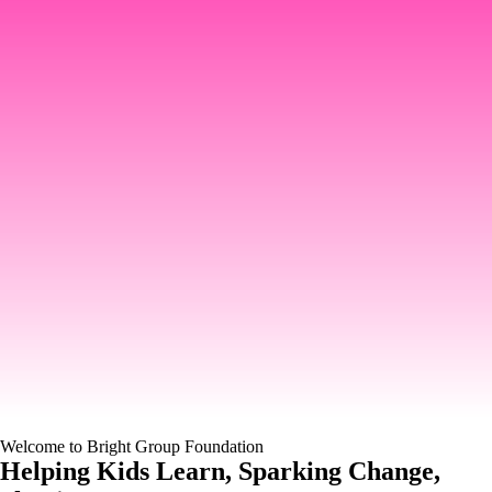
Welcome to Bright Group Foundation
Helping Kids Learn, Sparking Change,