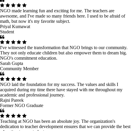
NGO made learning fun and exciting for me. The teachers are
awesome, and I've made so many friends here. I used to be afraid of
math, but now it's my favorite subject.
Priyal Kumawat
Student
I've witnessed the transformation that NGO brings to our community.
They not only educate children but also empower them to dream big.
NGO's commitment education.
Sarah Gupta
Community Member
NGO laid the foundation for my success. The values and skills I
acquired during my time there have stayed with me throughout my
academic and professional journey.
Rajni Pareek
Former NGO Graduate
Teaching at NGO has been an absolute joy. The organization's
dedication to teacher development ensures that we can provide the best