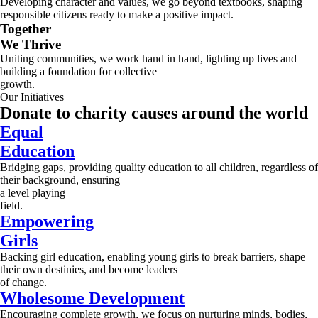
Developing character and values, we go beyond textbooks, shaping
responsible citizens ready to make a positive impact.
Together
We Thrive
Uniting communities, we work hand in hand, lighting up lives and
building a foundation for collective
growth.
Our Initiatives
Donate to charity causes around the world
Equal
Education
Bridging gaps, providing quality education to all children, regardless of
their background, ensuring
a level playing
field.
Empowering
Girls
Backing girl education, enabling young girls to break barriers, shape
their own destinies, and become leaders
of change.
Wholesome Development
Encouraging complete growth, we focus on nurturing minds, bodies,