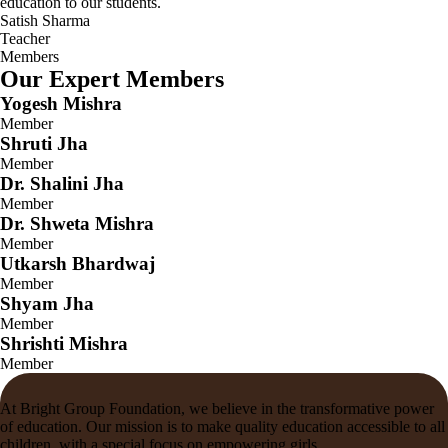
education to our students.
Satish Sharma
Teacher
Members
Our Expert Members
Yogesh Mishra
Member
Shruti Jha
Member
Dr. Shalini Jha
Member
Dr. Shweta Mishra
Member
Utkarsh Bhardwaj
Member
Shyam Jha
Member
Shrishti Mishra
Member
At Bright Group Foundation, we believe in the transformative power
of education. Our mission is to make quality education accessible to all
children, with a special focus on empowering girls.