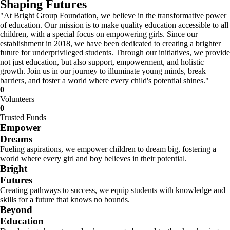
Shaping Futures
"At Bright Group Foundation, we believe in the transformative power
of education. Our mission is to make quality education accessible to all
children, with a special focus on empowering girls. Since our
establishment in 2018, we have been dedicated to creating a brighter
future for underprivileged students. Through our initiatives, we provide
not just education, but also support, empowerment, and holistic
growth. Join us in our journey to illuminate young minds, break
barriers, and foster a world where every child's potential shines."
0
Volunteers
0
Trusted Funds
Empower
Dreams
Fueling aspirations, we empower children to dream big, fostering a
world where every girl and boy believes in their potential.
Bright
Futures
Creating pathways to success, we equip students with knowledge and
skills for a future that knows no bounds.
Beyond
Education